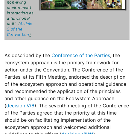
non-living
environment
interacting as
a functional
unit". (
Article
2 of the
Convention
)
As described by the
Conference of the Parties
, the
ecosystem approach is the primary framework for
action under the Convention. The Conference of the
Parties, at its Fifth Meeting, endorsed the description
of the ecosystem approach and operational guidance
and recommended the application of the principles
and other guidance on the Ecosystem Approach
(
decision V/6
). The seventh meeting of the Conference
of the Parties agreed that the priority at this time
should be on facilitating implementation of the
ecosystem approach and welcomed additional