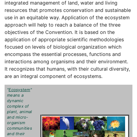
integrated management of land, water and living
resources that promotes conservation and sustainable
use in an equitable way. Application of the ecosystem
approach will help to reach a balance of the three
objectives of the Convention. It is based on the
application of appropriate scientific methodologies
focused on levels of biological organization which
encompass the essential processes, functions and
interactions among organisms and their environment.
It recognizes that humans, with their cultural diversity,
are an integral component of ecosystems.
"
Ecosystem
"
means a
dynamic
complex of
plant, animal
and micro-
organism
communities
and their