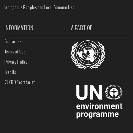
Indigenous Peoples and Local Communities
INFORMATION
A PART OF
Contact us
Terms of Use
Privacy Policy
Credits
© CBD Secretariat