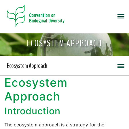
ECOSYSTEM APPROACH
Ecosystem Approach
Ecosystem
Approach
Introduction
The ecosystem approach is a strategy for the