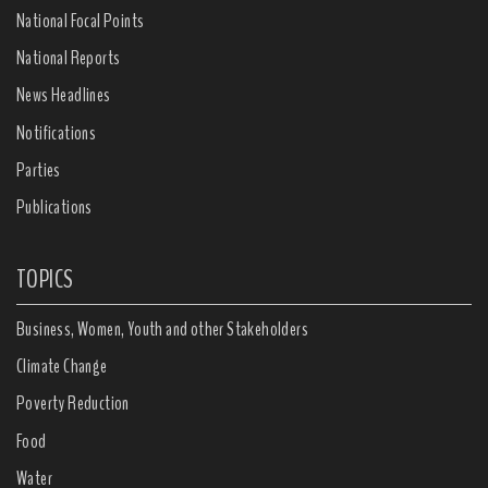
National Focal Points
National Reports
News Headlines
Notifications
Parties
Publications
TOPICS
Business, Women, Youth and other Stakeholders
Climate Change
Poverty Reduction
Food
Water