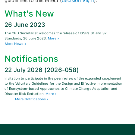
guidelines to this effect (
decision VII/11
).
What's New
26 June 2023
The CBD Secretariat welcomes the release of ISSB’s S1 and S2
Standards, 26 June 2023.
More »
More News »
Notifications
22 July 2026 (2026-058)
Invitation to participate in the peer review of the expanded supplement
to the Voluntary Guidelines for the Design and Effective Implementation
of Ecosystem-based Approaches to Climate Change Adaptation and
Disaster Risk Reduction.
More »
More Notifications »