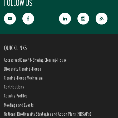
FOLLOW US
QUICK LINKS
Access and Benefit-Sharing Clearing-House
Biosafety Clearing-House
Clearing-House Mechanism
Contributions
Country Profiles
Meetings and Events
National Biodiversity Strategies and Action Plans (NBSAPs)