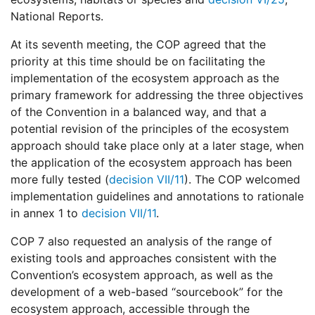
National Reports.
At its seventh meeting, the COP agreed that the
priority at this time should be on facilitating the
implementation of the ecosystem approach as the
primary framework for addressing the three objectives
of the Convention in a balanced way, and that a
potential revision of the principles of the ecosystem
approach should take place only at a later stage, when
the application of the ecosystem approach has been
more fully tested (
decision VII/11
). The COP welcomed
implementation guidelines and annotations to rationale
in annex 1 to
decision VII/11
.
COP 7 also requested an analysis of the range of
existing tools and approaches consistent with the
Convention’s ecosystem approach, as well as the
development of a web-based “sourcebook” for the
ecosystem approach, accessible through the