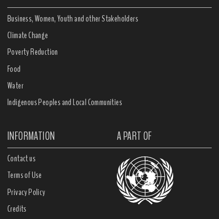
Business, Women, Youth and other Stakeholders
Climate Change
Poverty Reduction
Food
Water
Indigenous Peoples and Local Communities
INFORMATION
A PART OF
Contact us
Terms of Use
Privacy Policy
Credits