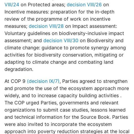
VIII/24
on Protected areas;
decision VIII/26
on
Incentive measures: preparation for the in-depth
review of the programme of work on incentive
measures;
decision VIII/28
on Impact assessment:
Voluntary guidelines on biodiversity-inclusive impact
assessment; and
decision VIII/30
on Biodiversity and
climate change: guidance to promote synergy among
activities for biodiversity conservation, mitigating or
adapting to climate change and combating land
degradation.
At COP 9
(decision IX/7)
, Parties agreed to strengthen
and promote the use of the ecosystem approach more
widely, and to increase capacity building activities .
The COP urged Parties, governments and relevant
organizations to submit case studies, lessons learned
and technical information for the Source Book. Parties
were also invited to incorporate the ecosystem
approach into poverty reduction strategies at the local