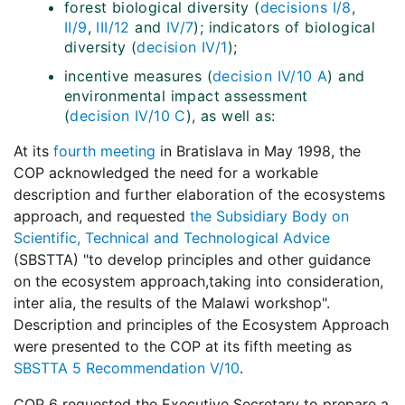
forest biological diversity (
decisions I/8
,
II/9
,
III/12
and
IV/7
); indicators of biological
diversity (
decision IV/1
);
incentive measures (
decision IV/10 A
) and
environmental impact assessment
(
decision IV/10 C
), as well as:
At its
fourth meeting
in Bratislava in May 1998, the
COP acknowledged the need for a workable
description and further elaboration of the ecosystems
approach, and requested
the Subsidiary Body on
Scientific, Technical and Technological Advice
(SBSTTA) "to develop principles and other guidance
on the ecosystem approach,taking into consideration,
inter alia, the results of the Malawi workshop".
Description and principles of the Ecosystem Approach
were presented to the COP at its fifth meeting as
SBSTTA 5 Recommendation V/10
.
COP 6 requested the Executive Secretary to prepare a