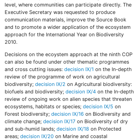
level, where communities can participate directly. The
Executive Secretary was requested to produce
communication materials, improve the Source Book
and to promote a wider application of the ecosystem
approach for the International Year on Biodiversity
2010.
Decisions on the ecoystem approach at the ninth COP
can also be found under other thematic programmes
and cross cutting issues:
decision IX/1
on the In-depth
review of the programme of work on agricultural
biodiversity;
decision IX/2
on Agricultural biodiversity:
biofuels and biodiversity;
decision IX/4
on the In-depth
review of ongoing work on alien species that threaten
ecosystems, habitats or species;
decision IX/5
on
Forest biodiversity;
decision IX/16
on Biodiversity and
climate change;
decision IX/17
on Biodiversity of dry
and sub-humid lands;
decision IX/18
on Protected
areas;
decision IX/20
on Marine and coastal