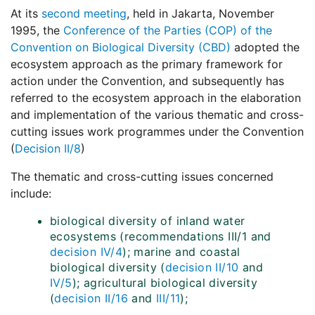
At its
second meeting
, held in Jakarta, November
1995, the
Conference of the Parties (COP) of the
Convention on Biological Diversity (CBD)
adopted the
ecosystem approach as the primary framework for
action under the Convention, and subsequently has
referred to the ecosystem approach in the elaboration
and implementation of the various thematic and cross-
cutting issues work programmes under the Convention
(
Decision II/8
)
The thematic and cross-cutting issues concerned
include:
biological diversity of inland water
ecosystems (recommendations III/1 and
decision IV/4
); marine and coastal
biological diversity (
decision II/10
and
IV/5
); agricultural biological diversity
(
decision II/16
and
III/11
);