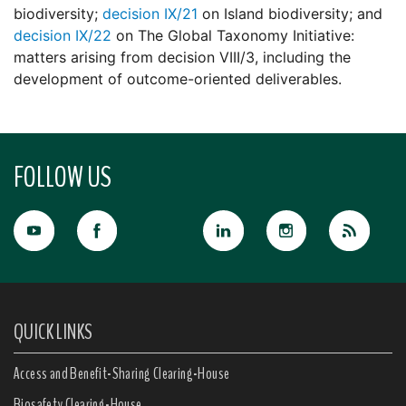
biodiversity;
decision IX/21
on Island biodiversity; and
decision IX/22
on The Global Taxonomy Initiative:
matters arising from decision VIII/3, including the
development of outcome-oriented deliverables.
FOLLOW US
QUICK LINKS
Access and Benefit-Sharing Clearing-House
Biosafety Clearing-House