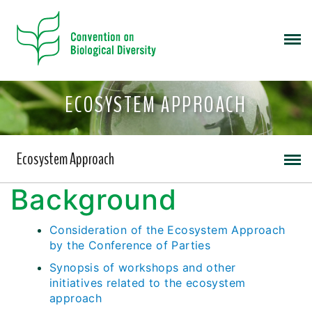
ECOSYSTEM APPROACH
Ecosystem Approach
Background
Consideration of the Ecosystem Approach
by the Conference of Parties
Synopsis of workshops and other
initiatives related to the ecosystem
approach