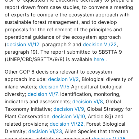
report drawn from case studies, to convene a meeting
of experts to compare the ecosystem approach with
sustainable forest management, and to develop
proposals for the refinement of the principles and
operational guidance of the ecosystem approach
(
decision VI/12
, paragraph 2 and
decision VI/22
,
paragraph 19). The report submitted to SBSTTA 9
(UNEP/CBD/SBSTTA/9/8) is available
here
.
Other COP 6 decisions relevant to ecosystem
approach include:
decision VI/2
, Biological diversity of
inland waters;
decision VI/5
Agricultural biological
diversity;
decision VI/7
, Identification, monitoring,
indicators and assessments;
decision VI/8
, Global
Taxonomy Initiative;
decision VI/9
, Global Strategy for
Plant Conservation;
decision VI/10
, Article 8(j) and
related provisions;
decision VI/22
, Forest Biological
Diversity;
decision VI/23
, Alien Species that threaten
ecosystems, habitats or species and
decision VI/25
,