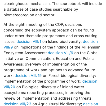
clearinghouse mechanism. The sourcebook will include
a database of case studies searchable by
biome/ecoregion and sector.
At the eighth meeting of the COP, decisions
concerning the ecosystem approach can be found
under other thematic programmes and cross cutting
issues:
decision VIII/1
on Island biodiversity;
decision
VIII/9
on Implications of the findings of the Millennium
Ecosystem Assessment;
decision VIII/6
on the Global
Initiative on Communication, Education and Public
Awareness: overview of implementation of the
programme of work and options to advance future
work;
decision VIII/19
on Forest biological diversity:
implementation of the programme of work;
decision
VIII/20
on Biological diversity of inland water
ecosystems: reporting processes, improving the
review of implementation and addressing threats;
decision VIII/23
on Agricultural biodiversity;
decision