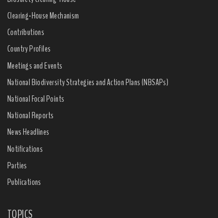
Clearing-House Mechanism
Contributions
Country Profiles
Meetings and Events
National Biodiversity Strategies and Action Plans (NBSAPs)
National Focal Points
National Reports
News Headlines
Notifications
Parties
Publications
TOPICS