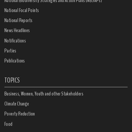
National Biodiversity Strategies and Action Plans (NBSAPs)
National Focal Points
National Reports
News Headlines
Notifications
Parties
Publications
TOPICS
Business, Women, Youth and other Stakeholders
Climate Change
Poverty Reduction
Food