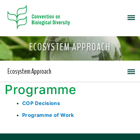
ECOSYSTEM APPROACH
Ecosystem Approach
Programme
COP Decisions
Programme of Work