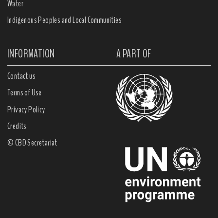
Water
Indigenous Peoples and Local Communities
INFORMATION
A PART OF
Contact us
Terms of Use
Privacy Policy
Credits
© CBD Secretariat