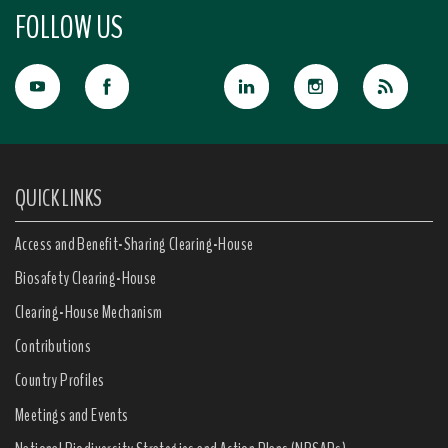
FOLLOW US
QUICK LINKS
Access and Benefit-Sharing Clearing-House
Biosafety Clearing-House
Clearing-House Mechanism
Contributions
Country Profiles
Meetings and Events