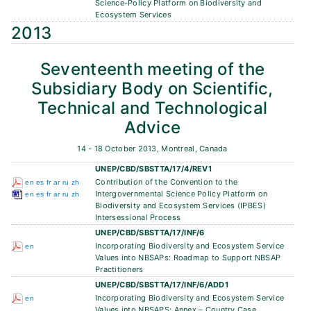
Science-Policy Platform on Biodiversity and
Ecosystem Services
2013
Seventeenth meeting of the
Subsidiary Body on Scientific,
Technical and Technological
Advice
14 - 18 October 2013, Montreal, Canada
UNEP/CBD/SBSTTA/17/4/REV1
Contribution of the Convention to the
en
es
fr
ar
ru
zh
Intergovernmental Science Policy Platform on
en
es
fr
ar
ru
zh
Biodiversity and Ecosystem Services (IPBES)
Intersessional Process
UNEP/CBD/SBSTTA/17/INF/6
Incorporating Biodiversity and Ecosystem Service
en
Values into NBSAPs: Roadmap to Support NBSAP
Practitioners
UNEP/CBD/SBSTTA/17/INF/6/ADD1
Incorporating Biodiversity and Ecosystem Service
en
Values into NBSAPS: Annex – Country Case