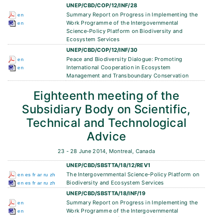
UNEP/CBD/COP/12/INF/28
Summary Report on Progress in Implementing the
en
Work Programme of the Intergovernmental
en
Science-Policy Platform on Biodiversity and
Ecosystem Services
UNEP/CBD/COP/12/INF/30
Peace and Biodiversity Dialogue: Promoting
en
International Cooperation in Ecosystem
en
Management and Transboundary Conservation
Eighteenth meeting of the
Subsidiary Body on Scientific,
Technical and Technological
Advice
23 - 28 June 2014, Montreal, Canada
UNEP/CBD/SBSTTA/18/12/REV1
The Intergovernmental Science-Policy Platform on
en
es
fr
ar
ru
zh
Biodiversity and Ecosystem Services
en
es
fr
ar
ru
zh
UNEP/CBD/SBSTTA/18/INF/19
Summary Report on Progress in Implementing the
en
Work Programme of the Intergovernmental
en