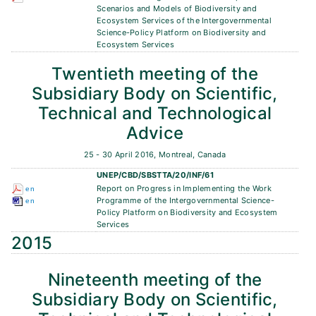
Scenarios and Models of Biodiversity and
Ecosystem Services of the Intergovernmental
Science-Policy Platform on Biodiversity and
Ecosystem Services
Twentieth meeting of the
Subsidiary Body on Scientific,
Technical and Technological
Advice
25 - 30 April 2016, Montreal, Canada
UNEP/CBD/SBSTTA/20/INF/61
Report on Progress in Implementing the Work
en
Programme of the Intergovernmental Science-
en
Policy Platform on Biodiversity and Ecosystem
Services
2015
Nineteenth meeting of the
Subsidiary Body on Scientific,