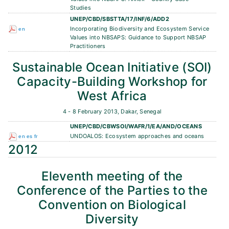
Studies
UNEP/CBD/SBSTTA/17/INF/6/ADD2
Incorporating Biodiversity and Ecosystem Service
en
Values into NBSAPS: Guidance to Support NBSAP
Practitioners
Sustainable Ocean Initiative (SOI)
Capacity-Building Workshop for
West Africa
4 - 8 February 2013, Dakar, Senegal
UNEP/CBD/CBWSOI/WAFR/1/EA/AND/OCEANS
UNDOALOS: Ecosystem approaches and oceans
en
es
fr
2012
Eleventh meeting of the
Conference of the Parties to the
Convention on Biological
Diversity