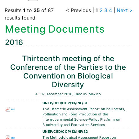
Results
1
to
25
of 87
< Previous
|
1
2
3
4
|
Next >
results found
Meeting Documents
2016
Thirteenth meeting of the
Conference of the Parties to the
Convention on Biological
Diversity
4 - 17 December 2016, Cancun, Mexico
UNEP/CBD/COP/13/INF/31
The Thematic Assessment Report on Pollinators,
en
Pollination and Food Production of the
Intergovernmental Science-Policy Platform on
Biodiversity and Ecosystem Services
UNEP/CBD/COP/13/INF/32
The Methodological Assessment Report on
en