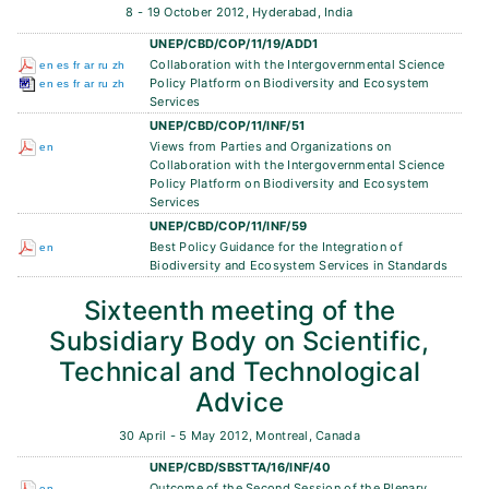
8 - 19 October 2012, Hyderabad, India
UNEP/CBD/COP/11/19/ADD1
Collaboration with the Intergovernmental Science
en
es
fr
ar
ru
zh
Policy Platform on Biodiversity and Ecosystem
en
es
fr
ar
ru
zh
Services
UNEP/CBD/COP/11/INF/51
Views from Parties and Organizations on
en
Collaboration with the Intergovernmental Science
Policy Platform on Biodiversity and Ecosystem
Services
UNEP/CBD/COP/11/INF/59
Best Policy Guidance for the Integration of
en
Biodiversity and Ecosystem Services in Standards
Sixteenth meeting of the
Subsidiary Body on Scientific,
Technical and Technological
Advice
30 April - 5 May 2012, Montreal, Canada
UNEP/CBD/SBSTTA/16/INF/40
Outcome of the Second Session of the Plenary
en