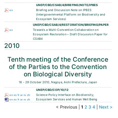
UNEP/CBD/CSAB/4/BRIEFING/NOTE/IPBES
Briefing and Discussion Note on IPBES
en
(Intergovernmental Platform on Biodiversity and
Ecosystem Services)
UNEP/CBD/CSAB/4/RESTORATION/BRIEFING/PAPER
Towards a Multi-Convention Collaboration on
en
Ecosystem Restoration – Draft Discussion Paper for
CSAB4
2010
Tenth meeting of the Conference
of the Parties to the Convention
on Biological Diversity
18 - 29 October 2010, Nagoya, Aichi Prefecture, Japan
UNEP/CBD/COP/10/12
Science-Policy Interface on Biodiversity,
en
es
fr
ar
ru
zh
Ecosystem Services and Human Well Being
en
es
fr
ar
ru
zh
< Previous
|
1
2
3
4
|
Next >