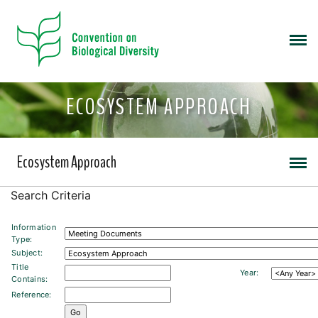
ECOSYSTEM APPROACH
Ecosystem Approach
Search Criteria
Information
Type:
Subject:
Title
Year:
Contains:
Reference: