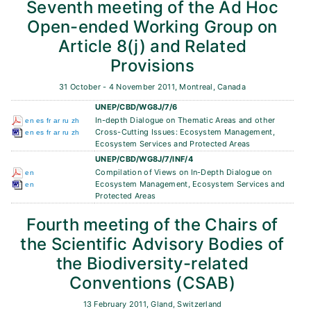
Seventh meeting of the Ad Hoc
Open-ended Working Group on
Article 8(j) and Related
Provisions
31 October - 4 November 2011, Montreal, Canada
UNEP/CBD/WG8J/7/6
In-depth Dialogue on Thematic Areas and other
en
es
fr
ar
ru
zh
Cross-Cutting Issues: Ecosystem Management,
en
es
fr
ar
ru
zh
Ecosystem Services and Protected Areas
UNEP/CBD/WG8J/7/INF/4
Compilation of Views on In-Depth Dialogue on
en
Ecosystem Management, Ecosystem Services and
en
Protected Areas
Fourth meeting of the Chairs of
the Scientific Advisory Bodies of
the Biodiversity-related
Conventions (CSAB)
13 February 2011, Gland, Switzerland