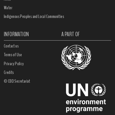
Water
Indigenous Peoples and Local Communities
INFORMATION
A PART OF
Contact us
Terms of Use
Privacy Policy
Credits
© CBD Secretariat