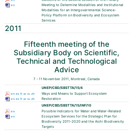
Meeting to Determine Modalities and Institutional
en
Modalities for an Intergovernmental Science-
Policy Platform on Biodiversity and Ecosystem
Services
2011
Fifteenth meeting of the
Subsidiary Body on Scientific,
Technical and Technological
Advice
7 - 11 November 2011, Montreal, Canada
UNEP/CBD/SBSTTA/15/4
Ways and Means to Support Ecosystem
en
es
fr
ar
ru
zh
Restoration
en
es
fr
ar
ru
zh
UNEP/CBD/SBSTTA/15/INF/10
Possible Indicators for Water and Water-Related
en
Ecosystem Services for the Strategic Plan for
en
Biodiversity 2011-2020 and the Aichi Biodiversity
Targets