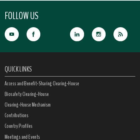
FOLLOW US
QUICK LINKS
Access and Benefit-Sharing Clearing-House
Biosafety Clearing-House
Clearing-House Mechanism
Contributions
Country Profiles
Meetings and Events