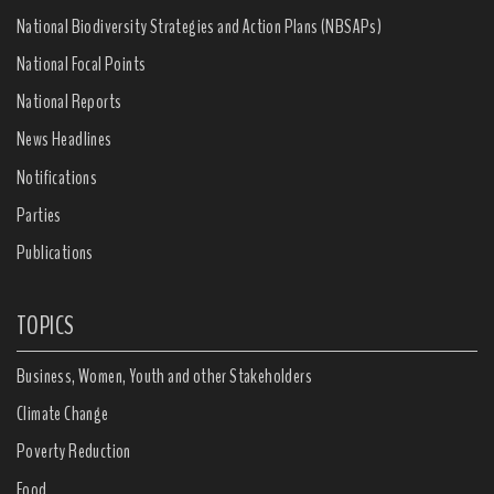
National Biodiversity Strategies and Action Plans (NBSAPs)
National Focal Points
National Reports
News Headlines
Notifications
Parties
Publications
TOPICS
Business, Women, Youth and other Stakeholders
Climate Change
Poverty Reduction
Food