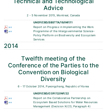
Technical and Technological
Advice
2 - 5 November 2015, Montreal, Canada
UNEP/CBD/SBSTTA/19/INF/11
Report on Progress in Implementing the Work
en
Programme of the Intergovernmental Science-
en
Policy Platform on Biodiversity and Ecosystem
Services
2014
Twelfth meeting of the
Conference of the Parties to the
Convention on Biological
Diversity
6 - 17 October 2014, Pyeongchang, Republic of Korea
UNEP/CBD/COP/12/INF/22
Report on the Collaborative Partnership on
en
Ecosystem Based Solutions for Water Resources
en
Management (Decision Xi/23, Paragraph 4)