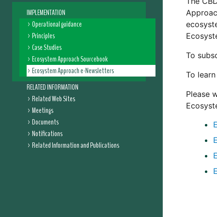
The CBD 
IMPLEMENTATION
Approach
Operational guidance
ecosyst
Principles
Ecosyst
Case Studies
To subsc
Ecosystem Approach Sourcebook
Ecosystem Approach e-Newsletters
To lear
RELATED INFORMATION
Please w
Related Web Sites
Ecosyst
Meetings
Documents
Notifications
Related Information and Publications