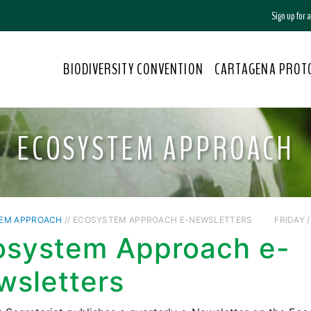
Sign up for
BIODIVERSITY CONVENTION
CARTAGENA PROT
ECOSYSTEM APPROACH
EM APPROACH
// ECOSYSTEM APPROACH E-NEWSLETTERS
FRIDAY /
osystem Approach e-
wsletters