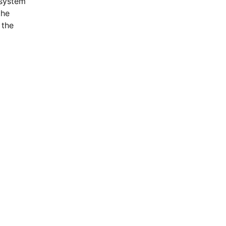
osystem
the
 the