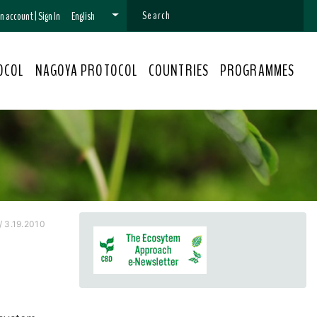
 an account
|
Sign In
English
OCOL
NAGOYA PROTOCOL
COUNTRIES
PROGRAMMES
/ 3.19.2010