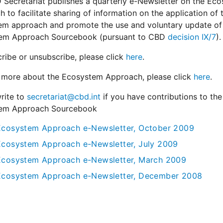
Secretariat publishes a quarterly e-Newsletter on the Ec
 to facilitate sharing of information on the application of 
em approach and promote the use and voluntary update of
em Approach Sourcebook (pursuant to CBD
decision IX/7
).
ribe or unsubscribe, please click
here
.
n more about the Ecosystem Approach, please click
here
.
rite to
secretariat@cbd.int
if you have contributions to the
em Approach Sourcebook
Ecosystem Approach e-Newsletter, October 2009
Ecosystem Approach e-Newsletter, July 2009
Ecosystem Approach e-Newsletter, March 2009
Ecosystem Approach e-Newsletter, December 2008