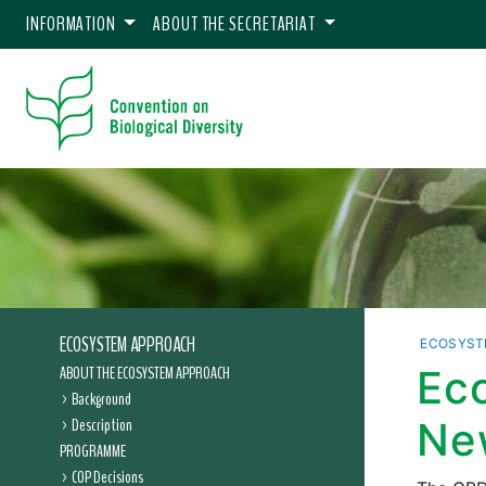
INFORMATION
ABOUT THE SECRETARIAT
ECOSYSTEM APPROACH
ECOSYST
ABOUT THE ECOSYSTEM APPROACH
Ec
Background
Description
Ne
PROGRAMME
COP Decisions