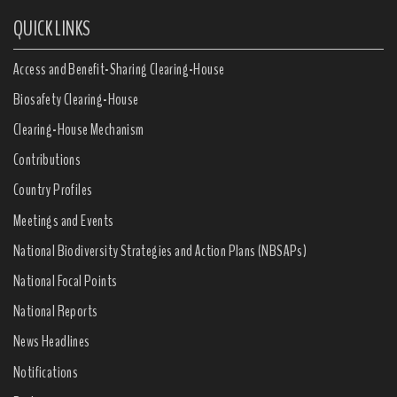
QUICK LINKS
Access and Benefit-Sharing Clearing-House
Biosafety Clearing-House
Clearing-House Mechanism
Contributions
Country Profiles
Meetings and Events
National Biodiversity Strategies and Action Plans (NBSAPs)
National Focal Points
National Reports
News Headlines
Notifications