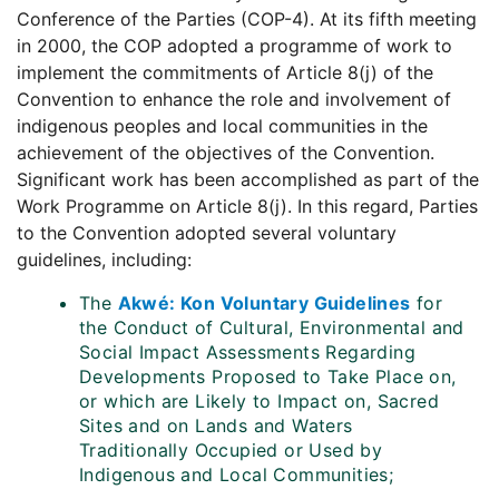
Conference of the Parties (COP-4). At its fifth meeting
in 2000, the COP adopted a programme of work to
implement the commitments of Article 8(j) of the
Convention to enhance the role and involvement of
indigenous peoples and local communities in the
achievement of the objectives of the Convention.
Significant work has been accomplished as part of the
Work Programme on Article 8(j). In this regard, Parties
to the Convention adopted several voluntary
guidelines, including:
The
Akwé: Kon Voluntary Guidelines
for
the Conduct of Cultural, Environmental and
Social Impact Assessments Regarding
Developments Proposed to Take Place on,
or which are Likely to Impact on, Sacred
Sites and on Lands and Waters
Traditionally Occupied or Used by
Indigenous and Local Communities;