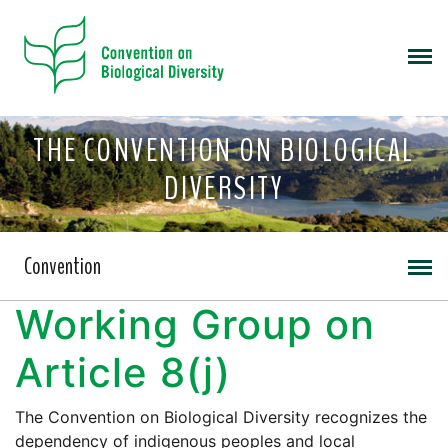
THE CONVENTION ON BIOLOGICAL
DIVERSITY
Convention
Working Group on
Article 8(j)
The Convention on Biological Diversity recognizes the
dependency of indigenous peoples and local