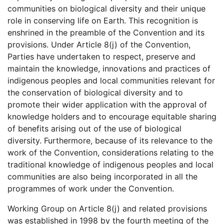
communities on biological diversity and their unique
role in conserving life on Earth. This recognition is
enshrined in the preamble of the Convention and its
provisions. Under Article 8(j) of the Convention,
Parties have undertaken to respect, preserve and
maintain the knowledge, innovations and practices of
indigenous peoples and local communities relevant for
the conservation of biological diversity and to
promote their wider application with the approval of
knowledge holders and to encourage equitable sharing
of benefits arising out of the use of biological
diversity. Furthermore, because of its relevance to the
work of the Convention, considerations relating to the
traditional knowledge of indigenous peoples and local
communities are also being incorporated in all the
programmes of work under the Convention.
Working Group on Article 8(j) and related provisions
was established in 1998 by the fourth meeting of the