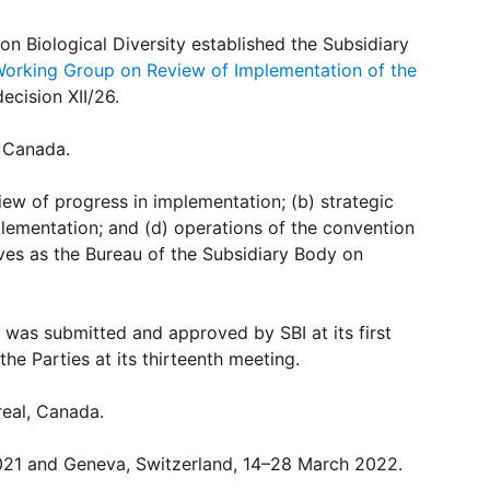
on Biological Diversity established the Subsidiary
rking Group on Review of Implementation of the
ecision XII/26.
 Canada.
iew of progress in implementation; (b) strategic
lementation; and (d) operations of the convention
ves as the Bureau of the Subsidiary Body on
 was submitted and approved by SBI at its first
he Parties at its thirteenth meeting.
eal, Canada.
021 and Geneva, Switzerland, 14–28 March 2022.