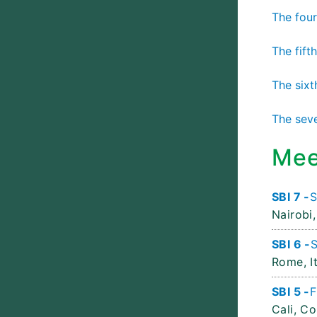
The four
The fift
The sixt
The seve
Mee
SBI 7 -
S
Nairobi,
SBI 6 -
S
Rome, It
SBI 5 -
F
Cali, C