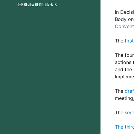
PEER REVIEW OF DOCUMENTS
In Decis
Body on 
Convent
The
firs
The four
actions 
and the 
Impleme
The
dra
meeting,
The
sec
The thir