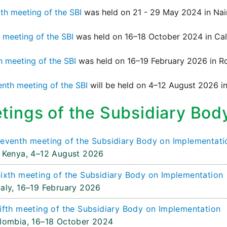
th meeting of the SBI
was held on 21 - 29 May 2024 in Nai
h meeting of the SBI
was held on 16–18 October 2024 in Cal
h meeting of the SBI
was held on 16–19 February 2026 in Ro
nth meeting of the SBI
will be held on 4–12 August 2026 in
tings of the Subsidiary Bod
eventh meeting of the Subsidiary Body on Implementati
 Kenya,
4–12 August 2026
ixth meeting of the Subsidiary Body on Implementation
aly,
16–19 February 2026
ifth meeting of the Subsidiary Body on Implementation
olombia,
16–18 October 2024