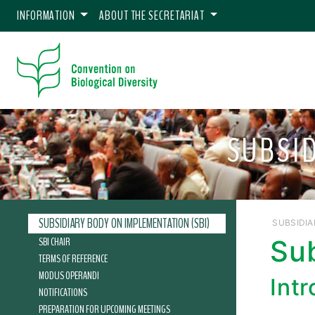
INFORMATION
ABOUT THE SECRETARIAT
SUBSI
SUBSIDIARY BODY ON IMPLEMENTATION (SBI)
SUBSIDIA
SBI CHAIR
Su
TERMS OF REFERENCE
MODUS OPERANDI
Int
NOTIFICATIONS
PREPARATION FOR UPCOMING MEETINGS