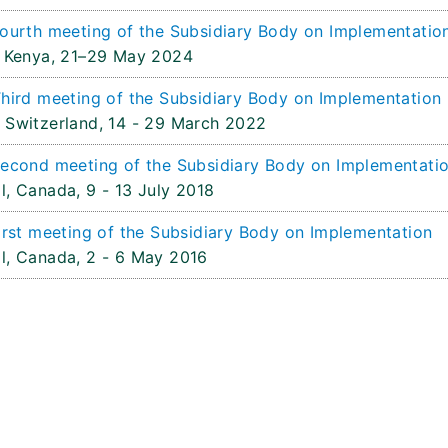
ourth meeting of the Subsidiary Body on Implementatio
 Kenya,
21–29 May 2024
hird meeting of the Subsidiary Body on Implementation
 Switzerland,
14 - 29 March 2022
econd meeting of the Subsidiary Body on Implementati
l, Canada,
9 - 13 July 2018
irst meeting of the Subsidiary Body on Implementation
l, Canada,
2 - 6 May 2016