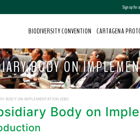
Sign up for
BIODIVERSITY CONVENTION
CARTAGENA PROT
DIARY BODY ON IMPLEMEN
RY BODY ON IMPLEMENTATION (SBI)
bsidiary Body on Impl
roduction