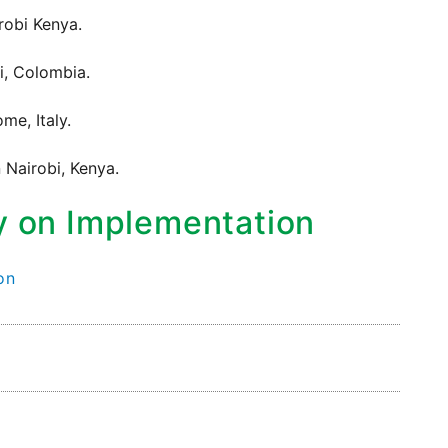
robi Kenya.
i, Colombia.
me, Italy.
 Nairobi, Kenya.
y on Implementation
on