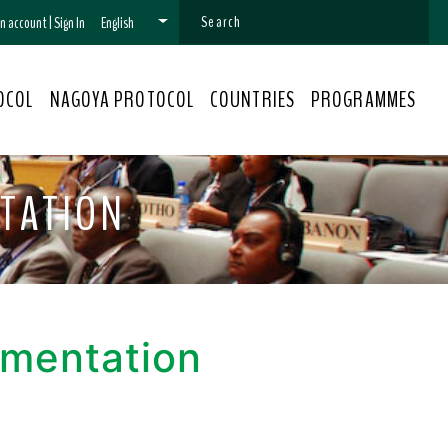
 an account
|
Sign In
English
OCOL
NAGOYA PROTOCOL
COUNTRIES
PROGRAMMES
TATION
ementation