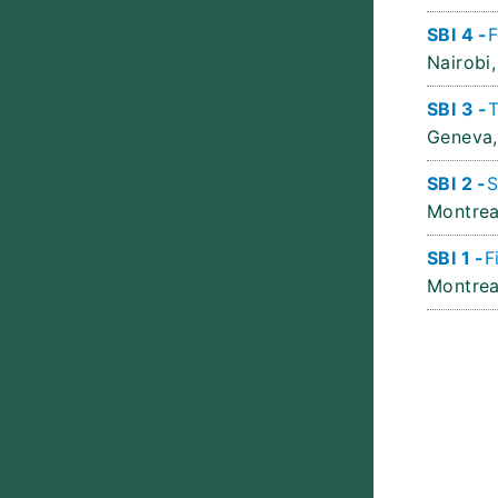
SBI 4 -
F
Nairobi,
SBI 3 -
T
Geneva,
SBI 2 -
S
Montrea
SBI 1 -
F
Montrea