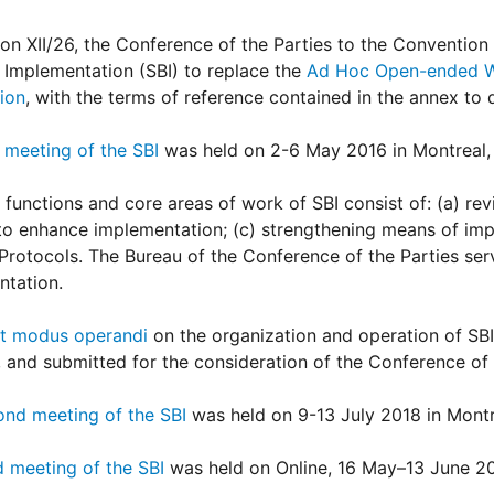
ion XII/26, the Conference of the Parties to the Convention 
Implementation (SBI) to replace the
Ad Hoc Open-ended Wo
ion
, with the terms of reference contained in the annex to d
t meeting of the SBI
was held on 2-6 May 2016 in Montreal,
 functions and core areas of work of SBI consist of: (a) rev
to enhance implementation; (c) strengthening means of imp
Protocols. The Bureau of the Conference of the Parties ser
ntation.
ft modus operandi
on the organization and operation of SBI
 and submitted for the consideration of the Conference of t
ond meeting of the SBI
was held on 9-13 July 2018 in Montr
d meeting of the SBI
was held on Online, 16 May–13 June 2