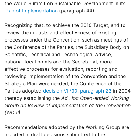
the World Summit on Sustainable Development in its
Plan of Implementation
(paragraph 44).
Recognizing that, to achieve the 2010 Target, and to
review the impacts and effectiveness of existing
processes under the Convention, such as meetings of
the Conference of the Parties, the Subsidiary Body on
Scientific, Technical and Technological Advice,
national focal points and the Secretariat, more
effective processes for evaluation, reporting and
reviewing implementation of the Convention and the
Strategic Plan were needed, the Conference of the
Parties adopted
decision VII/30, paragraph 23
in 2004,
thereby establishing the
Ad Hoc Open-ended Working
Group on Review of Implementation of the Convention
(WGRI)
.
Recommendations adopted by the Working Group are
included in draft decisions submitted to the