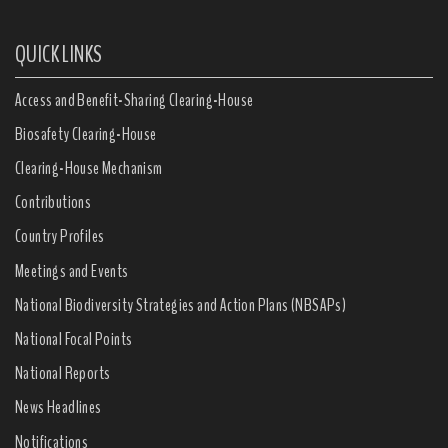
QUICK LINKS
Access and Benefit-Sharing Clearing-House
Biosafety Clearing-House
Clearing-House Mechanism
Contributions
Country Profiles
Meetings and Events
National Biodiversity Strategies and Action Plans (NBSAPs)
National Focal Points
National Reports
News Headlines
Notifications