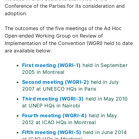
Conference of the Parties for its consideration and
adoption.
The outcomes of the five meetings of the Ad Hoc
Open-ended Working Group on Review of
Implementation of the Convention (WGRI) held to date
are available below:
First meeting (WGRI-1)
held in September
2005 in Montreal
Second meeting (WGRI-2)
held in July
2007 at UNESCO HQs in Paris
Third meeting (WGRI-3)
held in May 2010
at UNEP HQs in Nairobi
Fourth meeting (WGRI-4)
held in May
2012 at ICAO HQs in Montreal
Fifth meeting (WGRI-5)
held in June 2014