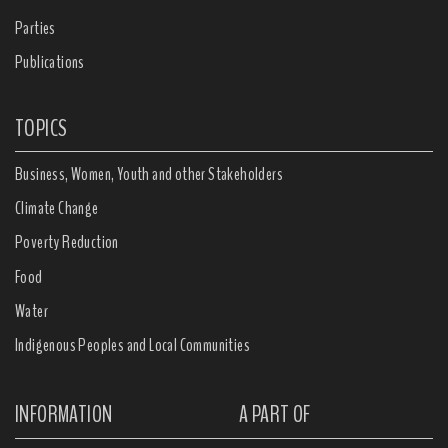
Parties
Publications
TOPICS
Business, Women, Youth and other Stakeholders
Climate Change
Poverty Reduction
Food
Water
Indigenous Peoples and Local Communities
INFORMATION
A PART OF