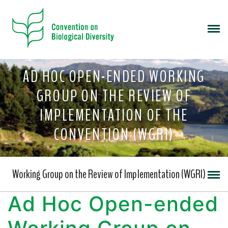
AD HOC OPEN-ENDED WORKING
GROUP ON THE REVIEW OF
IMPLEMENTATION OF THE
CONVENTION (WGRI)
Working Group on the Review of Implementation (WGRI)
Ad Hoc Open-ended