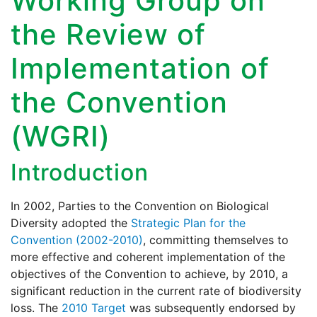
Working Group on
the Review of
Implementation of
the Convention
(WGRI)
Introduction
In 2002, Parties to the Convention on Biological
Diversity adopted the
Strategic Plan for the
Convention (2002-2010)
, committing themselves to
more effective and coherent implementation of the
objectives of the Convention to achieve, by 2010, a
significant reduction in the current rate of biodiversity
loss. The
2010 Target
was subsequently endorsed by