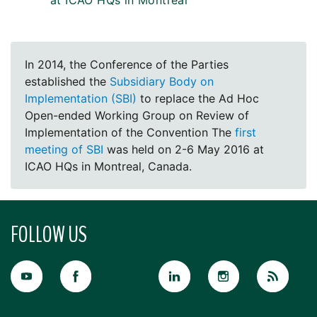
at ICAO HQs in Montreal
In 2014, the Conference of the Parties
established the
Subsidiary Body on
Implementation (SBI)
to replace the Ad Hoc
Open-ended Working Group on Review of
Implementation of the Convention The
first
meeting of SBI
was held on 2-6 May 2016 at
ICAO HQs in Montreal, Canada.
FOLLOW US