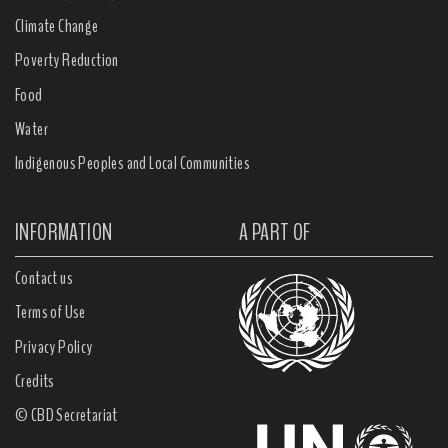
Climate Change
Poverty Reduction
Food
Water
Indigenous Peoples and Local Communities
INFORMATION
A PART OF
Contact us
Terms of Use
Privacy Policy
Credits
© CBD Secretariat