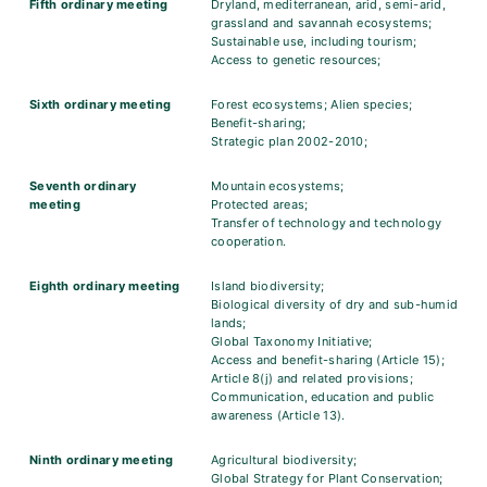
Fifth ordinary meeting
Dryland, mediterranean, arid, semi-arid,
grassland and savannah ecosystems;
Sustainable use, including tourism;
Access to genetic resources;
Sixth ordinary meeting
Forest ecosystems; Alien species;
Benefit-sharing;
Strategic plan 2002-2010;
Seventh ordinary
Mountain ecosystems;
meeting
Protected areas;
Transfer of technology and technology
cooperation.
Eighth ordinary meeting
Island biodiversity;
Biological diversity of dry and sub-humid
lands;
Global Taxonomy Initiative;
Access and benefit-sharing (Article 15);
Article 8(j) and related provisions;
Communication, education and public
awareness (Article 13).
Ninth ordinary meeting
Agricultural biodiversity;
Global Strategy for Plant Conservation;