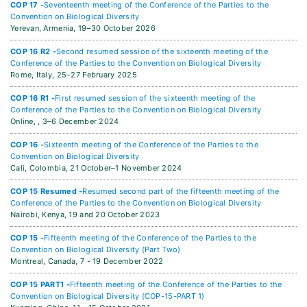
COP 17 -
Seventeenth meeting of the Conference of the Parties to the
Convention on Biological Diversity
Yerevan, Armenia,
19–30 October 2026
COP 16 R2 -
Second resumed session of the sixteenth meeting of the
Conference of the Parties to the Convention on Biological Diversity
Rome, Italy,
25–27 February 2025
COP 16 R1 -
First resumed session of the sixteenth meeting of the
Conference of the Parties to the Convention on Biological Diversity
Online, ,
3–6 December 2024
COP 16 -
Sixteenth meeting of the Conference of the Parties to the
Convention on Biological Diversity
Cali, Colombia,
21 October–1 November 2024
COP 15 Resumed -
Resumed second part of the fifteenth meeting of the
Conference of the Parties to the Convention on Biological Diversity
Nairobi, Kenya,
19 and 20 October 2023
COP 15 -
Fifteenth meeting of the Conference of the Parties to the
Convention on Biological Diversity (Part Two)
Montreal, Canada,
7 - 19 December 2022
COP 15 PART1 -
Fifteenth meeting of the Conference of the Parties to the
Convention on Biological Diversity (COP-15-PART 1)