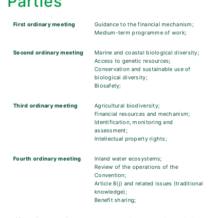
Parties
First ordinary meeting
Guidance to the financial mechanism;
Medium-term programme of work;
Second ordinary meeting
Marine and coastal biological diversity;
Access to genetic resources;
Conservation and sustainable use of
biological diversity;
Biosafety;
Third ordinary meeting
Agricultural biodiversity;
Financial resources and mechanism;
Identification, monitoring and
assessment;
Intellectual property rights;
Fourth ordinary meeting
Inland water ecosystems;
Review of the operations of the
Convention;
Article 8(j) and related issues (traditional
knowledge);
Benefit sharing;