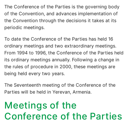
The Conference of the Parties is the governing body
of the Convention, and advances implementation of
the Convention through the decisions it takes at its
periodic meetings.
To date the Conference of the Parties has held 16
ordinary meetings and two extraordinary meetings.
From 1994 to 1996, the Conference of the Parties held
its ordinary meetings annually. Following a change in
the rules of procedure in 2000, these meetings are
being held every two years.
The Seventeenth meeting of the Conference of the
Parties will be held in Yerevan, Armenia.
Meetings of the
Conference of the Parties