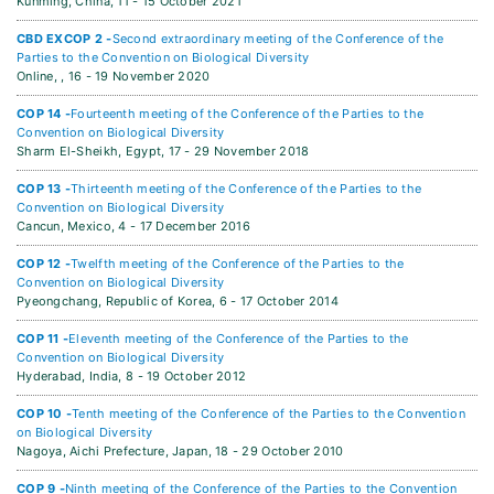
Kunming, China,
11 - 15 October 2021
CBD EXCOP 2 -
Second extraordinary meeting of the Conference of the
Parties to the Convention on Biological Diversity
Online, ,
16 - 19 November 2020
COP 14 -
Fourteenth meeting of the Conference of the Parties to the
Convention on Biological Diversity
Sharm El-Sheikh, Egypt,
17 - 29 November 2018
COP 13 -
Thirteenth meeting of the Conference of the Parties to the
Convention on Biological Diversity
Cancun, Mexico,
4 - 17 December 2016
COP 12 -
Twelfth meeting of the Conference of the Parties to the
Convention on Biological Diversity
Pyeongchang, Republic of Korea,
6 - 17 October 2014
COP 11 -
Eleventh meeting of the Conference of the Parties to the
Convention on Biological Diversity
Hyderabad, India,
8 - 19 October 2012
COP 10 -
Tenth meeting of the Conference of the Parties to the Convention
on Biological Diversity
Nagoya, Aichi Prefecture, Japan,
18 - 29 October 2010
COP 9 -
Ninth meeting of the Conference of the Parties to the Convention