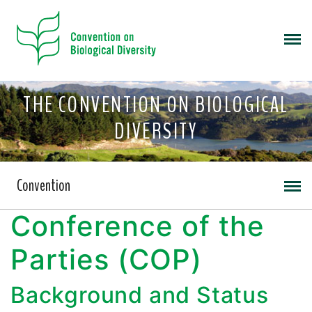
THE CONVENTION ON BIOLOGICAL
DIVERSITY
Convention
Conference of the
Parties (COP)
Background and Status