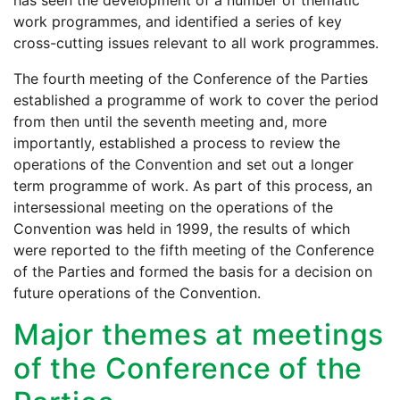
has seen the development of a number of thematic
work programmes, and identified a series of key
cross-cutting issues relevant to all work programmes.
The fourth meeting of the Conference of the Parties
established a programme of work to cover the period
from then until the seventh meeting and, more
importantly, established a process to review the
operations of the Convention and set out a longer
term programme of work. As part of this process, an
intersessional meeting on the operations of the
Convention was held in 1999, the results of which
were reported to the fifth meeting of the Conference
of the Parties and formed the basis for a decision on
future operations of the Convention.
Major themes at meetings
of the Conference of the