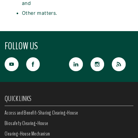
and
Other matters.
FOLLOW US
QUICK LINKS
Access and Benefit-Sharing Clearing-House
Biosafety Clearing-House
Clearing-House Mechanism