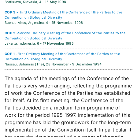
Bratislava, Slovakia,
4 - 15 May 1998
COP 3 -
Third Ordinary Meeting of the Conference of the Parties to the
Convention on Biological Diversity
Buenos Aires, Argentina,
4 - 15 November 1996
COP 2 -
Second Ordinary Meeting of the Conference of the Parties to the
Convention on Biological Diversity
Jakarta, Indonesia,
6 - 17 November 1995
COP 1 -
First Ordinary Meeting of the Conference of the Parties to the
Convention on Biological Diversity
Nassau, Bahamas (The),
28 November - 9 December 1994
The agenda of the meetings of the Conference of the
Parties is very wide-ranging, reflecting the programme
of work the Conference of the Parties has established
for itself. At its first meeting, the Conference of the
Parties decided on a medium-term programme of
work for the period 1995-1997. Implementation of this
programme has laid the groundwork for the long-term
implementation of the Convention itself. In particular it