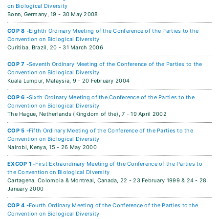
on Biological Diversity
Bonn, Germany,
19 - 30 May 2008
COP 8 -
Eighth Ordinary Meeting of the Conference of the Parties to the
Convention on Biological Diversity
Curitiba, Brazil,
20 - 31 March 2006
COP 7 -
Seventh Ordinary Meeting of the Conference of the Parties to the
Convention on Biological Diversity
Kuala Lumpur, Malaysia,
9 - 20 February 2004
COP 6 -
Sixth Ordinary Meeting of the Conference of the Parties to the
Convention on Biological Diversity
The Hague, Netherlands (Kingdom of the),
7 - 19 April 2002
COP 5 -
Fifth Ordinary Meeting of the Conference of the Parties to the
Convention on Biological Diversity
Nairobi, Kenya,
15 - 26 May 2000
EXCOP 1 -
First Extraordinary Meeting of the Conference of the Parties to
the Convention on Biological Diversity
Cartagena, Colombia & Montreal, Canada,
22 - 23 February 1999 & 24 - 28
January 2000
COP 4 -
Fourth Ordinary Meeting of the Conference of the Parties to the
Convention on Biological Diversity