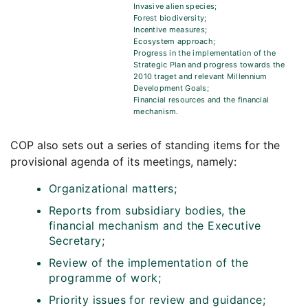
Invasive alien species;
Forest biodiversity;
Incentive measures;
Ecosystem approach;
Progress in the implementation of the
Strategic Plan and progress towards the
2010 traget and relevant Millennium
Development Goals;
Financial resources and the financial
mechanism.
COP also sets out a series of standing items for the
provisional agenda of its meetings, namely:
Organizational matters;
Reports from subsidiary bodies, the
financial mechanism and the Executive
Secretary;
Review of the implementation of the
programme of work;
Priority issues for review and guidance;