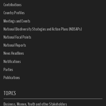
Contributions
Country Profiles
Meetings and Events
National Biodiversity Strategies and Action Plans (NBSAPs)
National Focal Points
National Reports
News Headlines
Notifications
Parties
Publications
TOPICS
Business, Women, Youth and other Stakeholders