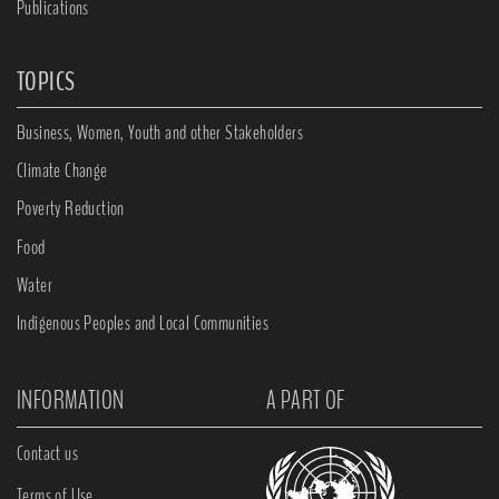
Publications
TOPICS
Business, Women, Youth and other Stakeholders
Climate Change
Poverty Reduction
Food
Water
Indigenous Peoples and Local Communities
INFORMATION
A PART OF
Contact us
Terms of Use