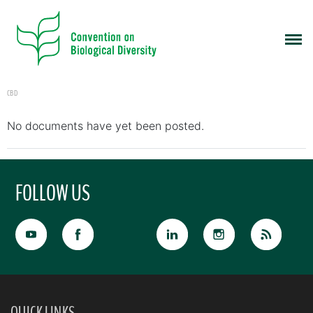
CBD
No documents have yet been posted.
FOLLOW US
QUICK LINKS