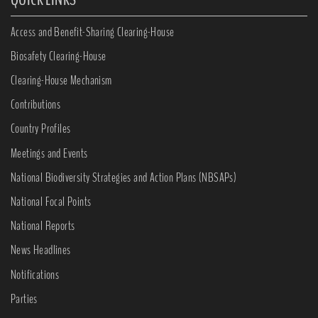
Access and Benefit-Sharing Clearing-House
Biosafety Clearing-House
Clearing-House Mechanism
Contributions
Country Profiles
Meetings and Events
National Biodiversity Strategies and Action Plans (NBSAPs)
National Focal Points
National Reports
News Headlines
Notifications
Parties