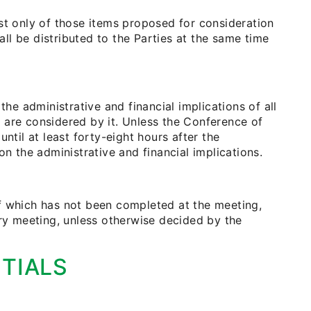
st only of those items proposed for consideration
all be distributed to the Parties at the same time
the administrative and financial implications of all
 are considered by it. Unless the Conference of
ntil at least forty-eight hours after the
on the administrative and financial implications.
f which has not been completed at the meeting,
ary meeting, unless otherwise decided by the
TIALS