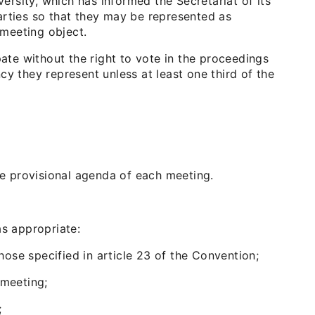
versity, which has informed the Secretariat of its
arties so that they may be represented as
 meeting object.
pate without the right to vote in the proceedings
y they represent unless at least one third of the
he provisional agenda of each meeting.
as appropriate:
those specified in article 23 of the Convention;
 meeting;
;