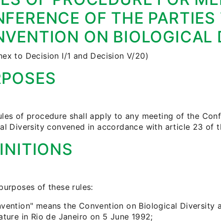
FERENCE OF THE PARTIES
VENTION ON BIOLOGICAL 
nex to Decision I/1 and Decision V/20)
RPOSES
ules of procedure shall apply to any meeting of the Con
cal Diversity convened in accordance with article 23 of 
INITIONS
purposes of these rules:
nvention" means the Convention on Biological Diversity
ature in Rio de Janeiro on 5 June 1992;