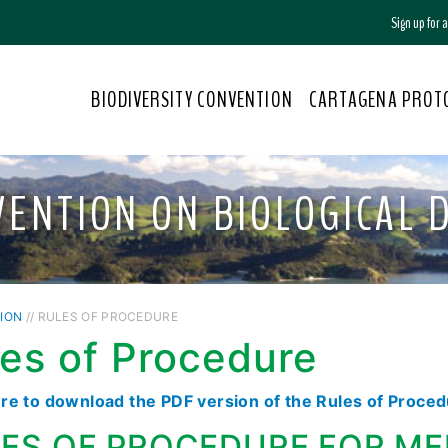
Sign up for
BIODIVERSITY CONVENTION
CARTAGENA PROT
VENTION ON BIOLOGICAL D
ION
// RULES OF PROCEDURE
es of Procedure
ere to download the PDF version of the Rules of Proce
ES OF PROCEDURE FOR ME