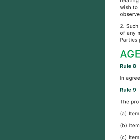
relating
wish to
observer
2. Such 
of any m
Parties 
AG
Rule 8
In agree
Rule 9
The pro
(a) Item
(b) Ite
(c) Item