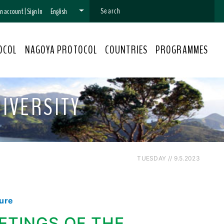
 an account
|
Sign In
English
OCOL
NAGOYA PROTOCOL
COUNTRIES
PROGRAMMES
IVERSITY
TUESDAY // 9.5.2023
dure
ETINGS OF THE