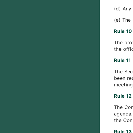
(d) Any
(e) The
Rule 10
The pro
the offi
Rule 11
The Sec
been re
meeting
Rule 12
The Con
agenda.
the Con
Rule 13