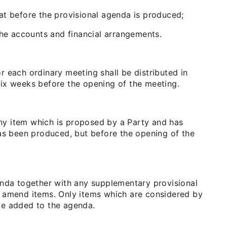
at before the provisional agenda is produced;
the accounts and financial arrangements.
 each ordinary meeting shall be distributed in
 six weeks before the opening of the meeting.
 any item which is proposed by a Party and has
has been produced, but before the opening of the
enda together with any supplementary provisional
r amend items. Only items which are considered by
be added to the agenda.