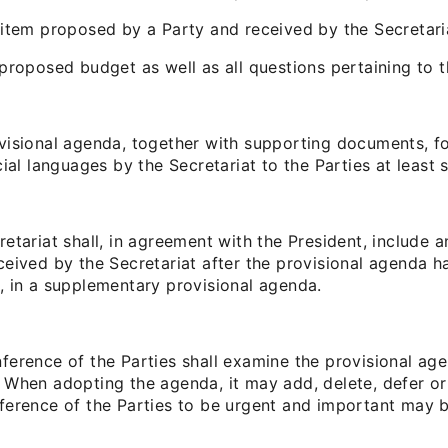
 item proposed by a Party and received by the Secretari
 proposed budget as well as all questions pertaining to 
visional agenda, together with supporting documents, for
cial languages by the Secretariat to the Parties at least
retariat shall, in agreement with the President, include
ceived by the Secretariat after the provisional agenda 
, in a supplementary provisional agenda.
ference of the Parties shall examine the provisional ag
 When adopting the agenda, it may add, delete, defer o
ference of the Parties to be urgent and important may 