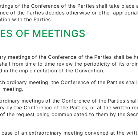
ings of the Conference of the Parties shall take place at
nce of the Parties decides otherwise or other appropria
tion with the Parties.
ES OF MEETINGS
nary meetings of the Conference of the Parties shall be 
shall from time to time review the periodicity of its ordi
d in the implementation of the Convention.
ch ordinary meeting, the Conference of the Parties shall
y meeting.
aordinary meetings of the Conference of the Parties sh
y by the Conference of the Parties, or at the written req
of the request being communicated to them by the Secreta
e case of an extraordinary meeting convened at the writt