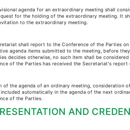
visional agenda for an extraordinary meeting shall consi
equest for the holding of the extraordinary meeting. It sh
nvitation to the extraordinary meeting.
etariat shall report to the Conference of the Parties on 
tive agenda items submitted to the meeting, before they
ies decides otherwise, no such item shall be considered u
ce of the Parties has received the Secretariat's report 
m of the agenda of an ordinary meeting, consideration o
e included automatically in the agenda of the next ordin
nce of the Parties.
RESENTATION AND CREDEN