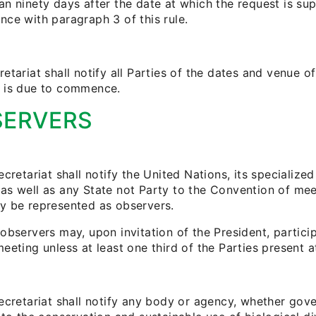
n ninety days after the date at which the request is sup
nce with paragraph 3 of this rule.
etariat shall notify all Parties of the dates and venue 
 is due to commence.
SERVERS
ecretariat shall notify the United Nations, its specializ
as well as any State not Party to the Convention of mee
y be represented as observers.
observers may, upon invitation of the President, partici
eeting unless at least one third of the Parties present a
ecretariat shall notify any body or agency, whether gove