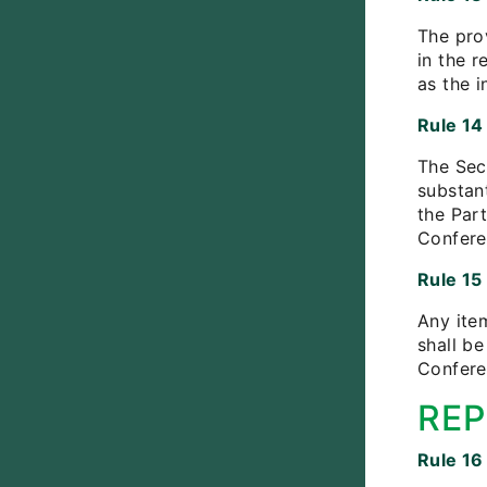
The pro
in the r
as the i
Rule 14
The Secr
substan
the Part
Conferen
Rule 15
Any ite
shall b
Confere
REP
Rule 16