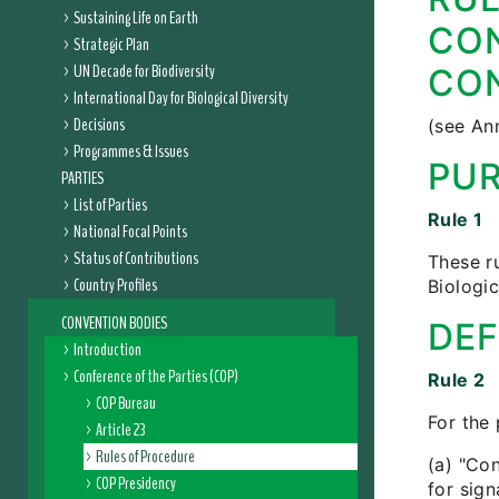
Sustaining Life on Earth
CON
Strategic Plan
UN Decade for Biodiversity
CON
International Day for Biological Diversity
Decisions
(see An
Programmes & Issues
PU
PARTIES
List of Parties
Rule 1
National Focal Points
Status of Contributions
These r
Country Profiles
Biologi
CONVENTION BODIES
DEF
Introduction
Conference of the Parties (COP)
Rule 2
COP Bureau
For the 
Article 23
Rules of Procedure
(a) "Co
COP Presidency
for sign