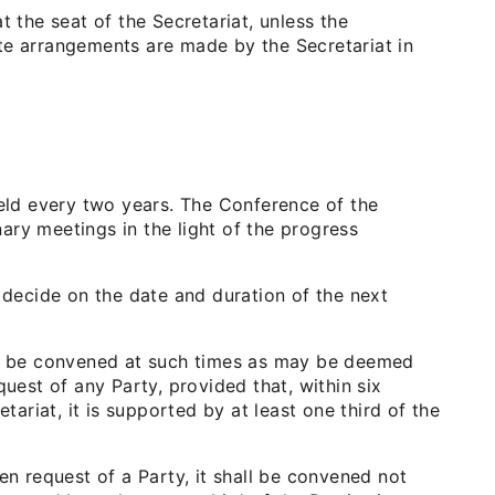
 the seat of the Secretariat, unless the
te arrangements are made by the Secretariat in
held every two years. The Conference of the
nary meetings in the light of the progress
 decide on the date and duration of the next
all be convened at such times as may be deemed
uest of any Party, provided that, within six
riat, it is supported by at least one third of the
en request of a Party, it shall be convened not