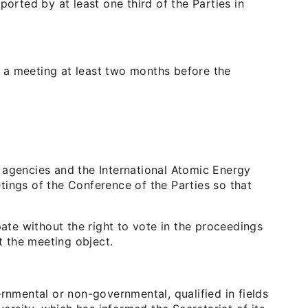
ported by at least one third of the Parties in
of a meeting at least two months before the
ed agencies and the International Atomic Energy
tings of the Conference of the Parties so that
pate without the right to vote in the proceedings
t the meeting object.
rnmental or non-governmental, qualified in fields