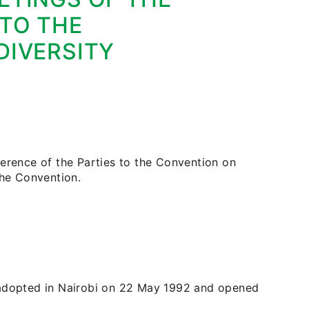
 TO THE
DIVERSITY
ference of the Parties to the Convention on
the Convention.
 adopted in Nairobi on 22 May 1992 and opened