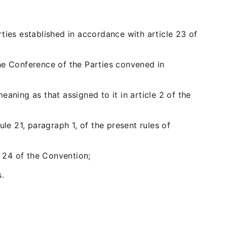
ties established in accordance with article 23 of
he Conference of the Parties convened in
aning as that assigned to it in article 2 of the
le 21, paragraph 1, of the present rules of
e 24 of the Convention;
.