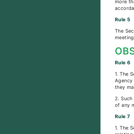
more tha
accorda
Rule 5
The Secr
meeting
OB
Rule 6
1. The S
Agency 
they ma
2. Such 
of any m
Rule 7
1. The S