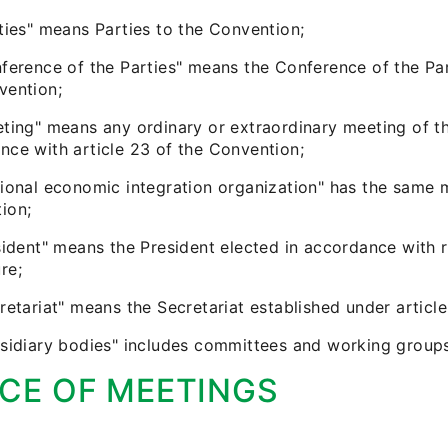
rties" means Parties to the Convention;
nference of the Parties" means the Conference of the Par
vention;
eting" means any ordinary or extraordinary meeting of t
nce with article 23 of the Convention;
ional economic integration organization" has the same me
ion;
sident" means the President elected in accordance with ru
re;
retariat" means the Secretariat established under articl
bsidiary bodies" includes committees and working groups
CE OF MEETINGS