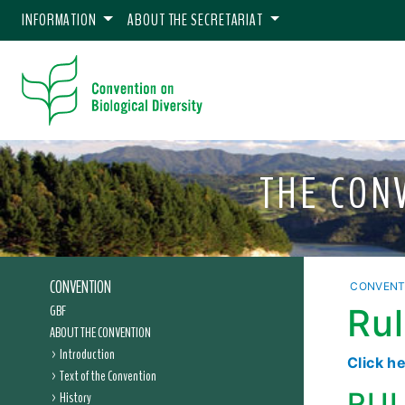
INFORMATION
ABOUT THE SECRETARIAT
THE CON
CONVENTION
CONVENT
GBF
Rul
ABOUT THE CONVENTION
Introduction
Click h
Text of the Convention
RUL
History