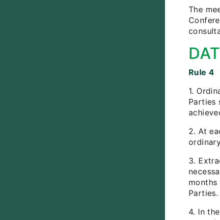
The meet
Confere
consulta
DAT
Rule 4
1. Ordi
Parties 
achieve
2. At ea
ordinar
3. Extr
necessar
months 
Parties.
4. In th