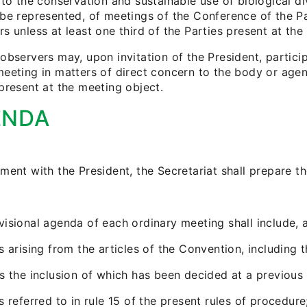
 to the conservation and sustainable use of biological di
 be represented, of meetings of the Conference of the P
s unless at least one third of the Parties present at the
observers may, upon invitation of the President, partici
eeting in matters of direct concern to the body or agenc
present at the meeting object.
ENDA
ment with the President, the Secretariat shall prepare t
visional agenda of each ordinary meeting shall include, 
s arising from the articles of the Convention, including 
ms the inclusion of which has been decided at a previous
s referred to in rule 15 of the present rules of procedure