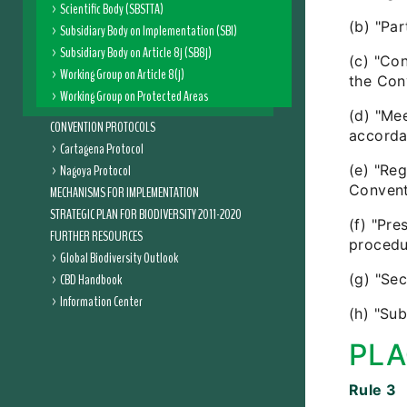
Scientific Body (SBSTTA)
(b) "Pa
Subsidiary Body on Implementation (SBI)
Subsidiary Body on Article 8j (SB8j)
(c) "Co
Working Group on Article 8(j)
the Con
Working Group on Protected Areas
(d) "Me
CONVENTION PROTOCOLS
accorda
Cartagena Protocol
Nagoya Protocol
(e) "Reg
Convent
MECHANISMS FOR IMPLEMENTATION
STRATEGIC PLAN FOR BIODIVERSITY 2011-2020
(f) "Pre
FURTHER RESOURCES
procedu
Global Biodiversity Outlook
CBD Handbook
(g) "Sec
Information Center
(h) "Su
PLA
Rule 3