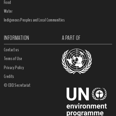
Food
Water
Indigenous Peoples and Local Communities
INFORMATION
A PART OF
Contact us
Terms of Use
Privacy Policy
Credits
© CBD Secretariat