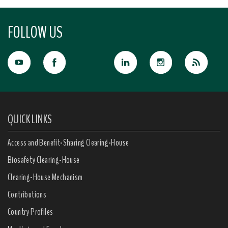
FOLLOW US
QUICK LINKS
Access and Benefit-Sharing Clearing-House
Biosafety Clearing-House
Clearing-House Mechanism
Contributions
Country Profiles