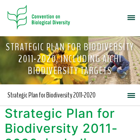
STRATEGIC PLAN FOR BIODIVERSITY
2011-2020, INCLUDING AICHI
BIODIVERSITY TARGETS
Strategic Plan for Biodiversity 2011-2020
Strategic Plan for
Biodiversity 2011-