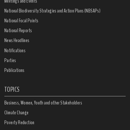
Meetings and Events
National Biodiversity Strategies and Action Plans (NBSAPs)
National Focal Points
National Reports
News Headlines
Notifications
Parties
Publications
TOPICS
Business, Women, Youth and other Stakeholders
Climate Change
Poverty Reduction