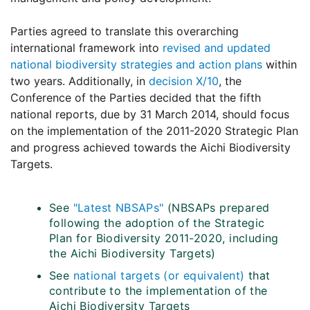
Parties agreed to translate this overarching
international framework into
revised and updated
national biodiversity strategies and action plans
within
two years. Additionally, in
decision X/10
, the
Conference of the Parties decided that the fifth
national reports, due by 31 March 2014, should focus
on the implementation of the 2011-2020 Strategic Plan
and progress achieved towards the Aichi Biodiversity
Targets.
See
"Latest NBSAPs"
(NBSAPs prepared
following the adoption of the Strategic
Plan for Biodiversity 2011-2020, including
the Aichi Biodiversity Targets)
See
national targets (or equivalent)
that
contribute to the implementation of the
Aichi Biodiversity Targets