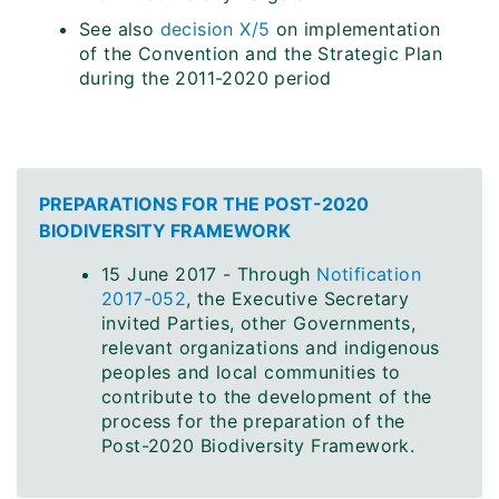
See also
decision X/5
on implementation
of the Convention and the Strategic Plan
during the 2011-2020 period
PREPARATIONS FOR THE POST-2020
BIODIVERSITY FRAMEWORK
15 June 2017 - Through
Notification
2017-052
, the Executive Secretary
invited Parties, other Governments,
relevant organizations and indigenous
peoples and local communities to
contribute to the development of the
process for the preparation of the
Post-2020 Biodiversity Framework.