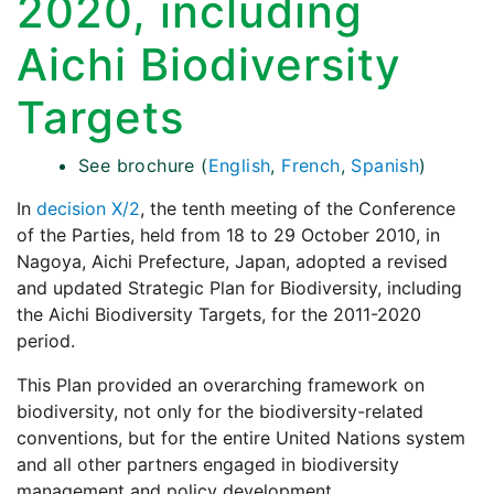
2020, including
Aichi Biodiversity
Targets
See brochure (
English
,
French
,
Spanish
)
In
decision X/2
, the tenth meeting of the Conference
of the Parties, held from 18 to 29 October 2010, in
Nagoya, Aichi Prefecture, Japan, adopted a revised
and updated Strategic Plan for Biodiversity, including
the Aichi Biodiversity Targets, for the 2011-2020
period.
This Plan provided an overarching framework on
biodiversity, not only for the biodiversity-related
conventions, but for the entire United Nations system
and all other partners engaged in biodiversity
management and policy development.