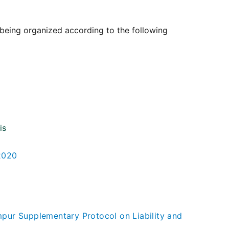
 being organized according to the following
is
-2020
ur Supplementary Protocol on Liability and