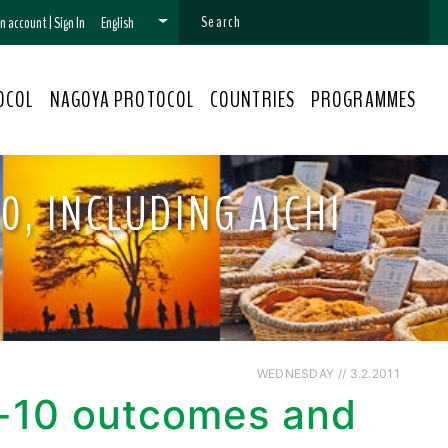
 an account
|
Sign In
English
OCOL
NAGOYA PROTOCOL
COUNTRIES
PROGRAMMES
0, INCLUDING AICHI
WEDNESDAY // 3.2.2011
P-10 outcomes and