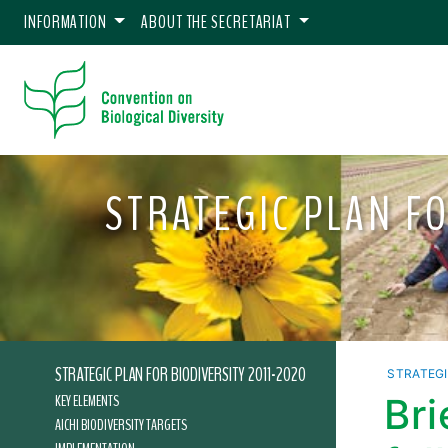
INFORMATION
ABOUT THE SECRETARIAT
STRATEGIC PLAN FO
STRATEGIC PLAN FOR BIODIVERSITY 2011-2020
STRATEGI
KEY ELEMENTS
Br
AICHI BIODIVERSITY TARGETS