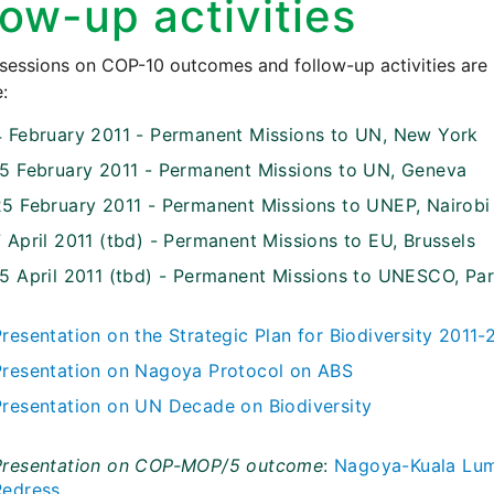
low-up activities
 sessions on COP-10 outcomes and follow-up activities are
:
4 February 2011 - Permanent Missions to UN, New York
15 February 2011 - Permanent Missions to UN, Geneva
25 February 2011 - Permanent Missions to UNEP, Nairobi
 April 2011 (tbd) - Permanent Missions to EU, Brussels
15 April 2011 (tbd) - Permanent Missions to UNESCO, Par
Presentation on the Strategic Plan for Biodiversity 2011
Presentation on Nagoya Protocol on ABS
Presentation on UN Decade on Biodiversity
Presentation on COP-MOP/5 outcome
:
Nagoya-Kuala Lump
Redress