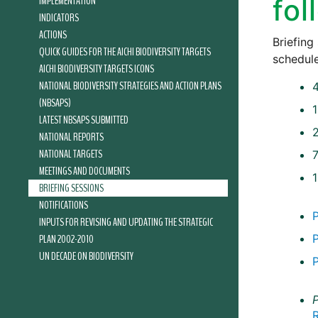
IMPLEMENTATION
fol
INDICATORS
ACTIONS
Briefing
QUICK GUIDES FOR THE AICHI BIODIVERSITY TARGETS
schedule
AICHI BIODIVERSITY TARGETS ICONS
NATIONAL BIODIVERSITY STRATEGIES AND ACTION PLANS
(NBSAPS)
LATEST NBSAPS SUBMITTED
NATIONAL REPORTS
NATIONAL TARGETS
7
MEETINGS AND DOCUMENTS
BRIEFING SESSIONS
NOTIFICATIONS
INPUTS FOR REVISING AND UPDATING THE STRATEGIC
PLAN 2002-2010
UN DECADE ON BIODIVERSITY