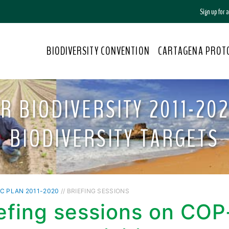
Sign up for
BIODIVERSITY CONVENTION
CARTAGENA PROT
R BIODIVERSITY 2011-202
BIODIVERSITY TARGETS
C PLAN 2011-2020
// BRIEFING SESSIONS
iefing sessions on CO