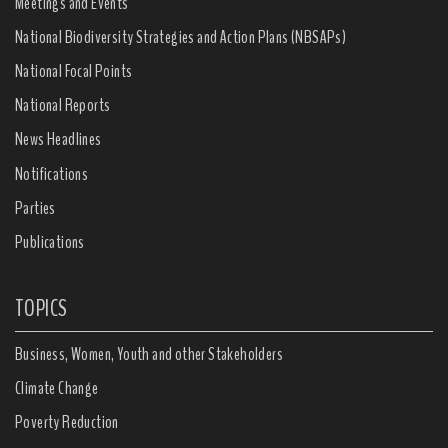
Meetings and Events
National Biodiversity Strategies and Action Plans (NBSAPs)
National Focal Points
National Reports
News Headlines
Notifications
Parties
Publications
TOPICS
Business, Women, Youth and other Stakeholders
Climate Change
Poverty Reduction