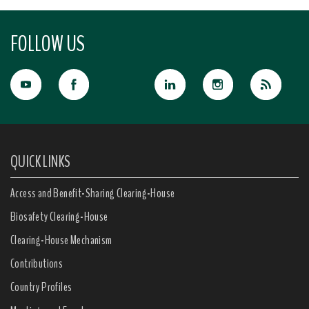
FOLLOW US
QUICK LINKS
Access and Benefit-Sharing Clearing-House
Biosafety Clearing-House
Clearing-House Mechanism
Contributions
Country Profiles