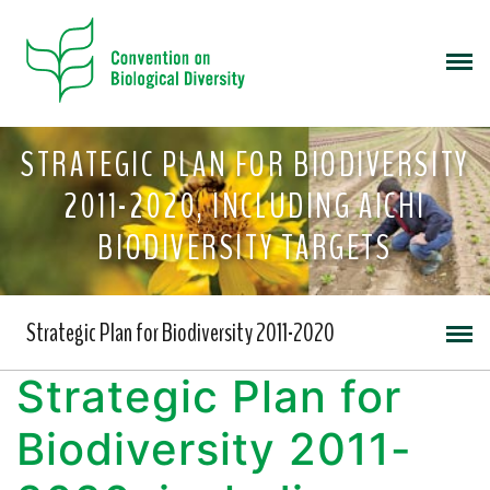
STRATEGIC PLAN FOR BIODIVERSITY
2011-2020, INCLUDING AICHI
BIODIVERSITY TARGETS
Strategic Plan for Biodiversity 2011-2020
Strategic Plan for
Biodiversity 2011-