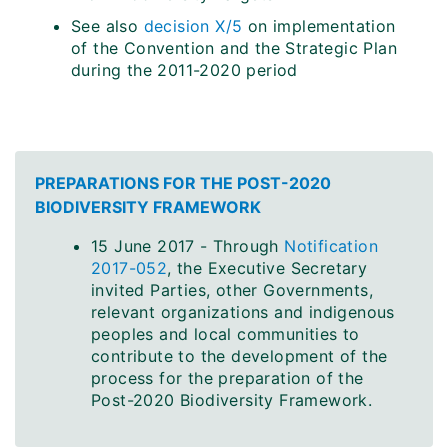
See also
decision X/5
on implementation
of the Convention and the Strategic Plan
during the 2011-2020 period
PREPARATIONS FOR THE POST-2020
BIODIVERSITY FRAMEWORK
15 June 2017 - Through
Notification
2017-052
, the Executive Secretary
invited Parties, other Governments,
relevant organizations and indigenous
peoples and local communities to
contribute to the development of the
process for the preparation of the
Post-2020 Biodiversity Framework.