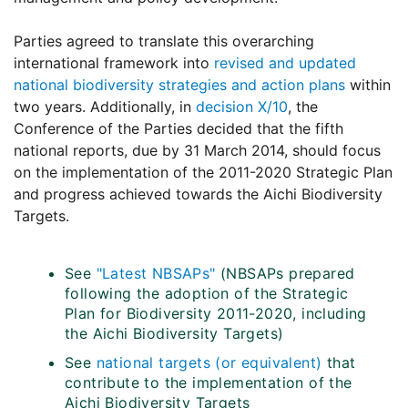
Parties agreed to translate this overarching
international framework into
revised and updated
national biodiversity strategies and action plans
within
two years. Additionally, in
decision X/10
, the
Conference of the Parties decided that the fifth
national reports, due by 31 March 2014, should focus
on the implementation of the 2011-2020 Strategic Plan
and progress achieved towards the Aichi Biodiversity
Targets.
See
"Latest NBSAPs"
(NBSAPs prepared
following the adoption of the Strategic
Plan for Biodiversity 2011-2020, including
the Aichi Biodiversity Targets)
See
national targets (or equivalent)
that
contribute to the implementation of the
Aichi Biodiversity Targets