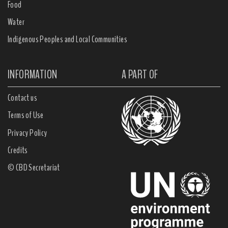
Food
Water
Indigenous Peoples and Local Communities
INFORMATION
A PART OF
Contact us
Terms of Use
Privacy Policy
Credits
© CBD Secretariat