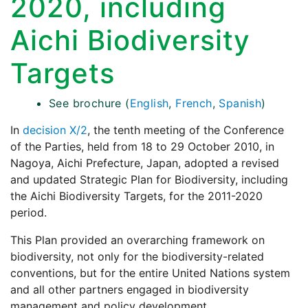
2020, including
Aichi Biodiversity
Targets
See brochure (
English
,
French
,
Spanish
)
In
decision X/2
, the tenth meeting of the Conference
of the Parties, held from 18 to 29 October 2010, in
Nagoya, Aichi Prefecture, Japan, adopted a revised
and updated Strategic Plan for Biodiversity, including
the Aichi Biodiversity Targets, for the 2011-2020
period.
This Plan provided an overarching framework on
biodiversity, not only for the biodiversity-related
conventions, but for the entire United Nations system
and all other partners engaged in biodiversity
management and policy development.