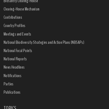
Biosafety Clearing-House
Clearing-House Mechanism
Contributions
Country Profiles
Meetings and Events
National Biodiversity Strategies and Action Plans (NBSAPs)
National Focal Points
National Reports
News Headlines
Notifications
Parties
Publications
TOPICS