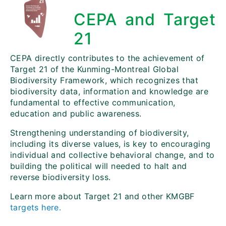
CEPA and Target
21
CEPA directly contributes to the achievement of
Target 21 of the Kunming-Montreal Global
Biodiversity Framework, which recognizes that
biodiversity data, information and knowledge are
fundamental to effective communication,
education and public awareness.
Strengthening understanding of biodiversity,
including its diverse values, is key to encouraging
individual and collective behavioral change, and to
building the political will needed to halt and
reverse biodiversity loss.
Learn more about Target 21 and other KMGBF
targets here.