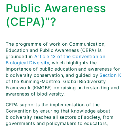
Public Awareness
(CEPA)”?
The programme of work on Communication,
Education and Public Awareness (CEPA) is
grounded in
Article 13 of the Convention on
Biological Diversity
, which highlights the
importance of public education and awareness for
biodiversity conservation, and guided by
Section K
of the Kunming-Montreal Global Biodiversity
Framework (KMGBF) on raising understanding and
awareness of biodiversity.
CEPA supports the implementation of the
Convention by ensuring that knowledge about
biodiversity reaches all sectors of society, from
governments and policymakers to educators,