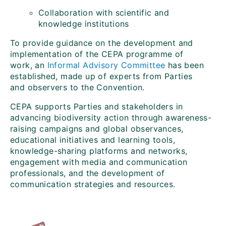
Collaboration with scientific and
knowledge institutions
To provide guidance on the development and
implementation of the CEPA programme of
work, an
Informal Advisory Committee
has been
established, made up of experts from Parties
and observers to the Convention.
CEPA supports Parties and stakeholders in
advancing biodiversity action through awareness-
raising campaigns and global observances,
educational initiatives and learning tools,
knowledge-sharing platforms and networks,
engagement with media and communication
professionals, and the development of
communication strategies and resources.