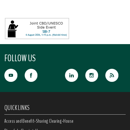
FOLLOW US
QUICK LINKS
Access and Benefit-Sharing Clearing-House