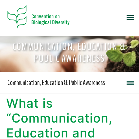
COMMUNICATION, EDUCATION &
PUBLIC AWARENESS
Communication, Education & Public Awareness
What is
“Communication,
Education and