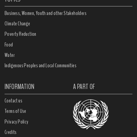
Business, Women, Youth and other Stakeholders
Climate Change
Poverty Reduction
Food
Water
Indigenous Peoples and Local Communities
INFORMATION
A PART OF
Contact us
Terms of Use
Privacy Policy
Credits