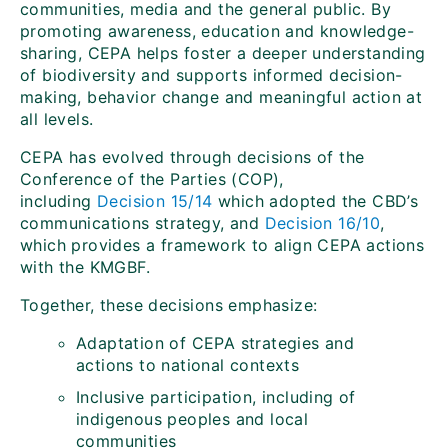
communities, media and the general public. By
promoting awareness, education and knowledge-
sharing, CEPA helps foster a deeper understanding
of biodiversity and supports informed decision-
making, behavior change and meaningful action at
all levels.
CEPA has evolved through decisions of the
Conference of the Parties (COP),
including
Decision 15/14
which adopted the CBD’s
communications strategy, and
Decision 16/10
,
which provides a framework to align CEPA actions
with the KMGBF.
Together, these decisions emphasize:
Adaptation of CEPA strategies and
actions to national contexts
Inclusive participation, including of
indigenous peoples and local
communities