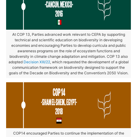
At COP 13, Parties advanced work relevant to CEPA by supporting
technical and scientific education on biodiversity in developing
economies and encouraging Parties to develop curricula and public
awareness programs on the role of ecosystem functions and
biodiversity in climate change adaptation and mitigation. COP 13 also
adopted
Decision XIII/22
, which requested the development of a global
communication framework on biodiversity designed to support the
goals of the Decade on Biodiversity and the Convention’s 2050 Vision.
COP14 encouraged Parties to continue the implementation of the