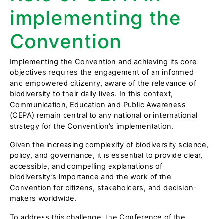
implementing the
Convention
Implementing the Convention and achieving its core
objectives requires the engagement of an informed
and empowered citizenry, aware of the relevance of
biodiversity to their daily lives. In this context,
Communication, Education and Public Awareness
(CEPA) remain central to any national or international
strategy for the Convention’s implementation.
Given the increasing complexity of biodiversity science,
policy, and governance, it is essential to provide clear,
accessible, and compelling explanations of
biodiversity’s importance and the work of the
Convention for citizens, stakeholders, and decision-
makers worldwide.
To address this challenge, the Conference of the