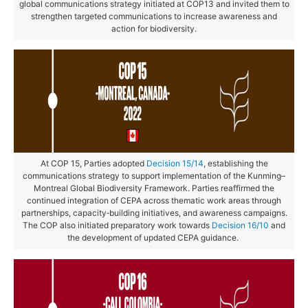
global communications strategy initiated at COP13 and invited them to
strengthen targeted communications to increase awareness and
action for biodiversity.
At COP 15, Parties adopted
Decision 15/14
, establishing the
communications strategy to support implementation of the Kunming–
Montreal Global Biodiversity Framework. Parties reaffirmed the
continued integration of CEPA across thematic work areas through
partnerships, capacity‑building initiatives, and awareness campaigns.
The COP also initiated preparatory work towards
Decision 16/10
and
the development of updated CEPA guidance.