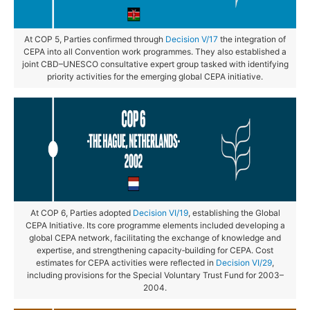
At COP 5, Parties confirmed through
Decision V/17
the integration of
CEPA into all Convention work programmes. They also established a
joint CBD–UNESCO consultative expert group tasked with identifying
priority activities for the emerging global CEPA initiative.
At COP 6, Parties adopted
Decision VI/19
, establishing the Global
CEPA Initiative. Its core programme elements included developing a
global CEPA network, facilitating the exchange of knowledge and
expertise, and strengthening capacity‑building for CEPA. Cost
estimates for CEPA activities were reflected in
Decision VI/29
,
including provisions for the Special Voluntary Trust Fund for 2003–
2004.