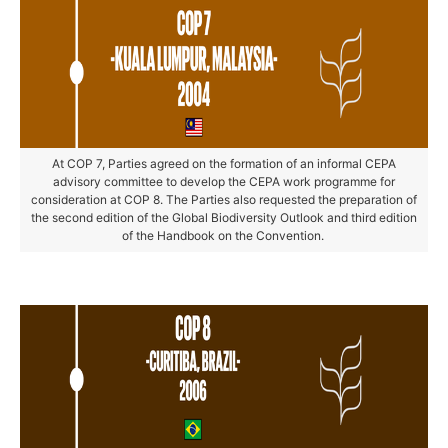
At COP 7, Parties agreed on the formation of an informal CEPA
advisory committee to develop the CEPA work programme for
consideration at COP 8. The Parties also requested the preparation of
the second edition of the Global Biodiversity Outlook and third edition
of the Handbook on the Convention.