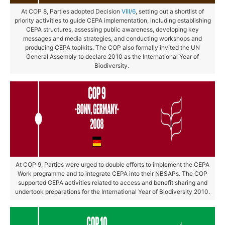
At COP 8, Parties adopted Decision
VIII/6
, setting out a shortlist of
priority activities to guide CEPA implementation, including establishing
CEPA structures, assessing public awareness, developing key
messages and media strategies, and conducting workshops and
producing CEPA toolkits. The COP also formally invited the UN
General Assembly to declare 2010 as the International Year of
Biodiversity.
At COP 9, Parties were urged to double efforts to implement the CEPA
Work programme and to integrate CEPA into their NBSAPs. The COP
supported CEPA activities related to access and benefit sharing and
undertook preparations for the International Year of Biodiversity 2010.