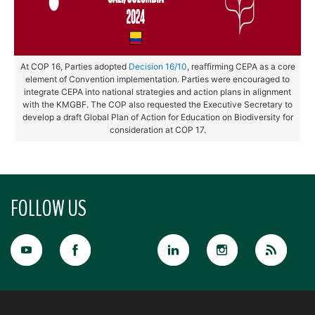
At COP 16, Parties adopted
Decision 16/10
, reaffirming CEPA as a core
element of Convention implementation. Parties were encouraged to
integrate CEPA into national strategies and action plans in alignment
with the KMGBF. The COP also requested the Executive Secretary to
develop a draft Global Plan of Action for Education on Biodiversity for
consideration at COP 17.
FOLLOW US