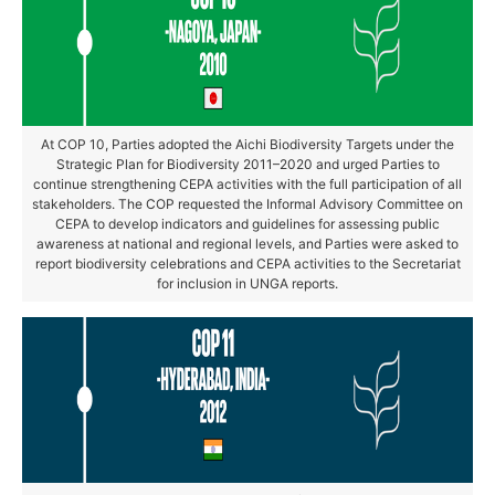
At COP 10, Parties adopted the Aichi Biodiversity Targets under the
Strategic Plan for Biodiversity 2011–2020 and urged Parties to
continue strengthening CEPA activities with the full participation of all
stakeholders. The COP requested the Informal Advisory Committee on
CEPA to develop indicators and guidelines for assessing public
awareness at national and regional levels, and Parties were asked to
report biodiversity celebrations and CEPA activities to the Secretariat
for inclusion in UNGA reports.