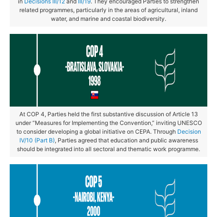
in
Decisions III/12
and
III/19
. They encouraged Parties to strengthen
related programmes, particularly in the areas of agricultural, inland
water, and marine and coastal biodiversity.
At COP 4, Parties held the first substantive discussion of Article 13
under “Measures for Implementing the Convention,” inviting UNESCO
to consider developing a global initiative on CEPA. Through
Decision
IV/10 (Part B)
, Parties agreed that education and public awareness
should be integrated into all sectoral and thematic work programme.