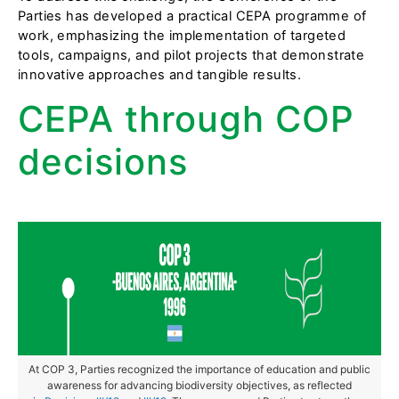
Parties has developed a practical CEPA programme of
work, emphasizing the implementation of targeted
tools, campaigns, and pilot projects that demonstrate
innovative approaches and tangible results.
CEPA through COP
decisions
At COP 3, Parties recognized the importance of education and public
awareness for advancing biodiversity objectives, as reflected