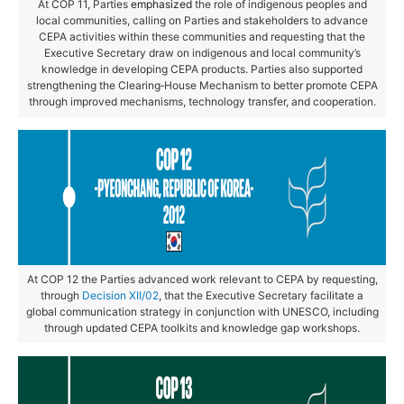
At COP 11, Parties
emphasized
the role of indigenous peoples and
local communities, calling on Parties and stakeholders to advance
CEPA activities within these communities and requesting that the
Executive Secretary draw on indigenous and local community’s
knowledge in developing CEPA products. Parties also supported
strengthening the Clearing‑House Mechanism to better promote CEPA
through improved mechanisms, technology transfer, and cooperation.
At COP 12 the Parties advanced work relevant to CEPA by requesting,
through
Decision XII/02
, that the Executive Secretary facilitate a
global communication strategy in conjunction with UNESCO, including
through updated CEPA toolkits and knowledge gap workshops.