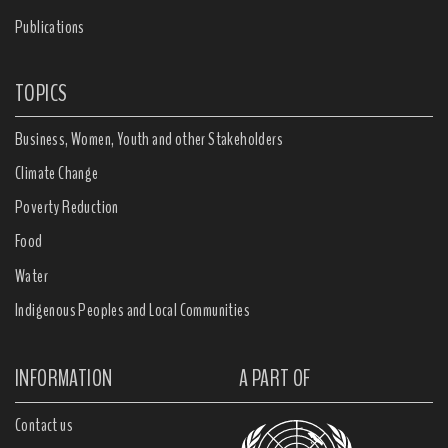
Publications
TOPICS
Business, Women, Youth and other Stakeholders
Climate Change
Poverty Reduction
Food
Water
Indigenous Peoples and Local Communities
INFORMATION
A PART OF
Contact us