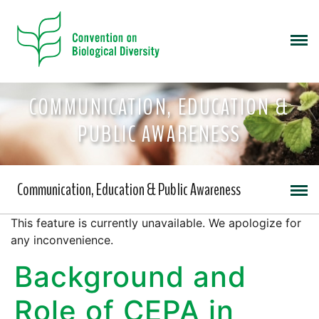
COMMUNICATION, EDUCATION &
PUBLIC AWARENESS
Communication, Education & Public Awareness
This feature is currently unavailable. We apologize for
any inconvenience.
Background and
Role of CEPA in