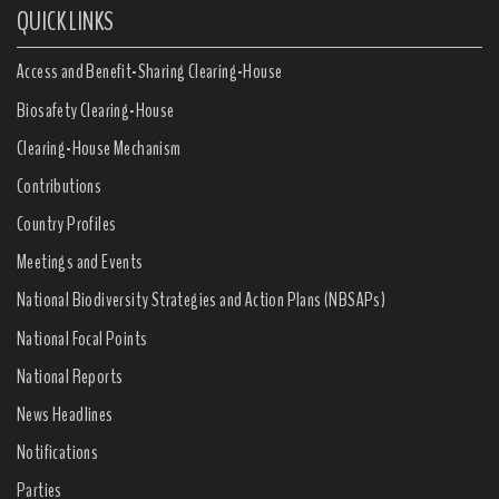
QUICK LINKS
Access and Benefit-Sharing Clearing-House
Biosafety Clearing-House
Clearing-House Mechanism
Contributions
Country Profiles
Meetings and Events
National Biodiversity Strategies and Action Plans (NBSAPs)
National Focal Points
National Reports
News Headlines
Notifications
Parties