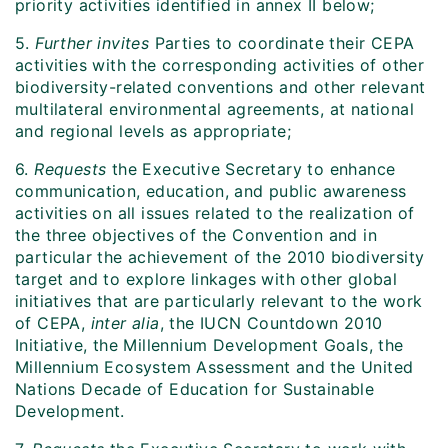
priority activities identified in annex II below;
5.
Further invites
Parties to coordinate their CEPA
activities with the corresponding activities of other
biodiversity-related conventions and other relevant
multilateral environmental agreements, at national
and regional levels as appropriate;
6.
Requests
the Executive Secretary to enhance
communication, education, and public awareness
activities on all issues related to the realization of
the three objectives of the Convention and in
particular the achievement of the 2010 biodiversity
target and to explore linkages with other global
initiatives that are particularly relevant to the work
of CEPA,
inter alia
, the IUCN Countdown 2010
Initiative, the Millennium Development Goals, the
Millennium Ecosystem Assessment and the United
Nations Decade of Education for Sustainable
Development.