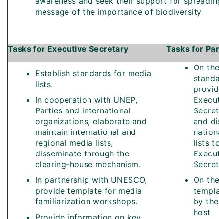
awareness and seek their support for spreadin
message of the importance of biodiversity
Tasks for Executive Secretary
Tasks for Par
On the
Establish standards for media
stand
lists.
provid
In cooperation with UNEP,
Execut
Parties and international
Secret
organizations, elaborate and
and di
maintain international and
nation
regional media lists,
lists t
disseminate through the
Execut
clearing-house mechanism.
Secret
In partnership with UNESCO,
On the
provide template for media
templa
familiarization workshops.
by the
host
Provide information on key