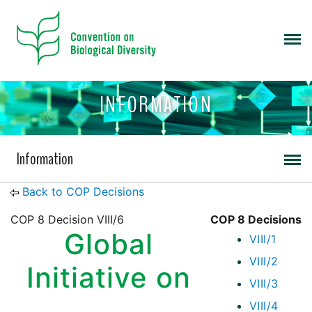
INFORMATION
Information
Back to COP Decisions
COP 8 Decision VIII/6
COP 8 Decisions
Global
VIII/1
VIII/2
Initiative on
VIII/3
VIII/4