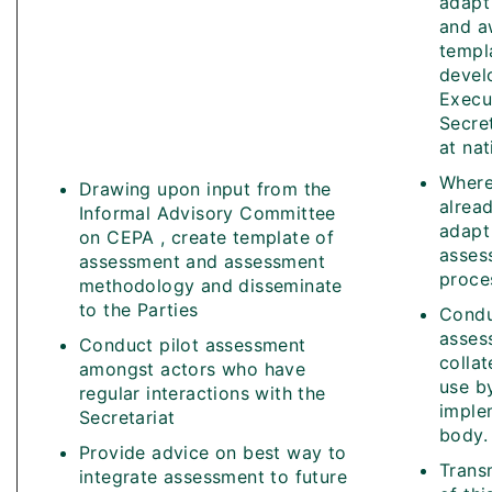
adapt
and a
templ
devel
Execu
Secre
at nat
Where
Drawing upon input from the
alread
Informal Advisory Committee
adapt 
on CEPA , create template of
asses
assessment and assessment
proce
methodology and disseminate
to the Parties
Cond
asses
Conduct pilot assessment
collat
amongst actors who have
use b
regular interactions with the
imple
Secretariat
body.
Provide advice on best way to
Transm
integrate assessment to future