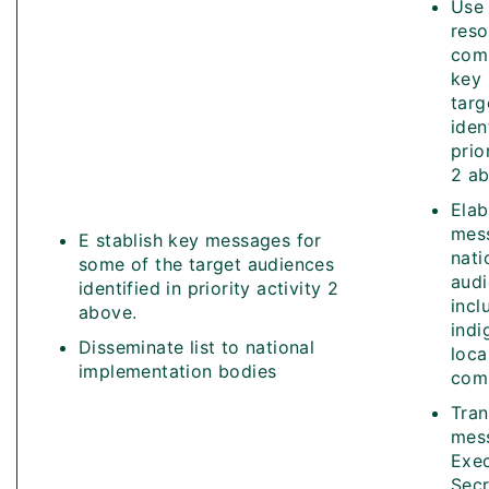
Use 
reso
com
key
targ
iden
prio
2 ab
Elab
mes
E stablish key messages for
nati
some of the target audiences
aud
identified in priority activity 2
incl
above.
indi
Disseminate list to national
loca
implementation bodies
comm
Tran
mes
Exec
Secr