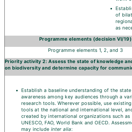
Establi
of bila
region
as nec
Programme elements (decision VI/19)
Programme elements 1, 2, and 3
Priority activity 2: Assess the state of knowledge 
on biodiversity and determine capacity for communi
Establish a baseline understanding of the state
awareness among key audiences through a vari
research tools. Wherever possible, use existin
tools at the national and international level, a
created by international organizations such as
UNESCO, FAO, World Bank and OECD. Assessme
may include
inter alia
: