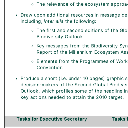
The relevance of the ecosystem approa
Draw upon additional resources in message d
including,
inter alia
the following:
The first and second editions of the Glo
Biodiversity Outlook
Key messages from the Biodiversity Syn
Report of the Millennium Ecosystem As
Elements from the Programmes of Work
Convention
Produce a short (i.e. under 10 pages) graphic
decision-makers of the Second Global Biodiver
Outlook, which profiles some of the headline i
key actions needed to attain the 2010 target.
Tasks for Executive Secretary
Tasks 