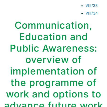
VIII/33
VIII/34
Communication,
Education and
Public Awareness:
overview of
implementation of
the programme of
work and options to
advance future work