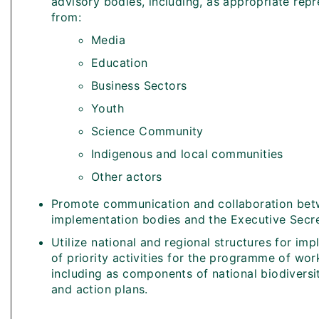
advisory bodies, including, as appropriate repr
from:
Media
Education
Business Sectors
Youth
Science Community
Indigenous and local communities
Other actors
Promote communication and collaboration bet
implementation bodies and the Executive Secr
Utilize national and regional structures for im
of priority activities for the programme of wo
including as components of national biodiversi
and action plans.