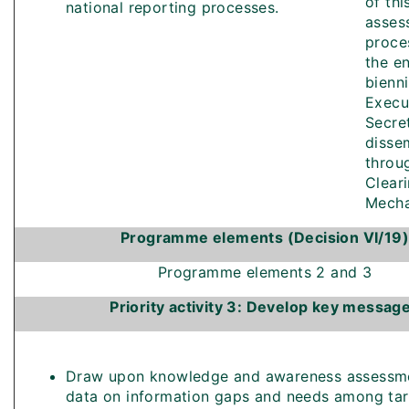
of thi
national reporting processes.
asses
proce
the e
bienn
Execu
Secre
disse
throu
Clear
Mecha
Programme elements (Decision VI/19)
Programme elements 2 and 3
Priority activity 3: Develop key messag
Draw upon knowledge and awareness assessme
data on information gaps and needs among ta