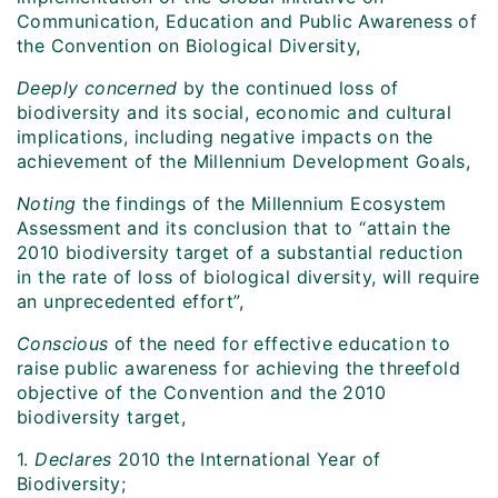
Communication, Education and Public Awareness of
the Convention on Biological Diversity,
Deeply concerned
by the continued loss of
biodiversity and its social, economic and cultural
implications, including negative impacts on the
achievement of the Millennium Development Goals,
Noting
the findings of the Millennium Ecosystem
Assessment and its conclusion that to “attain the
2010 biodiversity target of a substantial reduction
in the rate of loss of biological diversity, will require
an unprecedented effort”,
Conscious
of the need for effective education to
raise public awareness for achieving the threefold
objective of the Convention and the 2010
biodiversity target,
1.
Declares
2010 the International Year of
Biodiversity;