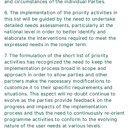
and circumstances of the individual Parties.
6. The implementation of the priority activities in
this list will be guided by the need to undertake
detailed needs assessments, particularly at the
national level in order to better identify and
elaborate the interventions required to meet the
expressed needs in the longer term.
7. The formulation of the short list of priority
activities has recognized the need to keep the
implementation process broad in scope and
approach in order to allow parties and other
partners make the necessary modifications to
customize it to their specific requirements and
situations. This aspect will no doubt continue to
evolve as the parties provide feedback on the
progress and impacts of the implementation
process and thus the need to continuously re-orient
programme activities to conform to the evolving
nature of the user needs at various levels.