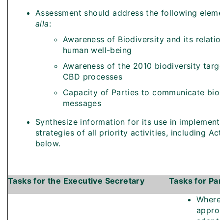
Assessment should address the following elem
aila
:
Awareness of Biodiversity and its relati
human well-being
Awareness of the 2010 biodiversity targ
CBD processes
Capacity of Parties to communicate bio
messages
Synthesize information for its use in implement
strategies of all priority activities, including Ac
below.
Tasks for the Executive Secretary
Tasks for Pa
Wher
appro