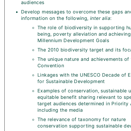
audiences
Develop messages to overcome these gaps and
information on the following,
inter alia
:
The role of biodiversity in supporting h
being, poverty alleviation and achieving
Millennium Development Goals
The 2010 biodiversity target and its foc
The unique nature and achievements of 
Convention
Linkages with the UNESCO Decade of E
for Sustainable Development
Examples of conservation, sustainable 
equitable benefit sharing relevant to spe
target audiences determined in Priority 
including the media
The relevance of taxonomy for nature
conservation supporting sustainable d