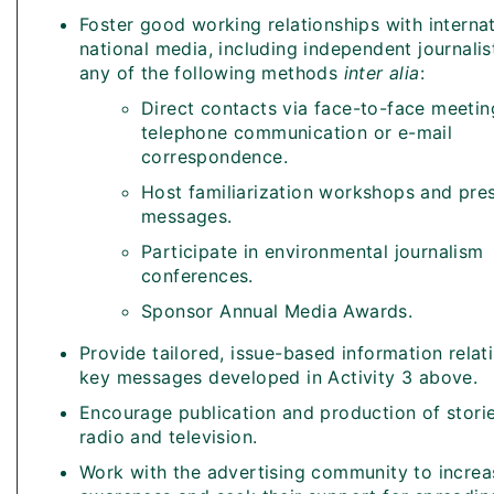
Foster good working relationships with interna
national media, including independent journalis
any of the following methods
inter alia
:
Direct contacts via face-to-face meetin
telephone communication or e-mail
correspondence.
Host familiarization workshops and pre
messages.
Participate in environmental journalism
conferences.
Sponsor Annual Media Awards.
Provide tailored, issue-based information relat
key messages developed in Activity 3 above.
Encourage publication and production of storie
radio and television.
Work with the advertising community to increas