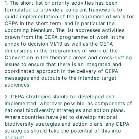
1. The short-list of priority activities has been
formulated to provide a coherent framework to
guide implementation of the programme of work for
CEPA in the short term, and in particular the
upcoming biennium. The list addresses activities
drawn from the CEPA programme of work in the
annex to decision VI/19 as well as the CEPA
dimensions in the programmes of work of the
Convention in the thematic areas and cross-cutting
issues to ensure that there is an integrated and
coordinated approach in the delivery of CEPA
messages and outputs to the intended target
audiences.
2. CEPA strategies should be developed and
implemented, wherever possible, as components of
national biodiversity strategies and action plans.
Where countries have yet to develop national
biodiversity strategies and action plans, any CEPA
strategies should take the potential of this into
account.