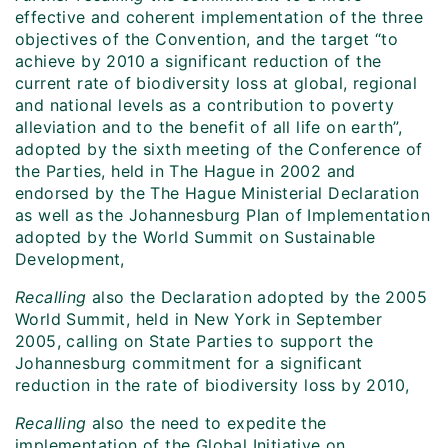
effective and coherent implementation of the three
objectives of the Convention, and the target “to
achieve by 2010 a significant reduction of the
current rate of biodiversity loss at global, regional
and national levels as a contribution to poverty
alleviation and to the benefit of all life on earth”,
adopted by the sixth meeting of the Conference of
the Parties, held in The Hague in 2002 and
endorsed by the The Hague Ministerial Declaration
as well as the Johannesburg Plan of Implementation
adopted by the World Summit on Sustainable
Development,
Recalling
also the Declaration adopted by the 2005
World Summit, held in New York in September
2005, calling on State Parties to support the
Johannesburg commitment for a significant
reduction in the rate of biodiversity loss by 2010,
Recalling
also the need to expedite the
implementation of the Global Initiative on