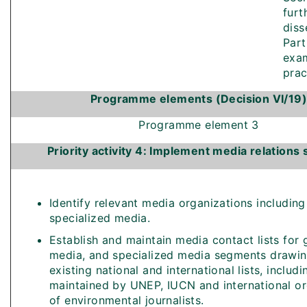
furt
diss
Part
exam
prac
Programme elements (Decision VI/19)
Programme element 3
Priority activity 4: Implement media relations 
Identify relevant media organizations includin
specialized media.
Establish and maintain media contact lists for 
media, and specialized media segments drawi
existing national and international lists, includi
maintained by UNEP, IUCN and international or
of environmental journalists.