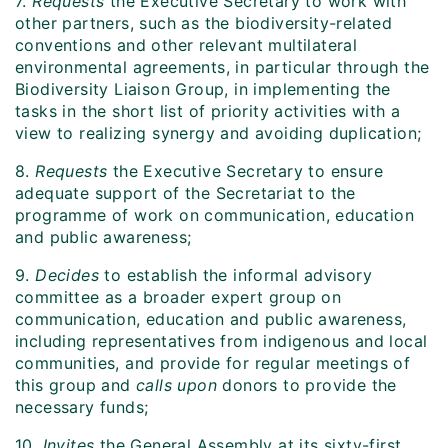
7.
Requests
the Executive Secretary to work with
other partners, such as the biodiversity-related
conventions and other relevant multilateral
environmental agreements, in particular through the
Biodiversity Liaison Group, in implementing the
tasks in the short list of priority activities with a
view to realizing synergy and avoiding duplication;
8.
Requests
the Executive Secretary to ensure
adequate support of the Secretariat to the
programme of work on communication, education
and public awareness;
9.
Decides
to establish the informal advisory
committee as a broader expert group on
communication, education and public awareness,
including representatives from indigenous and local
communities, and provide for regular meetings of
this group and
calls upon
donors to provide the
necessary funds;
10.
Invites
the General Assembly at its sixty-first