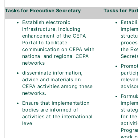
Tasks for Executive Secretary
Tasks for Par
Establish electronic
Establi
infrastructure, including
implem
enhancement of the CEPA
structu
Portal to facilitate
proces
communication on CEPA with
the Ex
national and regional CEPA
Secret
networks
Promo
disseminate information,
partici
advice and materials on
relevan
CEPA activities among these
adviso
networks.
Formul
Ensure that implementation
implem
bodies are informed of
strate
activities at the international
for the
level
activit
Progr
work o