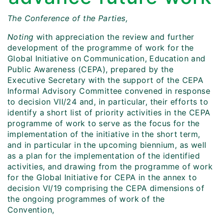
The Conference of the Parties,
Noting
with appreciation the review and further
development of the programme of work for the
Global Initiative on Communication, Education and
Public Awareness (CEPA), prepared by the
Executive Secretary with the support of the CEPA
Informal Advisory Committee convened in response
to decision VII/24 and, in particular, their efforts to
identify a short list of priority activities in the CEPA
programme of work to serve as the focus for the
implementation of the initiative in the short term,
and in particular in the upcoming biennium, as well
as a plan for the implementation of the identified
activities, and drawing from the programme of work
for the Global Initiative for CEPA in the annex to
decision VI/19 comprising the CEPA dimensions of
the ongoing programmes of work of the
Convention,