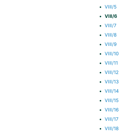
VIII/5
VIII/6
VIII/7
VIII/8
VIII/9
VIII/10
VIII/11
VIII/12
VIII/13
VIII/14
VIII/15
VIII/16
VIII/17
VIII/18