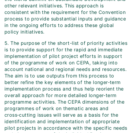
other relevant initiatives. This approach is
consistent with the requirement for the Convention
process to provide substantial inputs and guidance
in the ongoing efforts to address these global
policy initiatives.
5. The purpose of the short-list of priority activities
is to provide support for the rapid and immediate
implementation of pilot project efforts in support
of the programme of work on CEPA, taking into
account national and regional needs and resources.
The aim is to use outputs from this process to
better refine the key elements of the longer-term
implementation process and thus help reorient the
overall approach for more detailed longer-term
programme activities. The CEPA dimensions of the
programmes of work on thematic areas and
cross‑cutting issues will serve as a basis for the
identification and implementation of appropriate
pilot projects in accordance with the specific needs