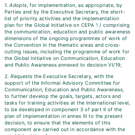
1.
Adopts
, for implementation, as appropriate, by
Parties and by the Executive Secretary, the short-
list of priority activities and the implementation
plan for the Global Initiative on CEPA
1
/ comprising
the communication, education and public awareness
dimensions of the ongoing programmes of work of
the Convention in the thematic areas and cross-
cutting issues, including the programme of work for
the Global Initiative on Communication, Education
and Public Awareness annexed to decision VI/19;
2.
Requests
the Executive Secretary, with the
support of the Informal Advisory Committee for
Communication, Education and Public Awareness,
to further develop the goals, targets, actors and
tasks for training activities at the International level,
to be developed in component 3 of part II of the
plan of implementation in annex III to the present
decision, to ensure that the elements of this
component are carried out in accordance with the