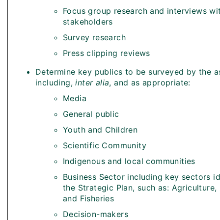
Focus group research and interviews wi
stakeholders
Survey research
Press clipping reviews
Determine key publics to be surveyed by the 
including,
inter alia
, and as appropriate:
Media
General public
Youth and Children
Scientific Community
Indigenous and local communities
Business Sector including key sectors id
the Strategic Plan, such as: Agriculture,
and Fisheries
Decision-makers