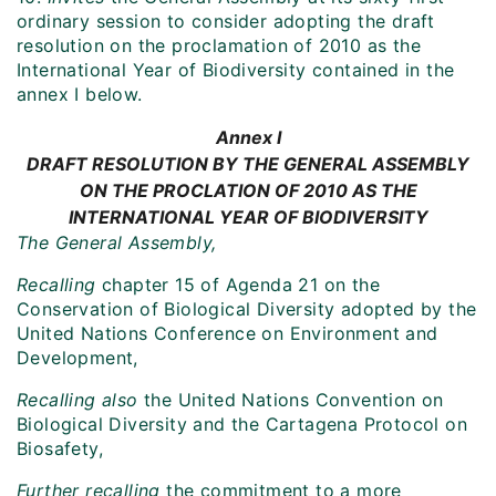
ordinary session to consider adopting the draft
resolution on the proclamation of 2010 as the
International Year of Biodiversity contained in the
annex I below.
Annex I
DRAFT RESOLUTION BY THE GENERAL ASSEMBLY
ON THE PROCLATION OF 2010 AS THE
INTERNATIONAL YEAR OF BIODIVERSITY
The General Assembly,
Recalling
chapter 15 of Agenda 21 on the
Conservation of Biological Diversity adopted by the
United Nations Conference on Environment and
Development,
Recalling also
the United Nations Convention on
Biological Diversity and the Cartagena Protocol on
Biosafety,
Further recalling
the commitment to a more