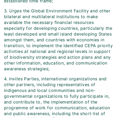
established time frame;
3.
Urges
the Global Environment Facility and other
bilateral and multilateral institutions to make
available the necessary financial resources
especially for developing countries, particularly the
least developed and small island developing States
amongst them, and countries with economies in
transition, to implement the identified CEPA priority
activities at national and regional levels in support
of biodiversity strategies and action plans and any
other information, education, and communication
awareness strategies;
4.
Invites
Parties, international organizations and
other partners, including representatives of
indigenous and local communities and non-
governmental organizations to fully participate in,
and contribute to, the implementation of the
programme of work for communication, education
and public awareness, including the short-list of