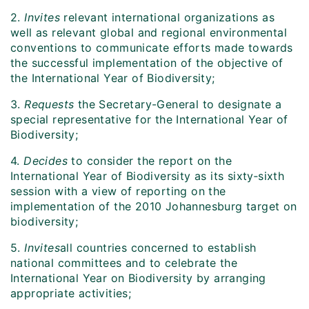
2.
Invites
relevant international organizations as
well as relevant global and regional environmental
conventions to communicate efforts made towards
the successful implementation of the objective of
the International Year of Biodiversity;
3.
Requests
the Secretary-General to designate a
special representative for the International Year of
Biodiversity;
4.
Decides
to consider the report on the
International Year of Biodiversity as its sixty‑sixth
session with a view of reporting on the
implementation of the 2010 Johannesburg target on
biodiversity;
5.
Invites
all countries concerned to establish
national committees and to celebrate the
International Year on Biodiversity by arranging
appropriate activities;