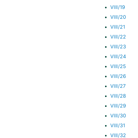
VIII/19
VIII/20
VIII/21
VIII/22
VIII/23
VIII/24
VIII/25
VIII/26
VIII/27
VIII/28
VIII/29
VIII/30
VIII/31
VIII/32