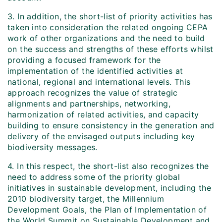
3. In addition, the short-list of priority activities has
taken into consideration the related ongoing CEPA
work of other organizations and the need to build
on the success and strengths of these efforts whilst
providing a focused framework for the
implementation of the identified activities at
national, regional and international levels. This
approach recognizes the value of strategic
alignments and partnerships, networking,
harmonization of related activities, and capacity
building to ensure consistency in the generation and
delivery of the envisaged outputs including key
biodiversity messages.
4. In this respect, the short-list also recognizes the
need to address some of the priority global
initiatives in sustainable development, including the
2010 biodiversity target, the Millennium
Development Goals, the Plan of Implementation of
the World Summit on Sustainable Development and