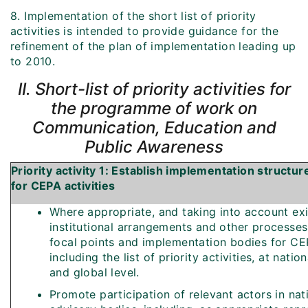
8. Implementation of the short list of priority
activities is intended to provide guidance for the
refinement of the plan of implementation leading up
to 2010.
II. Short-list of priority activities for
the programme of work on
Communication, Education and
Public Awareness
Priority activity 1: Establish implementation structu
for CEPA activities
Where appropriate, and taking into account exi
institutional arrangements and other processes,
focal points and implementation bodies for CEP
including the list of priority activities, at nation
and global level.
Promote participation of relevant actors in nat