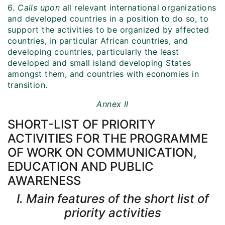
6
. Calls upon
all relevant international organizations
and developed countries in a position to do so, to
support the activities to be organized by affected
countries, in particular African countries, and
developing countries, particularly the least
developed and small island developing States
amongst them, and countries with economies in
transition.
Annex II
SHORT-LIST OF PRIORITY
ACTIVITIES FOR THE PROGRAMME
OF WORK ON COMMUNICATION,
EDUCATION AND PUBLIC
AWARENESS
I. Main features of the short list of
priority activities