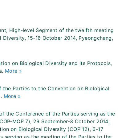
nt, High-level Segment of the twelfth meeting
al Diversity, 15-16 October 2014, Pyeongchang,
ion on Biological Diversity and its Protocols,
a.
More »
 the Parties to the Convention on Biological
a.
More »
 the Conference of the Parties serving as the
y (COP-MOP 7), 29 September-3 October 2014;
ion on Biological Diversity (COP 12), 6-17
s serving as the meeting of the Parties to the