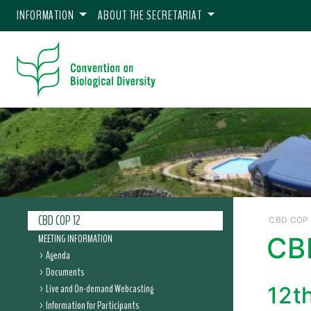
INFORMATION
ABOUT THE SECRETARIAT
CBD COP 12
CBD COP 
MEETING INFORMATION
CB
Agenda
Documents
Live and On-demand Webcasting
12t
Information for Participants