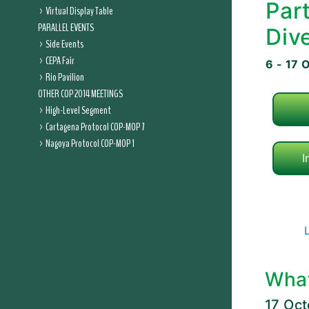
Par
Virtual Display Table
PARALLEL EVENTS
Dive
Side Events
CEPA Fair
6 - 17 
Rio Pavilion
OTHER COP 2014 MEETINGS
High-Level Segment
Cartagena Protocol COP-MOP 7
Nagoya Protocol COP-MOP 1
I
Wha
17 Oc