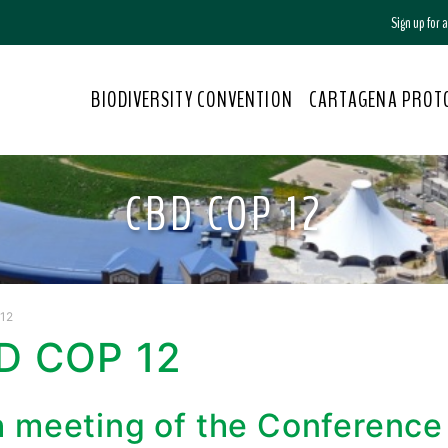
Sign up for
BIODIVERSITY CONVENTION
CARTAGENA PROT
CBD COP 12
12
D COP 12
h meeting of the Conference 