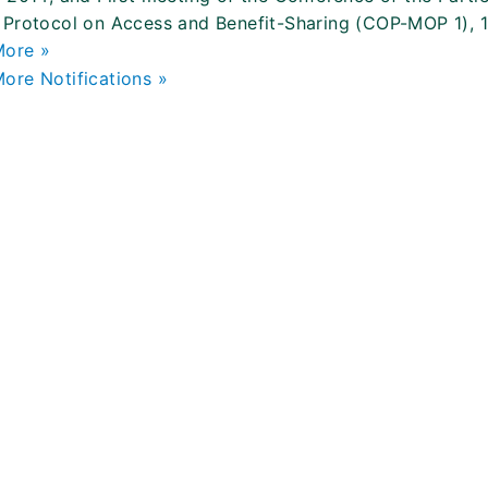
Protocol on Access and Benefit-Sharing (COP-MOP 1), 
More »
ore Notifications »