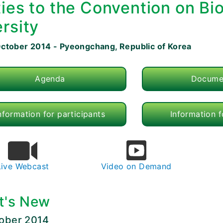
ties to the Convention on Bio
rsity
October 2014 - Pyeongchang, Republic of Korea
Agenda
Docume
nformation for participants
Information 
Live Webcast
Video on Demand
t's New
tober 2014