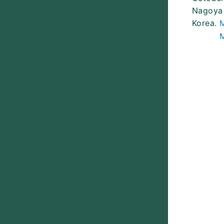
Nagoya 
Korea.
M