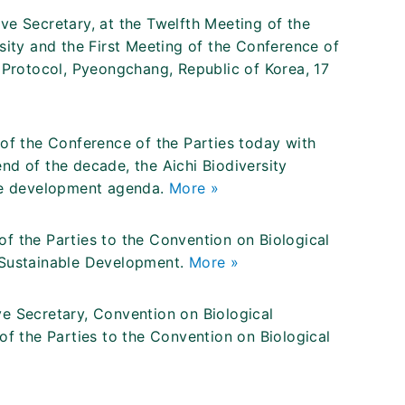
ve Secretary, at the Twelfth Meeting of the
sity and the First Meeting of the Conference of
 Protocol, Pyeongchang, Republic of Korea, 17
of the Conference of the Parties today with
nd of the decade, the Aichi Biodiversity
ble development agenda.
More »
f the Parties to the Convention on Biological
 Sustainable Development.
More »
e Secretary, Convention on Biological
of the Parties to the Convention on Biological