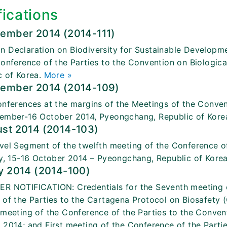
fications
tember 2014 (2014-111)
 Declaration on Biodiversity for Sustainable Developme
Conference of the Parties to the Convention on Biologic
c of Korea.
More »
tember 2014 (2014-109)
onferences at the margins of the Meetings of the Convent
ember-16 October 2014, Pyeongchang, Republic of Kore
ust 2014 (2014-103)
vel Segment of the twelfth meeting of the Conference of
ty, 15-16 October 2014 – Pyeongchang, Republic of Kore
y 2014 (2014-100)
R NOTIFICATION: Credentials for the Seventh meeting of
 of the Parties to the Cartagena Protocol on Biosafet
 meeting of the Conference of the Parties to the Convent
 2014; and First meeting of the Conference of the Partie