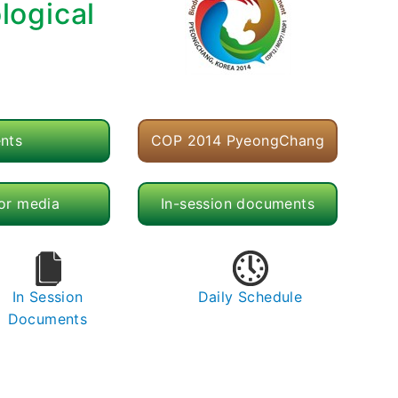
logical
nts
COP 2014 PyeongChang
for media
In-session documents
In Session
Daily Schedule
Documents