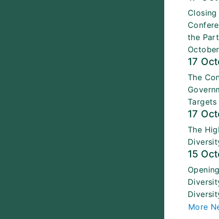
Closing
Confere
the Par
October
17 Oc
The Con
Governm
Targets
17 Oc
The Hig
Diversi
15 Oc
Opening
Diversi
Diversit
More N