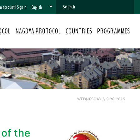
 an account
|
Sign In
English
OCOL
NAGOYA PROTOCOL
COUNTRIES
PROGRAMMES
WEDNESDAY // 9.30.2015
of the