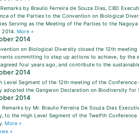
 Remarks by Braulio Ferreira de Souza Dias, CBD Executi
nce of the Parties to the Convention on Biological Diver
ties Serving as the Meeting of the Parties to the Nagoya
 2014.
More »
tober 2014
vention on Biological Diversity closed the 12th meeting 
ents committing to step up actions to achieve, by the e
 agreed four years ago, and contribute to the sustaina
tober 2014
h Level Segment of the 12th meeting of the Conference o
ty adopted the Gangwon Declaration on Biodiversity for
tober 2014
 Remarks by Mr. Braulio Ferreira De Souza Dias Executiv
ty, to the High Level Segment of the Twelfth Conference 
y.
More »
ews »