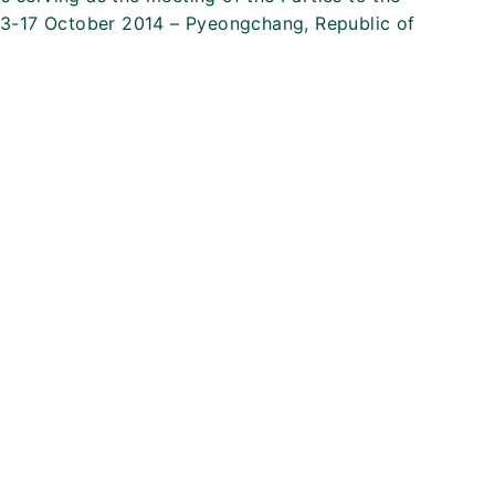
13-17 October 2014 – Pyeongchang, Republic of