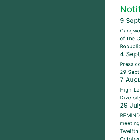
Noti
9 Sep
Gangwon
of the 
Republi
4 Sep
Press c
29 Sept
7 Aug
High-Le
Diversi
29 Jul
REMINDE
meeting
Twelfth
October