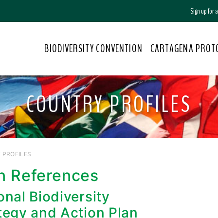
Sign up for
BIODIVERSITY CONVENTION
CARTAGENA PROT
COUNTRY PROFILES
 PROFILES
n References
onal Biodiversity
tegy and Action Plan