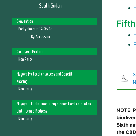
South Sudan
Convention
Fift
Party since:
2014-05-18
By:
Accession
Cartagena Protocol
Non Party
Nagoya Protocol on Access and Benefit-
S
sharing
N
Non Party
Nagoya – Kuala Lumpur Supplementary Protocol on
NOTE: Pl
Liability and Redress
biodive
Non Party
Sixth na
the CBD