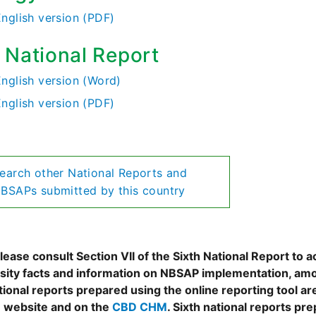
English version (PDF)
h National Report
English version (Word)
English version (PDF)
earch other National Reports and
BSAPs submitted by this country
ease consult Section VII of the Sixth National Report to a
rsity facts and information on NBSAP implementation, amo
tional reports prepared using the online reporting tool 
 website and on the
CBD CHM
. Sixth national reports pr