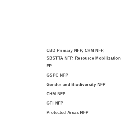
CBD Primary NFP, CHM NFP,
SBSTTA NFP, Resource Mobilization
FP
GSPC NFP
Gender and Biodiversity NFP
CHM NFP
GTI NFP
Protected Areas NFP