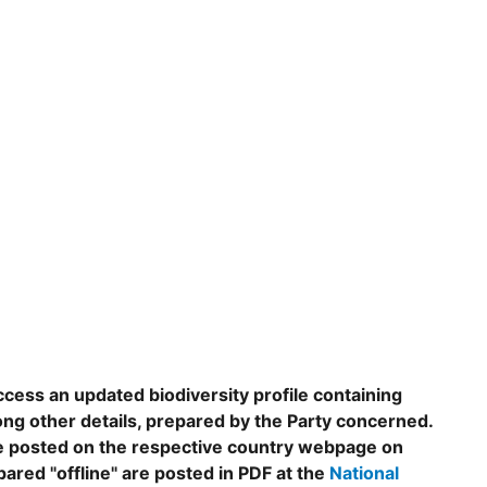
ccess an updated biodiversity profile containing
ng other details, prepared by the Party concerned.
are posted on the respective country webpage on
epared "offline" are posted in PDF at the
National