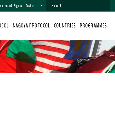
 an account
|
Sign In
English
OCOL
NAGOYA PROTOCOL
COUNTRIES
PROGRAMMES