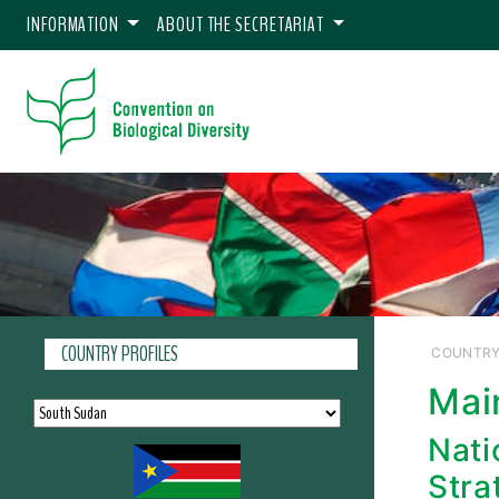
INFORMATION
ABOUT THE SECRETARIAT
COUNTRY PROFILES
COUNTRY
Mai
Nati
Stra