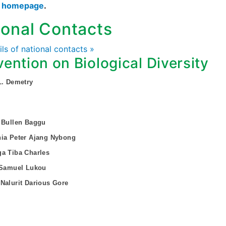
s homepage
.
ional Contacts
ails of national contacts »
ention on Biological Diversity
L. Demetry
 Bullen Baggu
nia Peter Ajang Nybong
a Tiba Charles
 Samuel Lukou
Nalurit Darious Gore