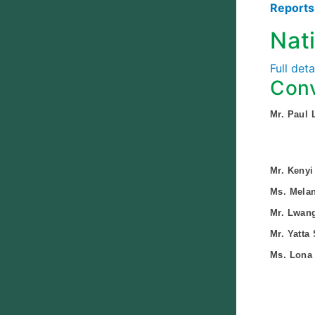
Report
Nat
Full det
Conv
Mr. Paul 
Mr. Kenyi
Ms. Mela
Mr. Lwang
Mr. Yatta
Ms. Lona 