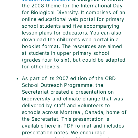
the 2008 theme for the International Day
for Biological Diversity. It comprises of an
online educational web portal for primary
school students and five accompanying
lesson plans for educators. You can also
download the children’s web portal in a
booklet format. The resources are aimed
at students in upper primary school
(grades four to six), but could be adapted
for other levels.
As part of its 2007 edition of the CBD
School Outreach Programme, the
Secretariat created a presentation on
biodiversity and climate change that was
delivered by staff and volunteers to
schools across Montreal, Canada, home of
the Secretariat. This presentation is
available here in PDF format and includes
presentation notes. We encourage