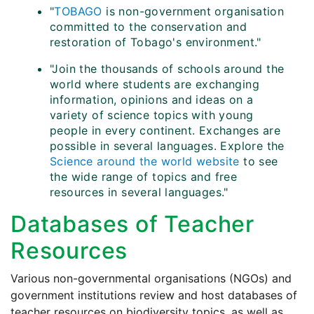
"
TOBAGO
is non-government organisation
committed to the conservation and
restoration of Tobago's environment."
"Join the thousands of schools around the
world where students are exchanging
information, opinions and ideas on a
variety of science topics with young
people in every continent. Exchanges are
possible in several languages. Explore the
Science around the world website
to see
the wide range of topics and free
resources in several languages."
Databases of Teacher
Resources
Various non-governmental organisations (NGOs) and
government institutions review and host databases of
teacher resources on biodiversity topics, as well as