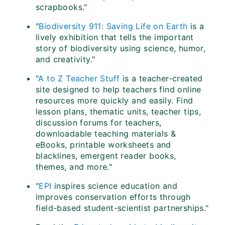
scrapbooks."
"
Biodiversity 911: Saving Life on Earth
is a
lively exhibition that tells the important
story of biodiversity using science, humor,
and creativity."
"
A to Z Teacher Stuff
is a teacher-created
site designed to help teachers find online
resources more quickly and easily. Find
lesson plans, thematic units, teacher tips,
discussion forums for teachers,
downloadable teaching materials &
eBooks, printable worksheets and
blacklines, emergent reader books,
themes, and more."
"
EPI
inspires science education and
improves conservation efforts through
field-based student-scientist partnerships."