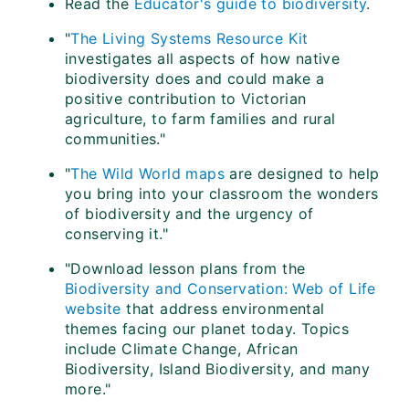
Read the
Educator's guide to biodiversity
.
"
The Living Systems Resource Kit
investigates all aspects of how native
biodiversity does and could make a
positive contribution to Victorian
agriculture, to farm families and rural
communities."
"
The Wild World maps
are designed to help
you bring into your classroom the wonders
of biodiversity and the urgency of
conserving it."
"Download lesson plans from the
Biodiversity and Conservation: Web of Life
website
that address environmental
themes facing our planet today. Topics
include Climate Change, African
Biodiversity, Island Biodiversity, and many
more."