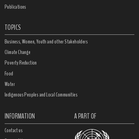
Publications
TOPICS
Business, Women, Youth and other Stakeholders
Climate Change
Poverty Reduction
Food
Water
Indigenous Peoples and Local Communities
INFORMATION
A PART OF
Contact us