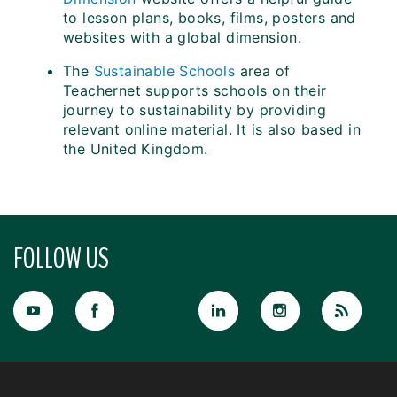
to lesson plans, books, films, posters and
websites with a global dimension.
The
Sustainable Schools
area of
Teachernet supports schools on their
journey to sustainability by providing
relevant online material. It is also based in
the United Kingdom.
FOLLOW US