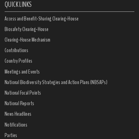
QUICK LINKS
Access and Benefit-Sharing Clearing-House
Biosafety Clearing-House
Clearing-House Mechanism
Contributions
Country Profiles
Meetings and Events
National Biodiversity Strategies and Action Plans (NBSAPs)
National Focal Points
National Reports
News Headlines
Notifications
Parties