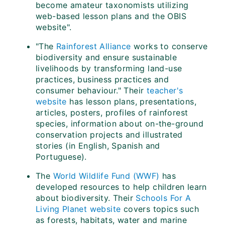
become amateur taxonomists utilizing
web-based lesson plans and the OBIS
website".
"The
Rainforest Alliance
works to conserve
biodiversity and ensure sustainable
livelihoods by transforming land-use
practices, business practices and
consumer behaviour." Their
teacher's
website
has lesson plans, presentations,
articles, posters, profiles of rainforest
species, information about on-the-ground
conservation projects and illustrated
stories (in English, Spanish and
Portuguese).
The
World Wildlife Fund (WWF)
has
developed resources to help children learn
about biodiversity. Their
Schools For A
Living Planet website
covers topics such
as forests, habitats, water and marine