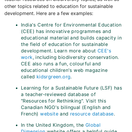
other topics related to education for sustainable
development. Here are a few examples:
India's Centre for Environmental Education
(CEE) has innovative programmes and
educational material and builds capacity in
the field of education for sustainable
development. Learn more about
CEE's
work
, including biodiversity conservation.
CEE also runs a fun, colourful and
educational children's web magazine
called
kidsrgreen.org
.
Learning for a Sustainable Future (LSF) has
a teacher-reviewed database of
"Resources for Rethinking". Visit this
Canadian NGO's bilingual (English and
French)
website
and
resource database
.
In the United Kingdom, the
Global
Dimension
website offers a helpful guide