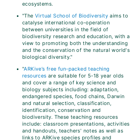
ecosystems.
"The
Virtual School of Biodiversity
aims to
catalyse international co-operation
between universities in the field of
biodiversity research and education, with a
view to promoting both the understanding
and the conservation of the natural world's
biological diversity."
"
ARKive’s free fun-packed teaching
resources
are suitable for 5-18 year olds
and cover a range of key science and
biology subjects including: adaptation,
endangered species, food chains, Darwin
and natural selection, classification,
identification, conservation and
biodiversity. These teaching resources
include: classroom presentations, activities
and handouts, teachers' notes as well as
links to ARKive species profiles and