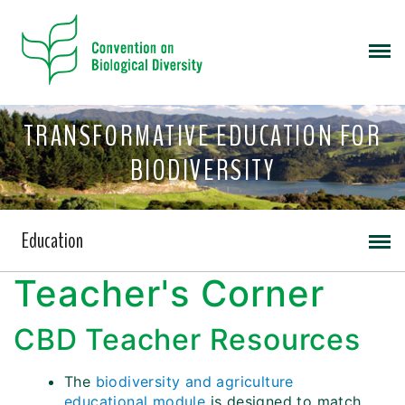
TRANSFORMATIVE EDUCATION FOR
BIODIVERSITY
Education
Teacher's Corner
CBD Teacher Resources
The
biodiversity and agriculture
educational module
is designed to match