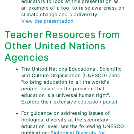
educators to look at this presentation as
an example of a tool to raise awareness on
climate change and biodiversity.
View the presentation
.
Teacher Resources from
Other United Nations
Agencies
The United Nations Educational, Scientific
and Culture Organisation (UNESCO) aims
"to bring education to all the world's
people, based on the principle that
education is a universal human right".
Explore their extensive
education portal
.
For guidance on addressing issues of
biological diversity at the secondary
education level, see the following UNESCO
publication:
Biological Diversity for