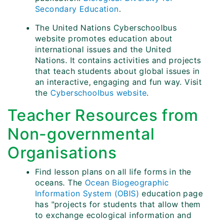
Secondary Education
.
The United Nations Cyberschoolbus
website promotes education about
international issues and the United
Nations. It contains activities and projects
that teach students about global issues in
an interactive, engaging and fun way. Visit
the
Cyberschoolbus website
.
Teacher Resources from
Non-governmental
Organisations
Find lesson plans on all life forms in the
oceans. The
Ocean Biogeographic
Information System (OBIS)
education page
has "projects for students that allow them
to exchange ecological information and