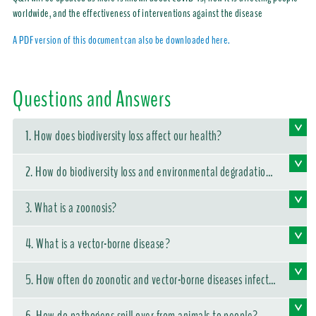
worldwide, and the effectiveness of interventions against the disease
A PDF version of this document can also be downloaded here.
Questions and Answers
1. How does biodiversity loss affect our health?
2. How do biodiversity loss and environmental degradation
affect the emergence of infectious diseases?
3. What is a zoonosis?
4. What is a vector-borne disease?
5. How often do zoonotic and vector-borne diseases infect p
eople?