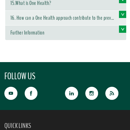
15.What is One Health?
16. How can a One Health approach contribute to the preve
ntion of disease outbreaks?
Further Information
FOLLOW US
QUICK LINKS