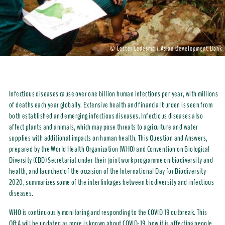
© Lester Ledesma / Asian Development Bank
Infectious diseases cause over one billion human infections per year, with millions
of deaths each year globally. Extensive health and financial burden is seen from
both established and emerging infectious diseases. Infectious diseases also
affect plants and animals, which may pose threats to agriculture and water
supplies with additional impacts on human health. This Question and Answers,
prepared by the World Health Organization (WHO) and Convention on Biological
Diversity (CBD) Secretariat under their joint work programme on biodiversity and
health, and launched of the occasion of the International Day for Biodiversity
2020, summarizes some of the interlinkages between biodiversity and infectious
diseases.
WHO is continuously monitoring and responding to the COVID 19 outbreak. This
Q&A will be updated as more is known about COVID-19, how it is affecting people