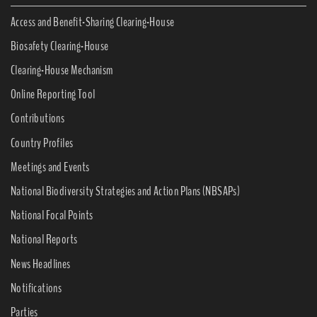
Access and Benefit-Sharing Clearing-House
Biosafety Clearing-House
Clearing-House Mechanism
Online Reporting Tool
Contributions
Country Profiles
Meetings and Events
National Biodiversity Strategies and Action Plans (NBSAPs)
National Focal Points
National Reports
News Headlines
Notifications
Parties