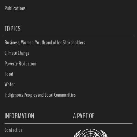
Publications
TOPICS
Business, Women, Youth and other Stakeholders
Climate Change
Poverty Reduction
Food
Water
Indigenous Peoples and Local Communities
INFORMATION
A PART OF
Contact us