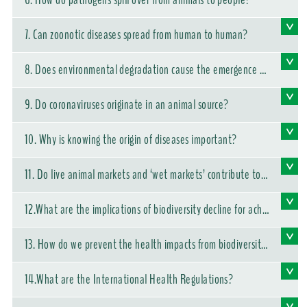
6. How do pathogens spill over from animals to people?
7. Can zoonotic diseases spread from human to human?
8. Does environmental degradation cause the emergence of
new diseases?
9. Do coronaviruses originate in an animal source?
10. Why is knowing the origin of diseases important?
11. Do live animal markets and ‘wet markets’ contribute to t
he emergence of zoonotic diseases?
12.What are the implications of biodiversity decline for achie
ving the Sustainable Development Goals?
13. How do we prevent the health impacts from biodiversity
loss and the emergence of infectious diseases?
14.What are the International Health Regulations?