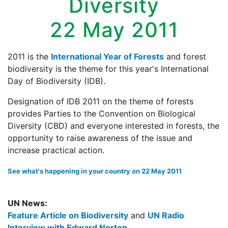
Diversity
22 May 2011
2011 is the
International Year of Forests
and forest
biodiversity is the theme for this year's International
Day of Biodiversity (IDB).
Designation of IDB 2011 on the theme of forests
provides Parties to the Convention on Biological
Diversity (CBD) and everyone interested in forests, the
opportunity to raise awareness of the issue and
increase practical action.
See what's happening in your country on 22 May 2011
UN News:
Feature Article on Biodiversity
and
UN Radio
Interview with Edward Norton