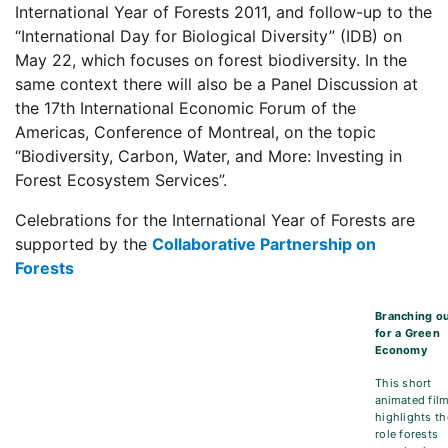
International Year of Forests 2011, and follow-up to the
“International Day for Biological Diversity” (IDB) on
May 22, which focuses on forest biodiversity. In the
same context there will also be a Panel Discussion at
the 17th International Economic Forum of the
Americas, Conference of Montreal, on the topic
“Biodiversity, Carbon, Water, and More: Investing in
Forest Ecosystem Services”.
Celebrations for the International Year of Forests are
supported by the
Collaborative Partnership on
Forests
Branching o
for a Green
Economy
This short
animated fil
highlights th
role forests