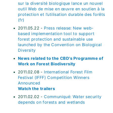
sur la diversité biologique lance un nouvel
outil Web de mise en œuvre en soutien à la
protection et l’utilisation durable des forêts
(fr)
2011.05.22 -
Press release: New web-
based implementation tool to support
forest protection and sustainable use
launched by the Convention on Biological
Diversity
News related to the CBD's Programme of
Work on Forest Biodiversity
2011.02.08 -
International Forest Film
Festival (IFFF) Competition Winners
Announced
Watch the trailers
2011.02.02 -
Communiqué: Water security
depends on forests and wetlands