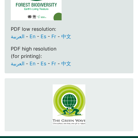
PDF low resolution:
العربية
-
En
-
Es
-
Fr
-
中文
PDF high resolution
(for printing):
العربية
-
En
-
Es
-
Fr
-
中文