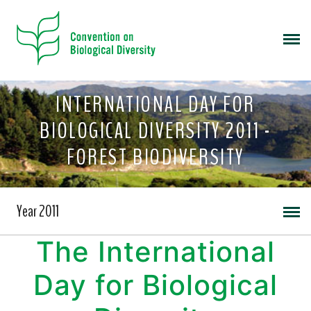
INTERNATIONAL DAY FOR
BIOLOGICAL DIVERSITY 2011 -
FOREST BIODIVERSITY
Year 2011
The International
Day for Biological