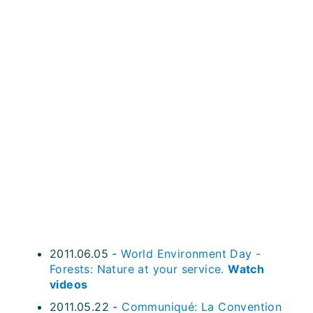
2011.06.05 -
World Environment Day -
Forests: Nature at your service.
Watch
videos
2011.05.22 -
Communiqué: La Convention