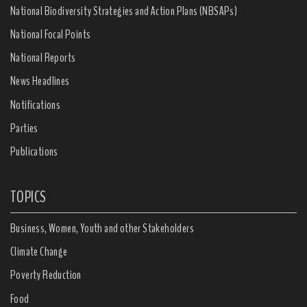
National Biodiversity Strategies and Action Plans (NBSAPs)
National Focal Points
National Reports
News Headlines
Notifications
Parties
Publications
TOPICS
Business, Women, Youth and other Stakeholders
Climate Change
Poverty Reduction
Food