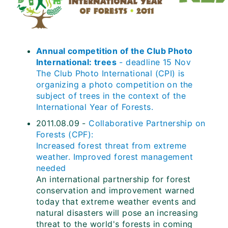
Annual competition of the Club Photo
International: trees
- deadline 15 Nov
The Club Photo International (CPI) is
organizing a photo competition on the
subject of trees in the context of the
International Year of Forests.
2011.08.09 -
Collaborative Partnership on
Forests (CPF):
Increased forest threat from extreme
weather. Improved forest management
needed
An international partnership for forest
conservation and improvement warned
today that extreme weather events and
natural disasters will pose an increasing
threat to the world's forests in coming