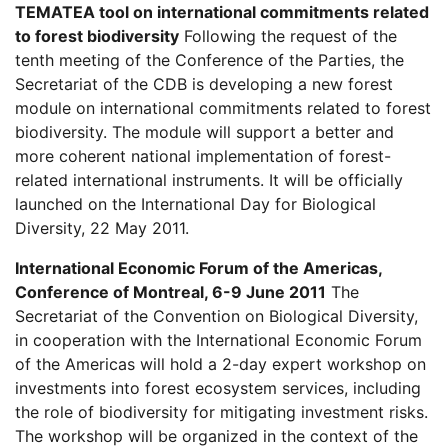
TEMATEA tool on international commitments related
to forest biodiversity
Following the request of the
tenth meeting of the Conference of the Parties, the
Secretariat of the CDB is developing a new forest
module on international commitments related to forest
biodiversity. The module will support a better and
more coherent national implementation of forest-
related international instruments. It will be officially
launched on the International Day for Biological
Diversity, 22 May 2011.
International Economic Forum of the Americas,
Conference of Montreal, 6-9 June 2011
The
Secretariat of the Convention on Biological Diversity,
in cooperation with the International Economic Forum
of the Americas will hold a 2-day expert workshop on
investments into forest ecosystem services, including
the role of biodiversity for mitigating investment risks.
The workshop will be organized in the context of the