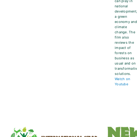
can play in
national
development
a green
economy an
climate
change. The
film also
reviews the
impact of
forests on
business as
usual and on
transformati
solutions.
Watch on
Youtube