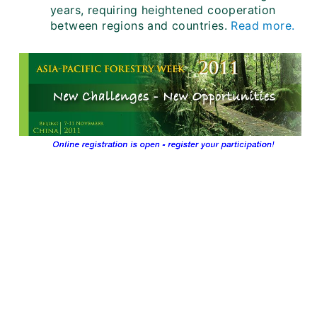
years, requiring heightened cooperation
between regions and countries.
Read more.