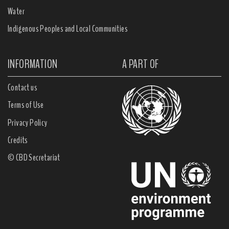
Water
Indigenous Peoples and Local Communities
INFORMATION
A PART OF
Contact us
Terms of Use
Privacy Policy
Credits
© CBD Secretariat