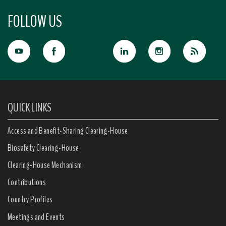
FOLLOW US
QUICK LINKS
Access and Benefit-Sharing Clearing-House
Biosafety Clearing-House
Clearing-House Mechanism
Contributions
Country Profiles
Meetings and Events