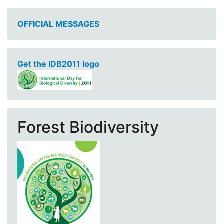
OFFICIAL MESSAGES
Get the IDB2011 logo
Forest Biodiversity