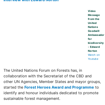
Video
Message
from the
United
Nations
Goodwill
Ambassador
for
biodiversity
- Edward
Norton
Watch on
Youtube
The United Nations Forum on Forests has, in
collaboration with the Secretariat of the CBD and
other UN Agencies, Member States and mayor groups,
started the
Forest Heroes Award and Programme
to
identify and honour individuals dedicated to promote
sustainable forest management.