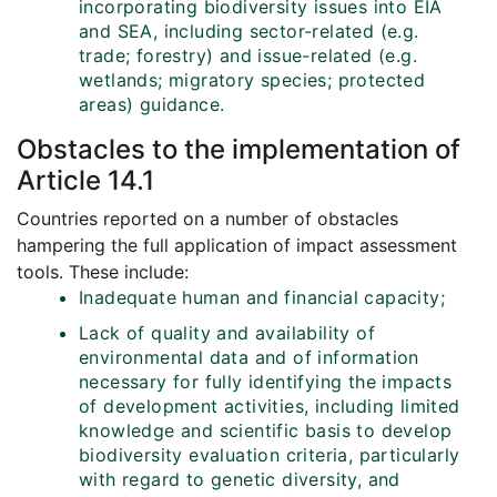
incorporating biodiversity issues into EIA
and SEA, including sector-related (e.g.
trade; forestry) and issue-related (e.g.
wetlands; migratory species; protected
areas) guidance.
Obstacles to the implementation of
Article 14.1
Countries reported on a number of obstacles
hampering the full application of impact assessment
tools. These include:
Inadequate human and financial capacity;
Lack of quality and availability of
environmental data and of information
necessary for fully identifying the impacts
of development activities, including limited
knowledge and scientific basis to develop
biodiversity evaluation criteria, particularly
with regard to genetic diversity, and