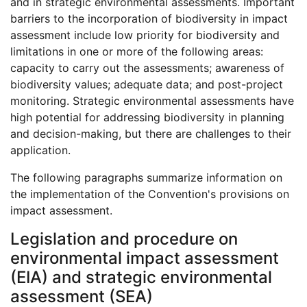
and in strategic environmental assessments. Important
barriers to the incorporation of biodiversity in impact
assessment include low priority for biodiversity and
limitations in one or more of the following areas:
capacity to carry out the assessments; awareness of
biodiversity values; adequate data; and post-project
monitoring. Strategic environmental assessments have
high potential for addressing biodiversity in planning
and decision-making, but there are challenges to their
application.
The following paragraphs summarize information on
the implementation of the Convention's provisions on
impact assessment.
Legislation and procedure on
environmental impact assessment
(EIA) and strategic environmental
assessment (SEA)