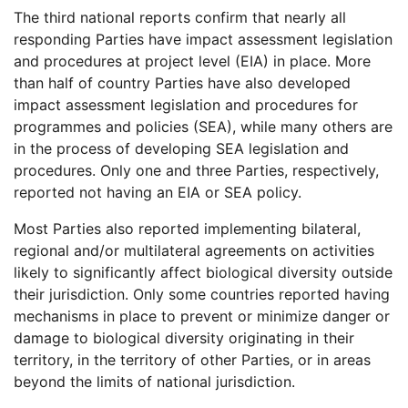
The third national reports confirm that nearly all
responding Parties have impact assessment legislation
and procedures at project level (EIA) in place. More
than half of country Parties have also developed
impact assessment legislation and procedures for
programmes and policies (SEA), while many others are
in the process of developing SEA legislation and
procedures. Only one and three Parties, respectively,
reported not having an EIA or SEA policy.
Most Parties also reported implementing bilateral,
regional and/or multilateral agreements on activities
likely to significantly affect biological diversity outside
their jurisdiction. Only some countries reported having
mechanisms in place to prevent or minimize danger or
damage to biological diversity originating in their
territory, in the territory of other Parties, or in areas
beyond the limits of national jurisdiction.