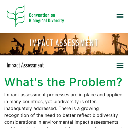
IMPACT ASSESSMENT
Impact Assessment
What's the Problem?
Impact assessment processes are in place and applied
in many countries, yet biodiversity is often
inadequately addressed. There is a growing
recognition of the need to better reflect biodiversity
considerations in environmental impact assessments