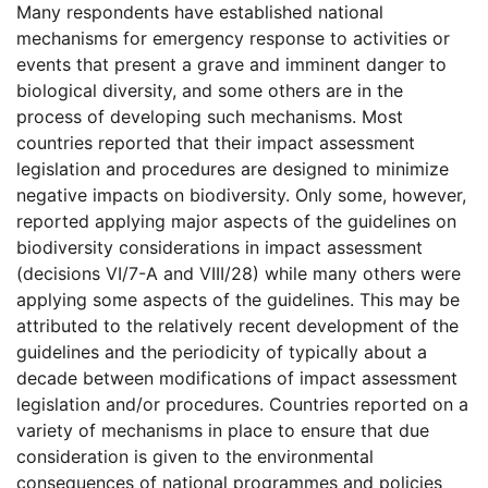
Many respondents have established national
mechanisms for emergency response to activities or
events that present a grave and imminent danger to
biological diversity, and some others are in the
process of developing such mechanisms. Most
countries reported that their impact assessment
legislation and procedures are designed to minimize
negative impacts on biodiversity. Only some, however,
reported applying major aspects of the guidelines on
biodiversity considerations in impact assessment
(decisions VI/7-A and VIII/28) while many others were
applying some aspects of the guidelines. This may be
attributed to the relatively recent development of the
guidelines and the periodicity of typically about a
decade between modifications of impact assessment
legislation and/or procedures. Countries reported on a
variety of mechanisms in place to ensure that due
consideration is given to the environmental
consequences of national programmes and policies