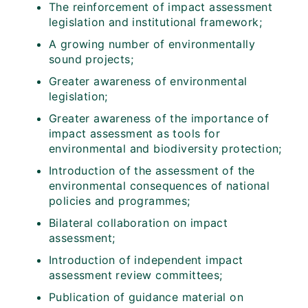
The reinforcement of impact assessment
legislation and institutional framework;
A growing number of environmentally
sound projects;
Greater awareness of environmental
legislation;
Greater awareness of the importance of
impact assessment as tools for
environmental and biodiversity protection;
Introduction of the assessment of the
environmental consequences of national
policies and programmes;
Bilateral collaboration on impact
assessment;
Introduction of independent impact
assessment review committees;
Publication of guidance material on