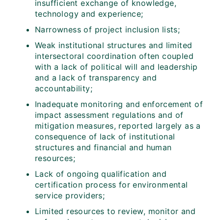
insufficient exchange of knowledge,
technology and experience;
Narrowness of project inclusion lists;
Weak institutional structures and limited
intersectoral coordination often coupled
with a lack of political will and leadership
and a lack of transparency and
accountability;
Inadequate monitoring and enforcement of
impact assessment regulations and of
mitigation measures, reported largely as a
consequence of lack of institutional
structures and financial and human
resources;
Lack of ongoing qualification and
certification process for environmental
service providers;
Limited resources to review, monitor and