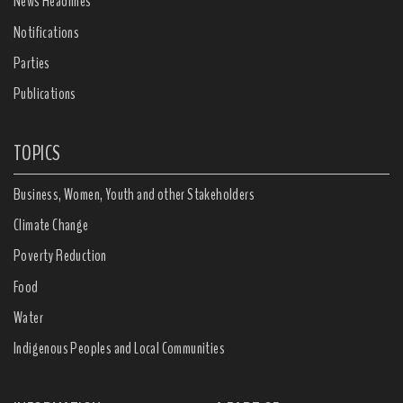
News Headlines
Notifications
Parties
Publications
TOPICS
Business, Women, Youth and other Stakeholders
Climate Change
Poverty Reduction
Food
Water
Indigenous Peoples and Local Communities