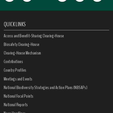
QUICK LINKS
Access and Benefit-Sharing Clearing-House
Biosafety Clearing-House
Clearing-House Mechanism
Contributions
Country Profiles
Meetings and Events
National Biodiversity Strategies and Action Plans (NBSAPs)
National Focal Points
National Reports