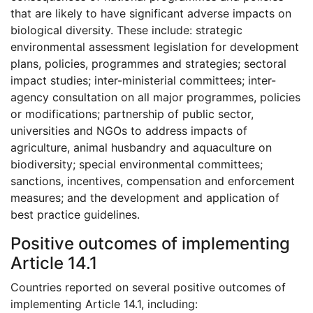
that are likely to have significant adverse impacts on
biological diversity. These include: strategic
environmental assessment legislation for development
plans, policies, programmes and strategies; sectoral
impact studies; inter-ministerial committees; inter-
agency consultation on all major programmes, policies
or modifications; partnership of public sector,
universities and NGOs to address impacts of
agriculture, animal husbandry and aquaculture on
biodiversity; special environmental committees;
sanctions, incentives, compensation and enforcement
measures; and the development and application of
best practice guidelines.
Positive outcomes of implementing
Article 14.1
Countries reported on several positive outcomes of
implementing Article 14.1, including: