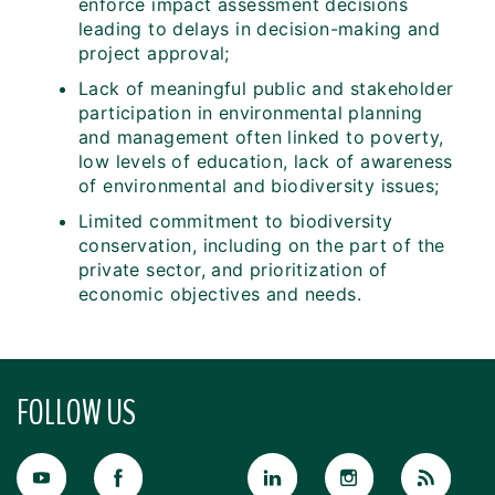
enforce impact assessment decisions
leading to delays in decision-making and
project approval;
Lack of meaningful public and stakeholder
participation in environmental planning
and management often linked to poverty,
low levels of education, lack of awareness
of environmental and biodiversity issues;
Limited commitment to biodiversity
conservation, including on the part of the
private sector, and prioritization of
economic objectives and needs.
FOLLOW US