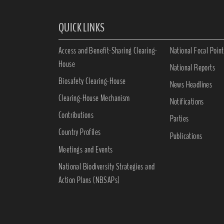
QUICK LINKS
Access and Benefit-Sharing Clearing-
National Focal Point
House
National Reports
Biosafety Clearing-House
News Headlines
Clearing-House Mechanism
Notifications
Contributions
Parties
Country Profiles
Publications
Meetings and Events
National Biodiversity Strategies and
Action Plans (NBSAPs)