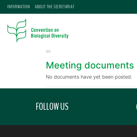
INFORMATION
ABOUT THE SECRETARIAT
CBD
Meeting documents
No documents have yet been posted.
FOLLOW US