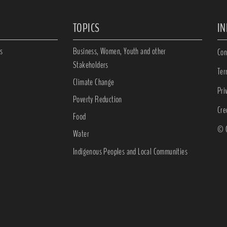
TOPICS
I
s
Business, Women, Youth and other
Con
Stakeholders
Ter
Climate Change
Pri
Poverty Reduction
Cre
Food
© C
Water
Indigenous Peoples and Local Communities