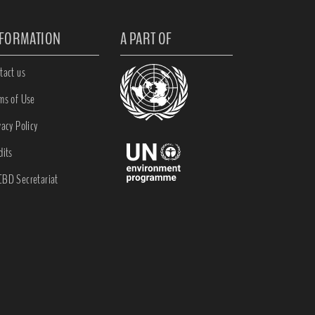
NFORMATION
A PART OF
tact us
ms of Use
vacy Policy
dits
BD Secretariat