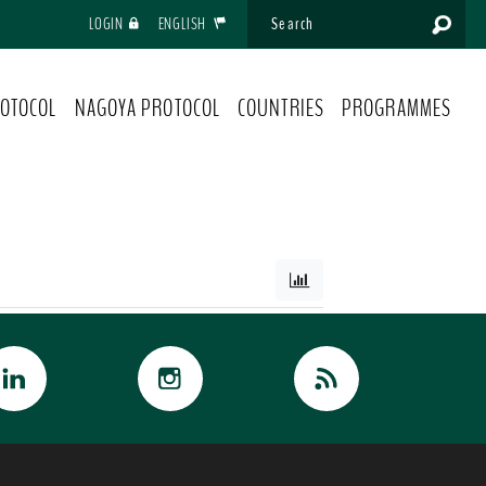
LOGIN
ENGLISH
OTOCOL
NAGOYA PROTOCOL
COUNTRIES
PROGRAMMES