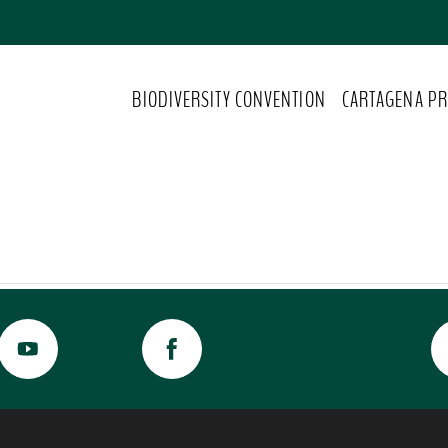
BIODIVERSITY CONVENTION
CARTAGENA PR