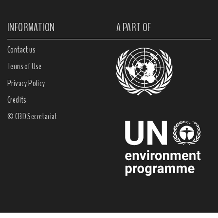
INFORMATION
A PART OF
Contact us
Terms of Use
Privacy Policy
Credits
© CBD Secretariat