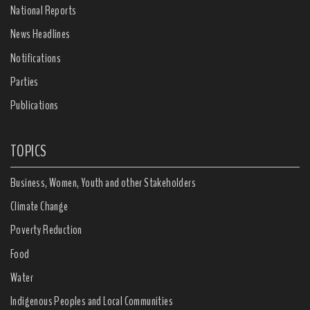
National Reports
News Headlines
Notifications
Parties
Publications
TOPICS
Business, Women, Youth and other Stakeholders
Climate Change
Poverty Reduction
Food
Water
Indigenous Peoples and Local Communities