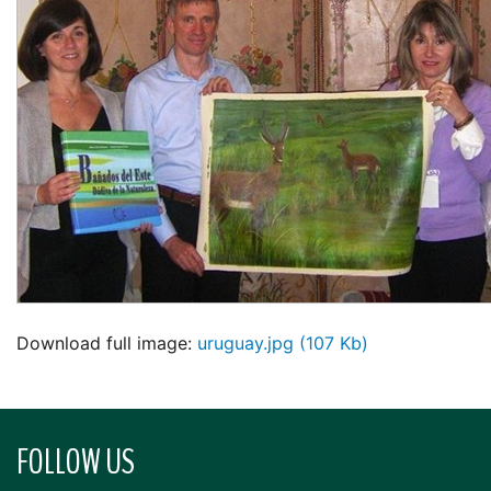
Download full image:
uruguay.jpg (107 Kb)
FOLLOW US