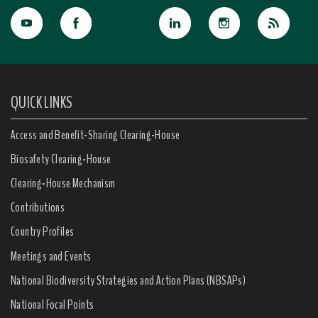
QUICK LINKS
Access and Benefit-Sharing Clearing-House
Biosafety Clearing-House
Clearing-House Mechanism
Contributions
Country Profiles
Meetings and Events
National Biodiversity Strategies and Action Plans (NBSAPs)
National Focal Points