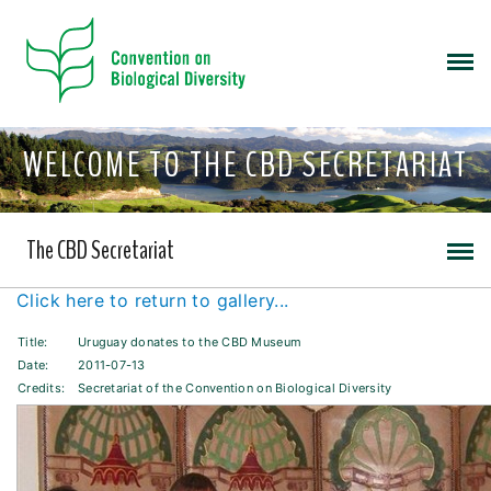
WELCOME TO THE CBD SECRETARIAT
The CBD Secretariat
Click here to return to gallery...
Title:
Uruguay donates to the CBD Museum
Date:
2011-07-13
Credits:
Secretariat of the Convention on Biological Diversity