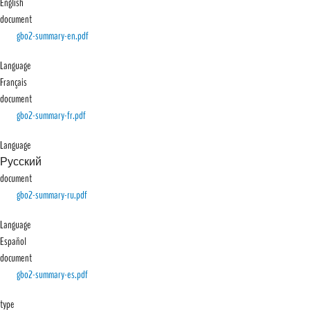
English
document
File
gbo2-summary-en.pdf
Language
Français
document
File
gbo2-summary-fr.pdf
Language
Русский
document
File
gbo2-summary-ru.pdf
Language
Español
document
File
gbo2-summary-es.pdf
type