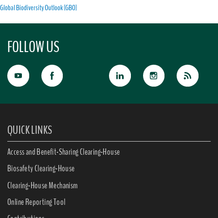
Global Biodiversity Outlook (GBO)
FOLLOW US
QUICK LINKS
Access and Benefit-Sharing Clearing-House
Biosafety Clearing-House
Clearing-House Mechanism
Online Reporting Tool