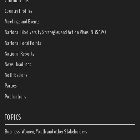
Contributions
Country Profiles
Meetings and Events
National Biodiversity Strategies and Action Plans (NBSAPs)
National Focal Points
National Reports
News Headlines
Notifications
Parties
Publications
TOPICS
Business, Women, Youth and other Stakeholders