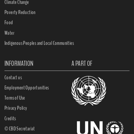
Climate Change
Poverty Reduction
Food
Water
Indigenous Peoples and Local Communities
INFORMATION
A PART OF
Contact us
Employment Opportunities
Terms of Use
Privacy Policy
Credits
© CBD Secretariat