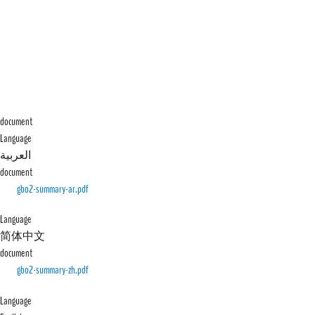
document
Language
العربية
document
File
gbo2-summary-ar.pdf
Language
简体中文
document
File
gbo2-summary-zh.pdf
Language