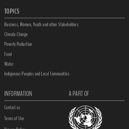
TOPICS
Business, Women, Youth and other Stakeholders
Climate Change
Poverty Reduction
Food
Water
Indigenous Peoples and Local Communities
INFORMATION
A PART OF
Contact us
Terms of Use