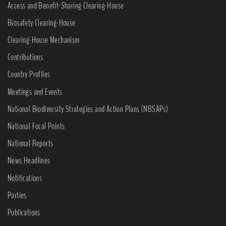
Access and Benefit-Sharing Clearing-House
Biosafety Clearing-House
Clearing-House Mechanism
Contributions
Country Profiles
Meetings and Events
National Biodiversity Strategies and Action Plans (NBSAPs)
National Focal Points
National Reports
News Headlines
Notifications
Parties
Publications