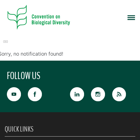
CBD
Sorry, no notification found!
FOLLOW US
QUICK LINKS