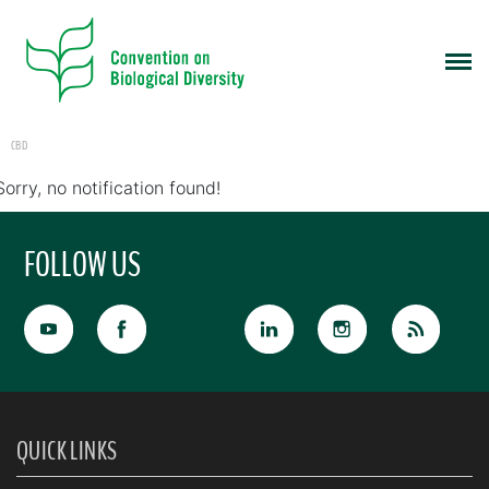
CBD
Sorry, no notification found!
FOLLOW US
QUICK LINKS