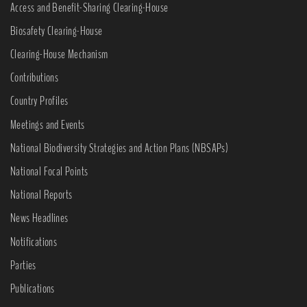
Access and Benefit-Sharing Clearing-House
Biosafety Clearing-House
Clearing-House Mechanism
Contributions
Country Profiles
Meetings and Events
National Biodiversity Strategies and Action Plans (NBSAPs)
National Focal Points
National Reports
News Headlines
Notifications
Parties
Publications