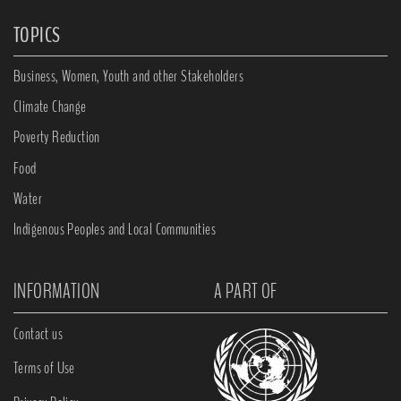
TOPICS
Business, Women, Youth and other Stakeholders
Climate Change
Poverty Reduction
Food
Water
Indigenous Peoples and Local Communities
INFORMATION
A PART OF
Contact us
Terms of Use