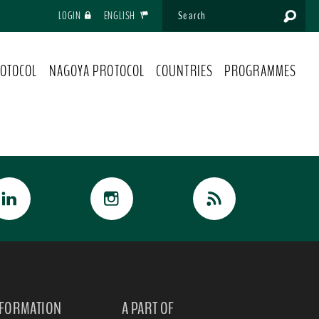
LOGIN
ENGLISH
OTOCOL
NAGOYA PROTOCOL
COUNTRIES
PROGRAMMES
NFORMATION
A PART OF