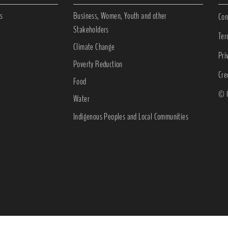
s
Business, Women, Youth and other
Con
Stakeholders
Ter
Climate Change
Pri
Poverty Reduction
Cre
Food
© C
Water
Indigenous Peoples and Local Communities