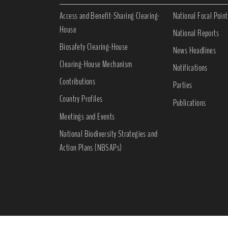
Access and Benefit-Sharing Clearing-
National Focal Point
House
National Reports
Biosafety Clearing-House
News Headlines
Clearing-House Mechanism
Notifications
Contributions
Parties
Country Profiles
Publications
Meetings and Events
National Biodiversity Strategies and
Action Plans (NBSAPs)