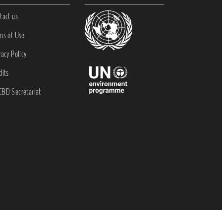
tact us
ms of Use
vacy Policy
dits
BD Secretariat