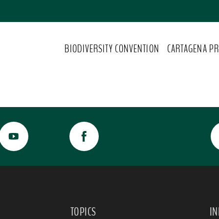
BIODIVERSITY CONVENTION
CARTAGENA PR
TOPICS
I