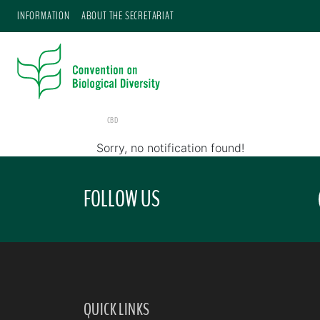
INFORMATION
ABOUT THE SECRETARIAT
CBD
Sorry, no notification found!
FOLLOW US
QUICK LINKS