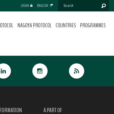
LOGIN
ENGLISH
OTOCOL
NAGOYA PROTOCOL
COUNTRIES
PROGRAMMES
NFORMATION
A PART OF