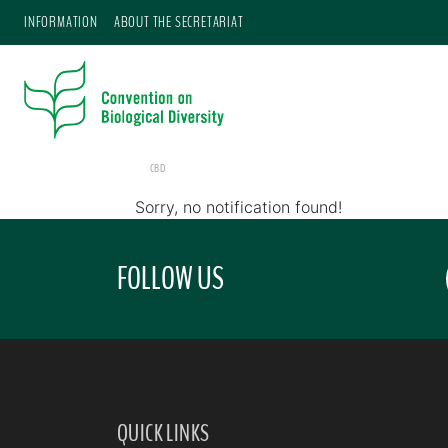
INFORMATION
ABOUT THE SECRETARIAT
CBD
Sorry, no notification found!
FOLLOW US
QUICK LINKS