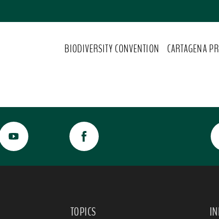
BIODIVERSITY CONVENTION
CARTAGENA PR
TOPICS
I