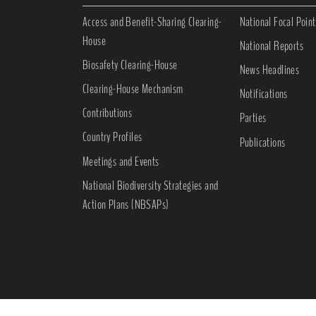
Access and Benefit-Sharing Clearing-
National Focal Point
House
National Reports
Biosafety Clearing-House
News Headlines
Clearing-House Mechanism
Notifications
Contributions
Parties
Country Profiles
Publications
Meetings and Events
National Biodiversity Strategies and
Action Plans (NBSAPs)