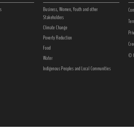
s
Business, Women, Youth and other
Con
Stakeholders
Ter
Climate Change
Pri
Poverty Reduction
Cre
Food
© C
Water
Indigenous Peoples and Local Communities