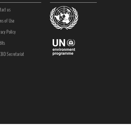
tact us
ms of Use
vacy Policy
dits
BD Secretariat