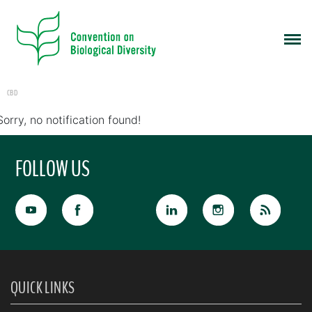
CBD
Sorry, no notification found!
FOLLOW US
QUICK LINKS