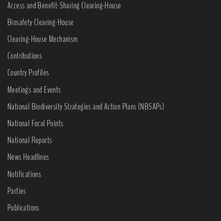
Access and Benefit-Sharing Clearing-House
Biosafety Clearing-House
Clearing-House Mechanism
Contributions
Country Profiles
Meetings and Events
National Biodiversity Strategies and Action Plans (NBSAPs)
National Focal Points
National Reports
News Headlines
Notifications
Parties
Publications