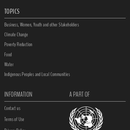
TOPICS
Business, Women, Youth and other Stakeholders
Climate Change
Poverty Reduction
Food
Water
Indigenous Peoples and Local Communities
INFORMATION
A PART OF
Contact us
Terms of Use