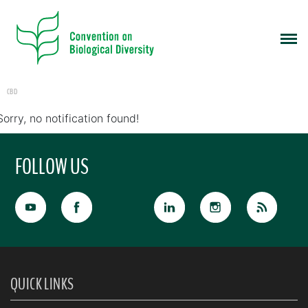
CBD
Sorry, no notification found!
FOLLOW US
QUICK LINKS