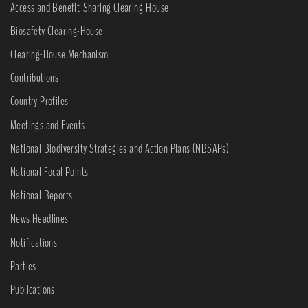
Access and Benefit-Sharing Clearing-House
Biosafety Clearing-House
Clearing-House Mechanism
Contributions
Country Profiles
Meetings and Events
National Biodiversity Strategies and Action Plans (NBSAPs)
National Focal Points
National Reports
News Headlines
Notifications
Parties
Publications