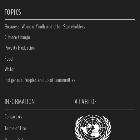
TOPICS
Business, Women, Youth and other Stakeholders
Climate Change
Poverty Reduction
Food
Water
Indigenous Peoples and Local Communities
INFORMATION
A PART OF
Contact us
Terms of Use