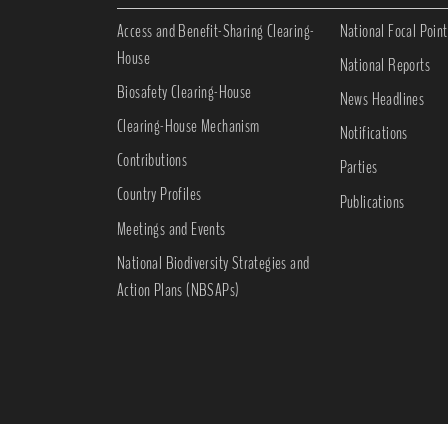
Access and Benefit-Sharing Clearing-
National Focal Point
House
National Reports
Biosafety Clearing-House
News Headlines
Clearing-House Mechanism
Notifications
Contributions
Parties
Country Profiles
Publications
Meetings and Events
National Biodiversity Strategies and
Action Plans (NBSAPs)