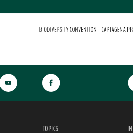
BIODIVERSITY CONVENTION
CARTAGENA PR
TOPICS
I