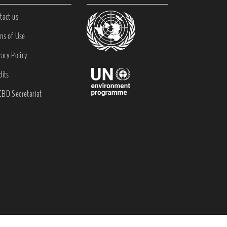
tact us
ms of Use
vacy Policy
dits
BD Secretariat