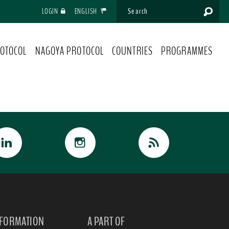
LOGIN
ENGLISH
OTOCOL
NAGOYA PROTOCOL
COUNTRIES
PROGRAMMES
NFORMATION
A PART OF