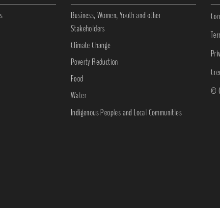
s
Business, Women, Youth and other
Con
Stakeholders
Ter
Climate Change
Pri
Poverty Reduction
Cre
Food
© C
Water
Indigenous Peoples and Local Communities