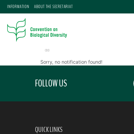
INFORMATION
ABOUT THE SECRETARIAT
CBD
Sorry, no notification found!
FOLLOW US
QUICK LINKS