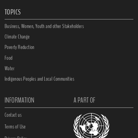
TOPICS
Business, Women, Youth and other Stakeholders
Climate Change
Poverty Reduction
Food
Water
Indigenous Peoples and Local Communities
INFORMATION
A PART OF
Contact us
Terms of Use