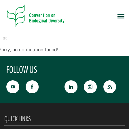
CBD
Sorry, no notification found!
FOLLOW US
QUICK LINKS