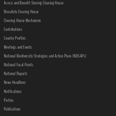
Access and Benefit-Sharing Clearing-House
Biosafety Clearing-House
Clearing-House Mechanism
Contributions
Country Profiles
Meetings and Events
National Biodiversity Strategies and Action Plans (NBSAPs)
National Focal Points
National Reports
News Headlines
Notifications
Parties
Publications