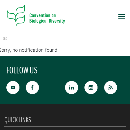
CBD
Sorry, no notification found!
FOLLOW US
QUICK LINKS