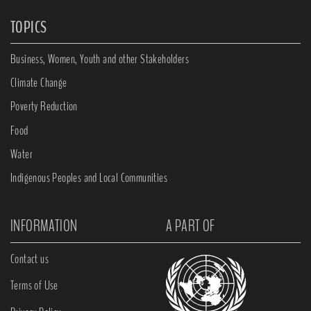
TOPICS
Business, Women, Youth and other Stakeholders
Climate Change
Poverty Reduction
Food
Water
Indigenous Peoples and Local Communities
INFORMATION
A PART OF
Contact us
Terms of Use