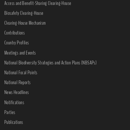
Access and Benefit-Sharing Clearing-House
Biosafety Clearing-House
Clearing-House Mechanism
Contributions
Country Profiles
Meetings and Events
National Biodiversity Strategies and Action Plans (NBSAPs)
National Focal Points
National Reports
News Headlines
Notifications
Parties
Publications