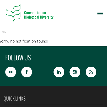
CBD
Sorry, no notification found!
FOLLOW US
QUICK LINKS