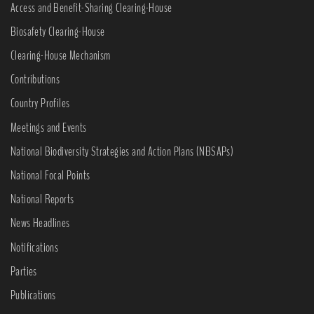
Access and Benefit-Sharing Clearing-House
Biosafety Clearing-House
Clearing-House Mechanism
Contributions
Country Profiles
Meetings and Events
National Biodiversity Strategies and Action Plans (NBSAPs)
National Focal Points
National Reports
News Headlines
Notifications
Parties
Publications