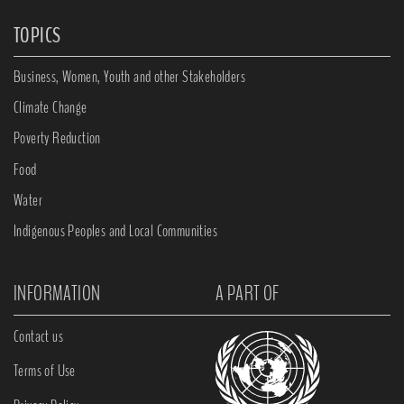
TOPICS
Business, Women, Youth and other Stakeholders
Climate Change
Poverty Reduction
Food
Water
Indigenous Peoples and Local Communities
INFORMATION
A PART OF
Contact us
Terms of Use