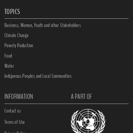
TOPICS
Business, Women, Youth and other Stakeholders
Climate Change
Poverty Reduction
Food
Water
Indigenous Peoples and Local Communities
INFORMATION
A PART OF
Contact us
Terms of Use