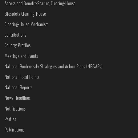
Access and Benefit-Sharing Clearing-House
Biosafety Clearing-House
Clearing-House Mechanism
Contributions
Country Profiles
Meetings and Events
National Biodiversity Strategies and Action Plans (NBSAPs)
National Focal Points
National Reports
News Headlines
Notifications
Parties
Publications