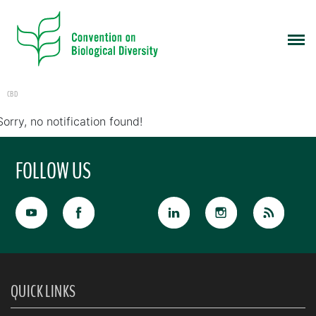
CBD
Sorry, no notification found!
FOLLOW US
QUICK LINKS