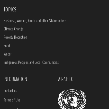
TOPICS
Business, Women, Youth and other Stakeholders
Climate Change
Poverty Reduction
Food
Water
Indigenous Peoples and Local Communities
INFORMATION
A PART OF
Contact us
Terms of Use