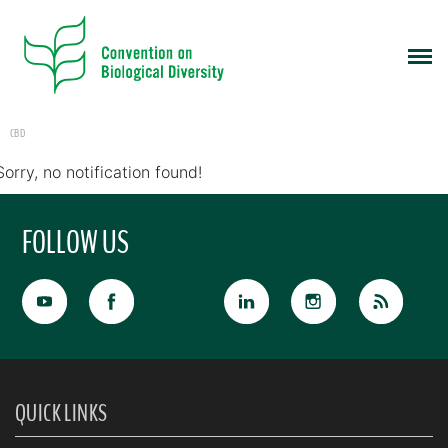
CBD
Sorry, no notification found!
FOLLOW US
QUICK LINKS