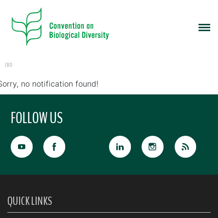
CBD
Sorry, no notification found!
FOLLOW US
QUICK LINKS