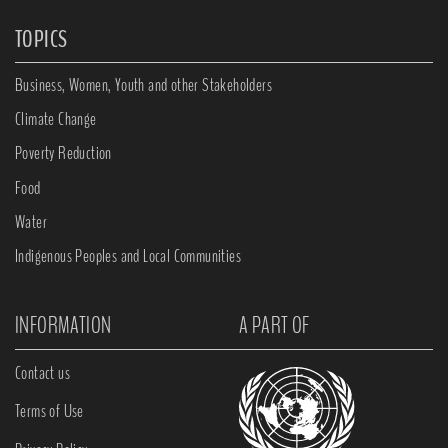
TOPICS
Business, Women, Youth and other Stakeholders
Climate Change
Poverty Reduction
Food
Water
Indigenous Peoples and Local Communities
INFORMATION
A PART OF
Contact us
Terms of Use