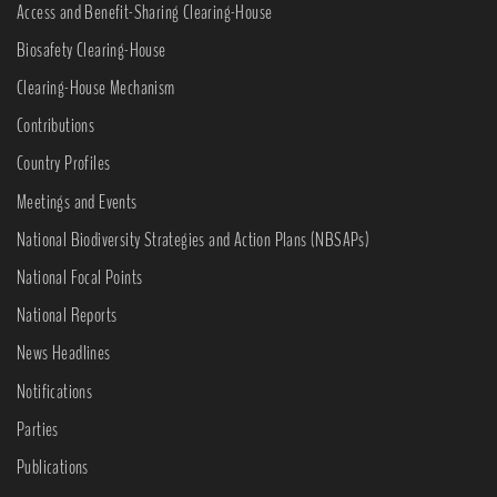
Access and Benefit-Sharing Clearing-House
Biosafety Clearing-House
Clearing-House Mechanism
Contributions
Country Profiles
Meetings and Events
National Biodiversity Strategies and Action Plans (NBSAPs)
National Focal Points
National Reports
News Headlines
Notifications
Parties
Publications