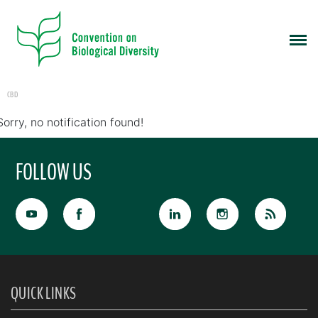
CBD
Sorry, no notification found!
FOLLOW US
QUICK LINKS