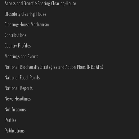
Access and Benefit-Sharing Clearing-House
Biosafety Clearing-House
Clearing-House Mechanism
Contributions
Country Profiles
Meetings and Events
National Biodiversity Strategies and Action Plans (NBSAPs)
National Focal Points
National Reports
News Headlines
Notifications
Parties
Publications