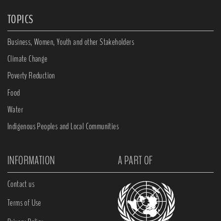
TOPICS
Business, Women, Youth and other Stakeholders
Climate Change
Poverty Reduction
Food
Water
Indigenous Peoples and Local Communities
INFORMATION
A PART OF
Contact us
Terms of Use