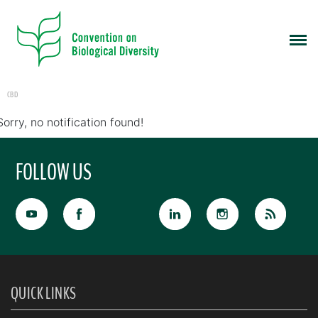
CBD
Sorry, no notification found!
FOLLOW US
QUICK LINKS