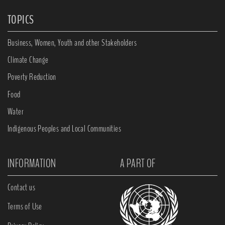
TOPICS
Business, Women, Youth and other Stakeholders
Climate Change
Poverty Reduction
Food
Water
Indigenous Peoples and Local Communities
INFORMATION
A PART OF
Contact us
Terms of Use