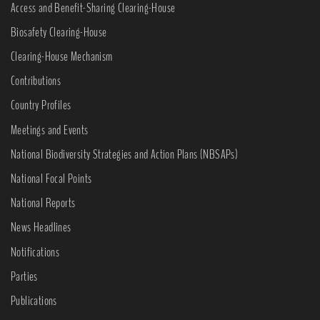
Access and Benefit-Sharing Clearing-House
Biosafety Clearing-House
Clearing-House Mechanism
Contributions
Country Profiles
Meetings and Events
National Biodiversity Strategies and Action Plans (NBSAPs)
National Focal Points
National Reports
News Headlines
Notifications
Parties
Publications