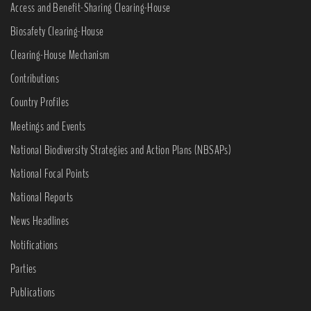
Access and Benefit-Sharing Clearing-House
Biosafety Clearing-House
Clearing-House Mechanism
Contributions
Country Profiles
Meetings and Events
National Biodiversity Strategies and Action Plans (NBSAPs)
National Focal Points
National Reports
News Headlines
Notifications
Parties
Publications