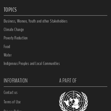
TOPICS
Business, Women, Youth and other Stakeholders
Climate Change
Poverty Reduction
Food
Water
Indigenous Peoples and Local Communities
INFORMATION
A PART OF
Contact us
Terms of Use