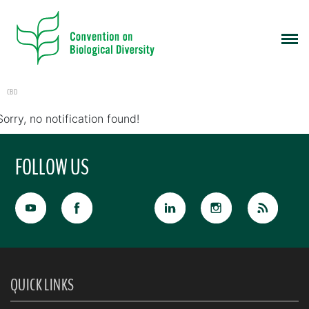
CBD
Sorry, no notification found!
FOLLOW US
QUICK LINKS