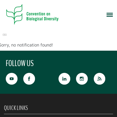
CBD
Sorry, no notification found!
FOLLOW US
QUICK LINKS