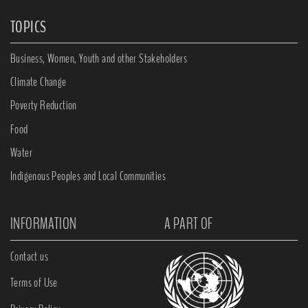
TOPICS
Business, Women, Youth and other Stakeholders
Climate Change
Poverty Reduction
Food
Water
Indigenous Peoples and Local Communities
INFORMATION
A PART OF
Contact us
Terms of Use