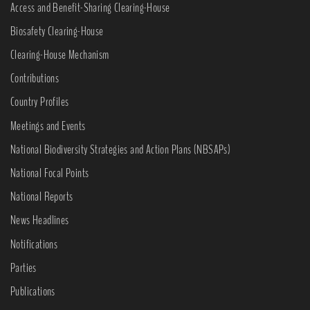
Access and Benefit-Sharing Clearing-House
Biosafety Clearing-House
Clearing-House Mechanism
Contributions
Country Profiles
Meetings and Events
National Biodiversity Strategies and Action Plans (NBSAPs)
National Focal Points
National Reports
News Headlines
Notifications
Parties
Publications