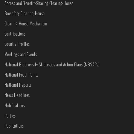
Access and Benefit-Sharing Clearing-House
Biosafety Clearing-House
Clearing-House Mechanism
Contributions
Country Profiles
Meetings and Events
National Biodiversity Strategies and Action Plans (NBSAPs)
National Focal Points
National Reports
News Headlines
Notifications
Parties
Publications