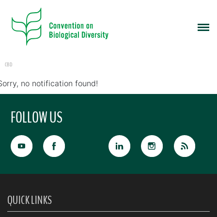
CBD
Sorry, no notification found!
FOLLOW US
QUICK LINKS