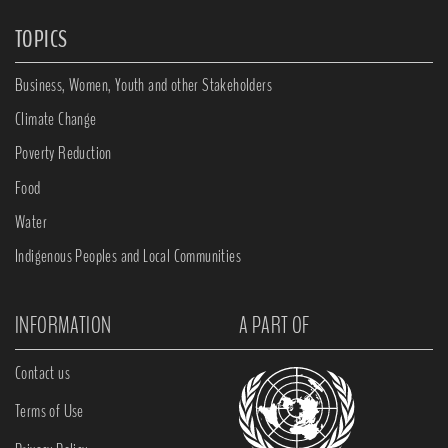
TOPICS
Business, Women, Youth and other Stakeholders
Climate Change
Poverty Reduction
Food
Water
Indigenous Peoples and Local Communities
INFORMATION
A PART OF
Contact us
Terms of Use