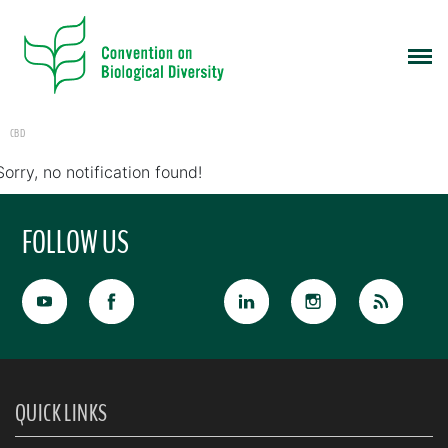
CBD
Sorry, no notification found!
FOLLOW US
QUICK LINKS