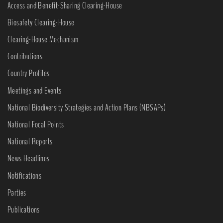
Access and Benefit-Sharing Clearing-House
Biosafety Clearing-House
Clearing-House Mechanism
Contributions
Country Profiles
Meetings and Events
National Biodiversity Strategies and Action Plans (NBSAPs)
National Focal Points
National Reports
News Headlines
Notifications
Parties
Publications