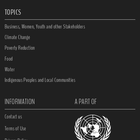
TOPICS
Business, Women, Youth and other Stakeholders
Climate Change
Poverty Reduction
Food
Water
Indigenous Peoples and Local Communities
INFORMATION
A PART OF
Contact us
Terms of Use