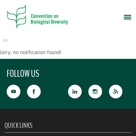
CBD
Sorry, no notification found!
FOLLOW US
QUICK LINKS