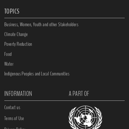
TOPICS
Business, Women, Youth and other Stakeholders
Climate Change
Poverty Reduction
Food
Water
Indigenous Peoples and Local Communities
INFORMATION
A PART OF
Contact us
Terms of Use