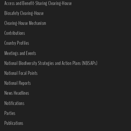
Access and Benefit-Sharing Clearing-House
Biosafety Clearing-House
Clearing-House Mechanism
Contributions
Country Profiles
Meetings and Events
National Biodiversity Strategies and Action Plans (NBSAPs)
National Focal Points
National Reports
News Headlines
Notifications
Parties
Publications