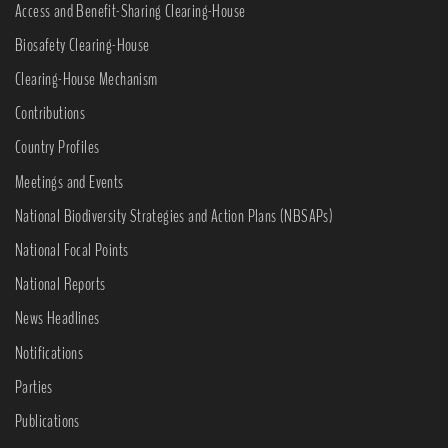
Access and Benefit-Sharing Clearing-House
Biosafety Clearing-House
Clearing-House Mechanism
Contributions
Country Profiles
Meetings and Events
National Biodiversity Strategies and Action Plans (NBSAPs)
National Focal Points
National Reports
News Headlines
Notifications
Parties
Publications