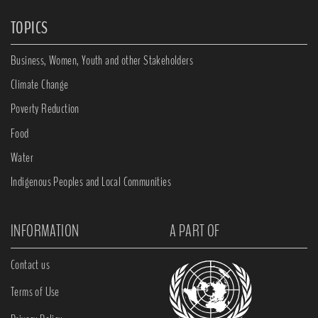
TOPICS
Business, Women, Youth and other Stakeholders
Climate Change
Poverty Reduction
Food
Water
Indigenous Peoples and Local Communities
INFORMATION
A PART OF
Contact us
Terms of Use