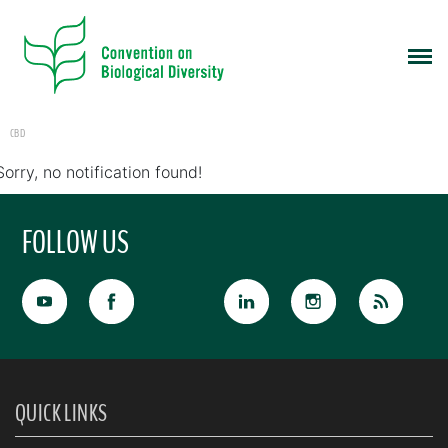
CBD
Sorry, no notification found!
FOLLOW US
QUICK LINKS