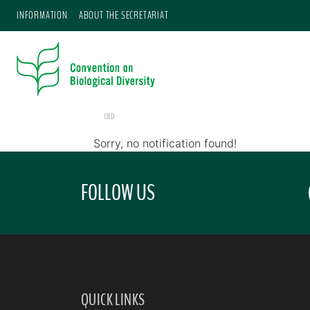
INFORMATION
ABOUT THE SECRETARIAT
CBD
Sorry, no notification found!
FOLLOW US
QUICK LINKS