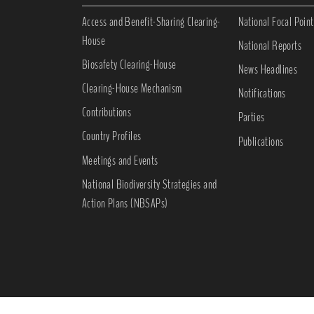
Access and Benefit-Sharing Clearing-
National Focal Point
House
National Reports
Biosafety Clearing-House
News Headlines
Clearing-House Mechanism
Notifications
Contributions
Parties
Country Profiles
Publications
Meetings and Events
National Biodiversity Strategies and
Action Plans (NBSAPs)