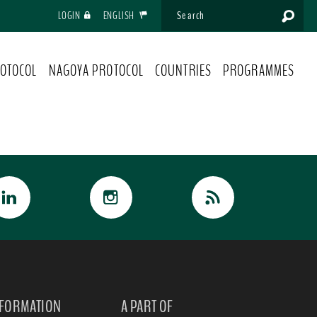
LOGIN
ENGLISH
OTOCOL
NAGOYA PROTOCOL
COUNTRIES
PROGRAMMES
NFORMATION
A PART OF