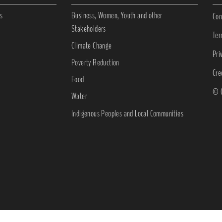
s
Business, Women, Youth and other
Con
Stakeholders
Ter
Climate Change
Pri
Poverty Reduction
Cre
Food
© C
Water
Indigenous Peoples and Local Communities