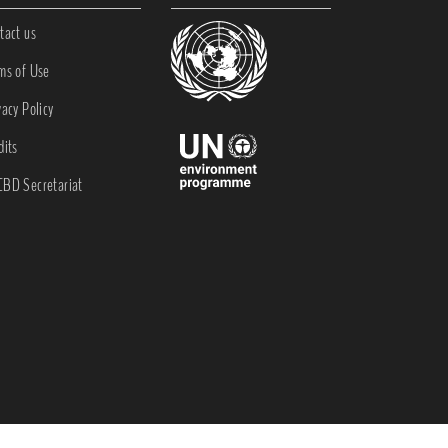
tact us
ms of Use
vacy Policy
dits
BD Secretariat