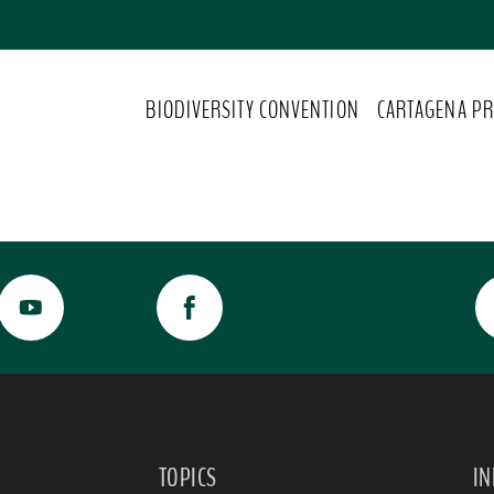
BIODIVERSITY CONVENTION
CARTAGENA PR
TOPICS
I