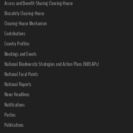
Access and Benefit-Sharing Clearing-House
Biosafety Clearing-House
Clearing-House Mechanism
Contributions
Country Profiles
Meetings and Events
National Biodiversity Strategies and Action Plans (NBSAPs)
National Focal Points
National Reports
News Headlines
Notifications
Parties
Publications