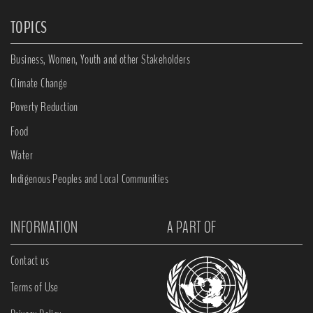
TOPICS
Business, Women, Youth and other Stakeholders
Climate Change
Poverty Reduction
Food
Water
Indigenous Peoples and Local Communities
INFORMATION
A PART OF
Contact us
Terms of Use