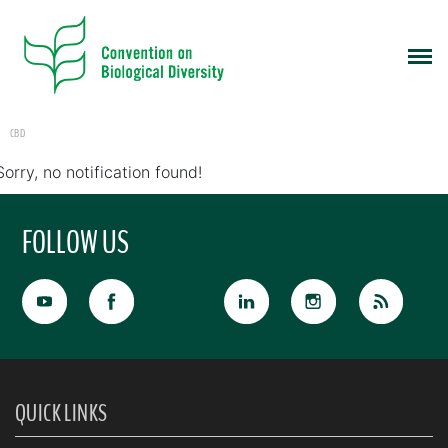
CBD
Sorry, no notification found!
FOLLOW US
QUICK LINKS