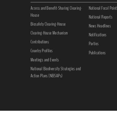
Access and Benefit-Sharing Clearing-
National Focal Point
House
National Reports
Biosafety Clearing-House
News Headlines
Clearing-House Mechanism
Notifications
Contributions
Parties
Country Profiles
Publications
Meetings and Events
National Biodiversity Strategies and
Action Plans (NBSAPs)