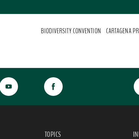
BIODIVERSITY CONVENTION
CARTAGENA PR
TOPICS
I