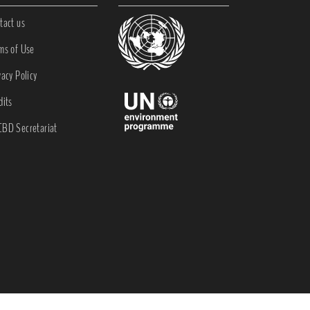
tact us
ms of Use
vacy Policy
dits
BD Secretariat