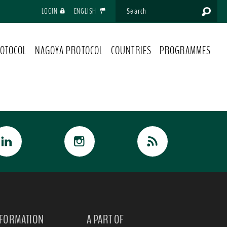
LOGIN
ENGLISH
OTOCOL
NAGOYA PROTOCOL
COUNTRIES
PROGRAMMES
NFORMATION
A PART OF