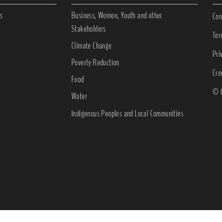
s
Business, Women, Youth and other
Con
Stakeholders
Ter
Climate Change
Pri
Poverty Reduction
Cre
Food
© C
Water
Indigenous Peoples and Local Communities