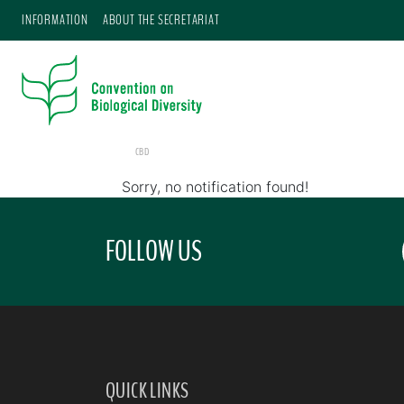
INFORMATION
ABOUT THE SECRETARIAT
CBD
Sorry, no notification found!
FOLLOW US
QUICK LINKS